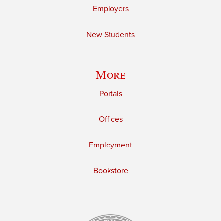
Employers
New Students
More
Portals
Offices
Employment
Bookstore