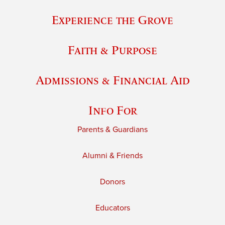
Experience the Grove
Faith & Purpose
Admissions & Financial Aid
Info For
Parents & Guardians
Alumni & Friends
Donors
Educators