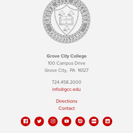
Grove City College
100 Campus Drive
Grove City,
PA
16127
724.458.2000
info@gcc.edu
Directions
Contact