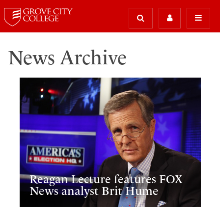
News Archive
Reagan Lecture features FOX
News analyst Brit Hume