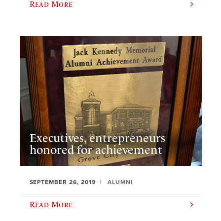
Read More
Executives, entrepreneurs
honored for achievement
SEPTEMBER 26, 2019
ALUMNI
Read More