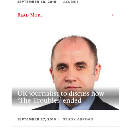
SEPTEMBER 30, 2019
ALUMNI
Read More
UK journalist to discuss how
‘The Troubles’ ended
SEPTEMBER 27, 2019
STUDY ABROAD