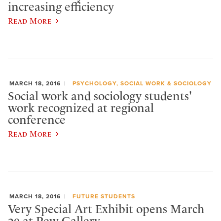
increasing efficiency
Read More
MARCH 18, 2016
PSYCHOLOGY, SOCIAL WORK & SOCIOLOGY
Social work and sociology students'
work recognized at regional
conference
Read More
MARCH 18, 2016
FUTURE STUDENTS
Very Special Art Exhibit opens March
29 at Pew Gallery