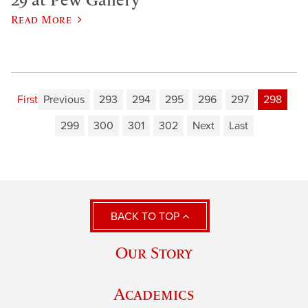
Read More
First
Previous
293
294
295
296
297
298
299
300
301
302
Next
Last
BACK TO TOP
Our Story
Academics