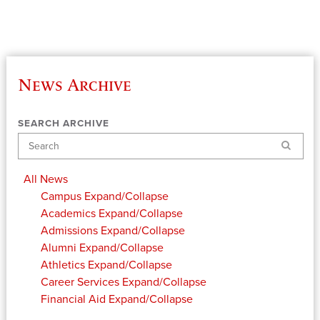
News Archive
SEARCH ARCHIVE
Search
All News
Campus
Expand/Collapse
Academics
Expand/Collapse
Admissions
Expand/Collapse
Alumni
Expand/Collapse
Athletics
Expand/Collapse
Career Services
Expand/Collapse
Financial Aid
Expand/Collapse