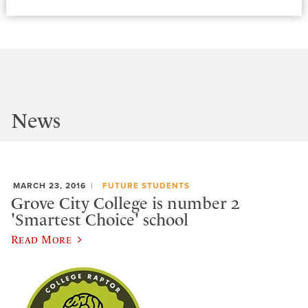
News
MARCH 23, 2016
FUTURE STUDENTS
Grove City College is number 2
'Smartest Choice' school
Read More