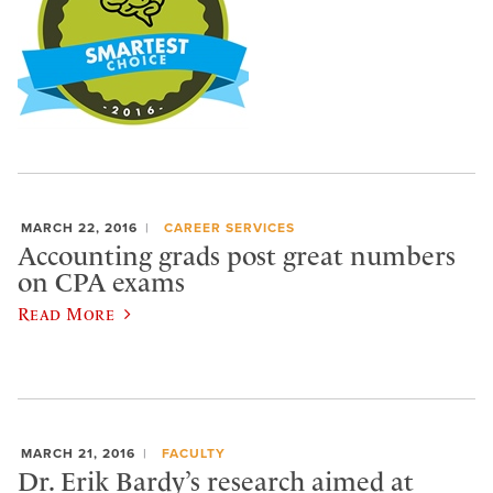
MARCH 22, 2016
CAREER SERVICES
Accounting grads post great numbers
on CPA exams
Read More
MARCH 21, 2016
FACULTY
Dr. Erik Bardy’s research aimed at