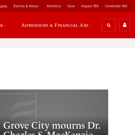
pply
Events & News
Athletics
Give
Impact 150
Celebrate 150
se
Admissions & Financial Aid
Grove City mourns Dr.