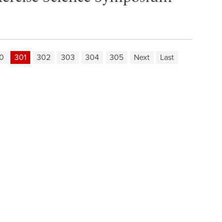
0
301
302
303
304
305
Next
Last