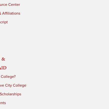
urce Center
 Affiliations
cript
 &
Aid
 College?
ve City College
 Scholarships
ents