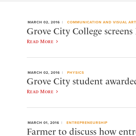
MARCH 02, 2016
COMMUNICATION AND VISUAL AR
Grove City College screens
Read More
MARCH 02, 2016
PHYSICS
Grove City student awarded
Read More
MARCH 01, 2016
ENTREPRENEURSHIP
Farmer to discuss how entr