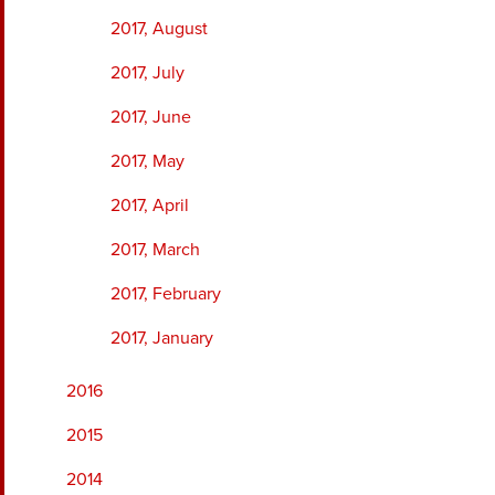
2017, August
2017, July
2017, June
2017, May
2017, April
2017, March
2017, February
2017, January
2016
2015
2014