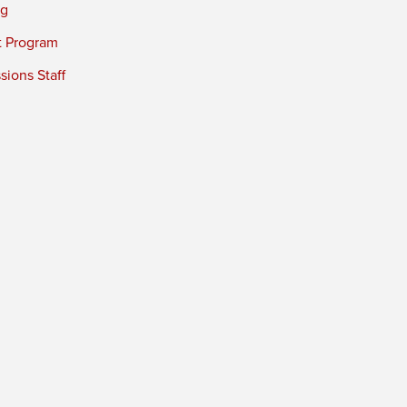
ng
t Program
ions Staff