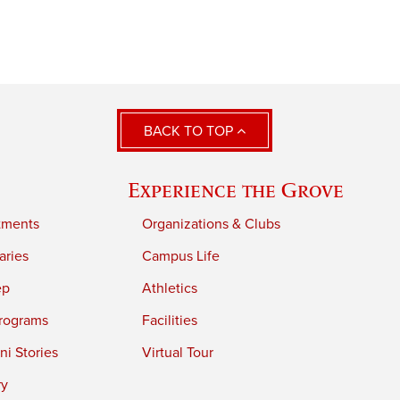
BACK TO TOP
Experience the Grove
tments
Organizations & Clubs
aries
Campus Life
ep
Athletics
rograms
Facilities
i Stories
Virtual Tour
ry