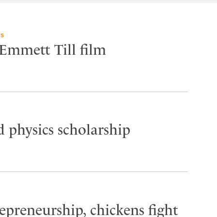
TS
 Emmett Till film
 physics scholarship
epreneurship, chickens fight