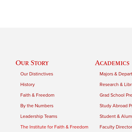
Our Story
Academics
Our Distinctives
Majors & Depar
History
Research & Libr
Faith & Freedom
Grad School Pr
By the Numbers
Study Abroad P
Leadership Teams
Student & Alumn
The Institute for Faith & Freedom
Faculty Directo