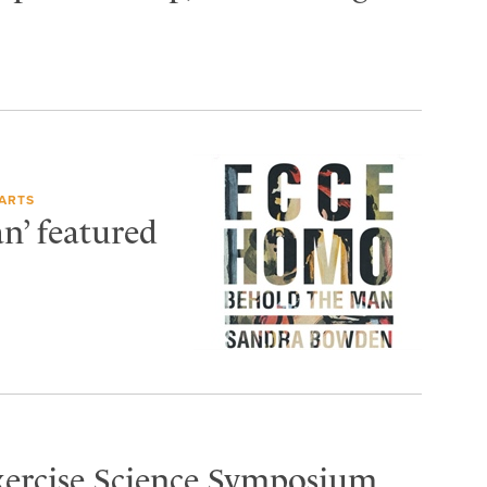
ARTS
n’ featured
Exercise Science Symposium