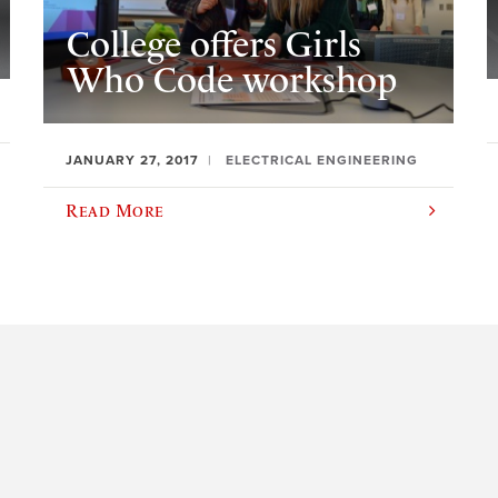
College offers Girls
Who Code workshop
JANUARY 27, 2017
ELECTRICAL ENGINEERING
Read More