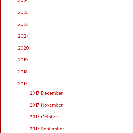
2024
2023
2022
2021
2020
2019
2018
2017
2017, December
2017, November
2017, October
2017, September