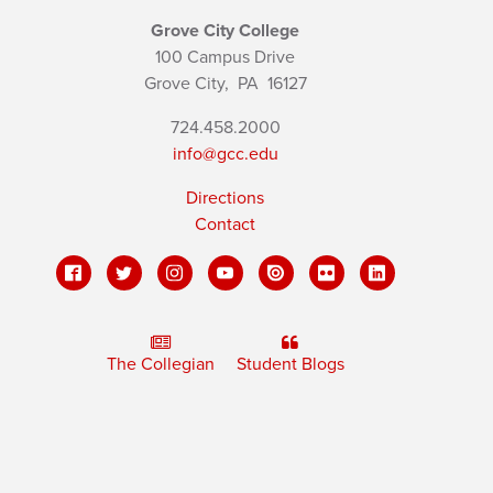
Grove City College
100 Campus Drive
Grove City,
PA
16127
724.458.2000
info@gcc.edu
Directions
Contact
The Collegian
Student Blogs