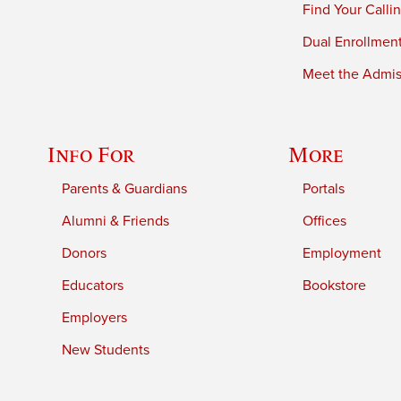
Find Your Calli
Dual Enrollmen
Meet the Admiss
Info For
More
Parents & Guardians
Portals
Alumni & Friends
Offices
Donors
Employment
Educators
Bookstore
Employers
New Students