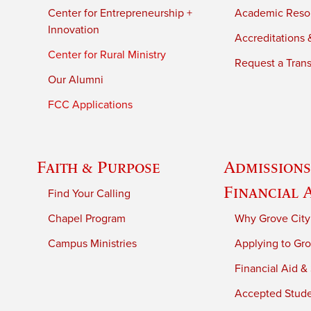
Center for Entrepreneurship +
Academic Reso
Innovation
Accreditations &
Center for Rural Ministry
Request a Trans
Our Alumni
FCC Applications
Faith & Purpose
Admissions
Financial 
Find Your Calling
Chapel Program
Why Grove City
Campus Ministries
Applying to Gro
Financial Aid &
Accepted Stud