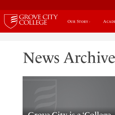
Our Story
Acad
News Archiv