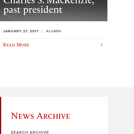
Charles S. MacKenzie,
past president
JANUARY 27, 2017
ALUMNI
Read More
News Archive
SEARCH ARCHIVE