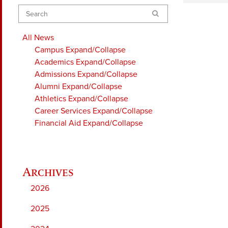
Search
All News
Campus
Expand/Collapse
Academics
Expand/Collapse
Admissions
Expand/Collapse
Alumni
Expand/Collapse
Athletics
Expand/Collapse
Career Services
Expand/Collapse
Financial Aid
Expand/Collapse
2026
2025