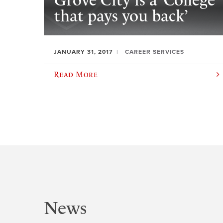
Grove City is a ‘College
that pays you back’
JANUARY 31, 2017
CAREER SERVICES
Read More
News