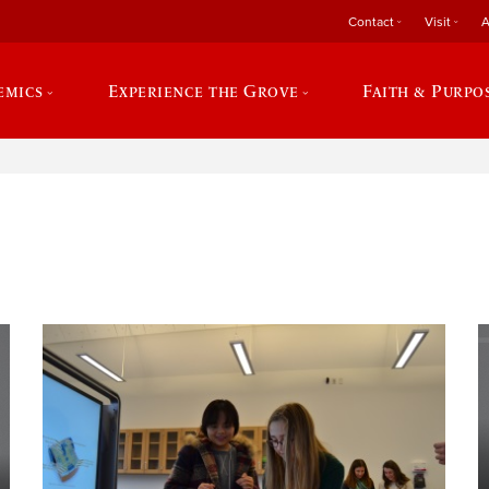
Contact
Visit
A
emics
Experience the Grove
Faith & Purpo
e