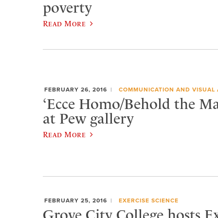
poverty
Read More
FEBRUARY 26, 2016
COMMUNICATION AND VISUAL 
‘Ecce Homo/Behold the Ma
at Pew gallery
Read More
FEBRUARY 25, 2016
EXERCISE SCIENCE
Grove City College hosts 