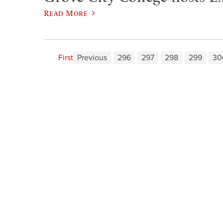
Read More
First
Previous
296
297
298
299
30