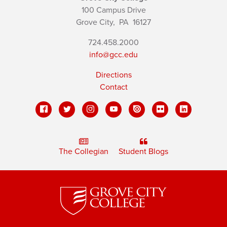
100 Campus Drive
Grove City,
PA
16127
724.458.2000
info@gcc.edu
Directions
Contact
The Collegian
Student Blogs