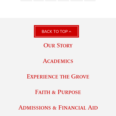
BACK TO TOP
Our Story
Academics
Experience the Grove
Faith & Purpose
Admissions & Financial Aid