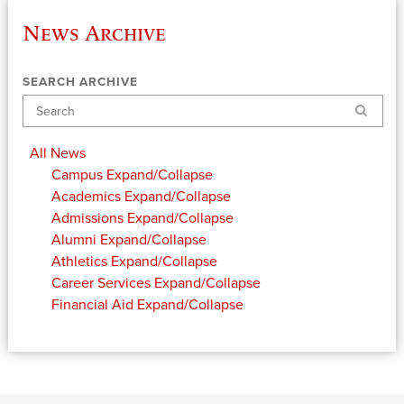
News Archive
SEARCH ARCHIVE
Search
All News
Campus
Expand/Collapse
Academics
Expand/Collapse
Admissions
Expand/Collapse
Alumni
Expand/Collapse
Athletics
Expand/Collapse
Career Services
Expand/Collapse
Financial Aid
Expand/Collapse