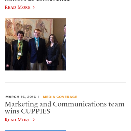
Read More
MARCH 16, 2016
MEDIA COVERAGE
Marketing and Communications team
wins CUPPIES
Read More