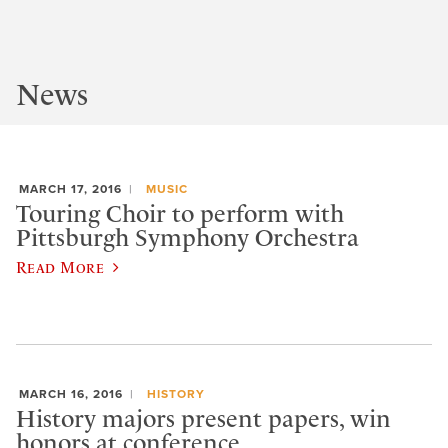
News
MARCH 17, 2016
MUSIC
Touring Choir to perform with
Pittsburgh Symphony Orchestra
Read More
MARCH 16, 2016
HISTORY
History majors present papers, win
honors at conference