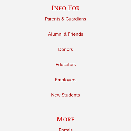
Info For
Parents & Guardians
Alumni & Friends
Donors
Educators
Employers
New Students
More
Portals