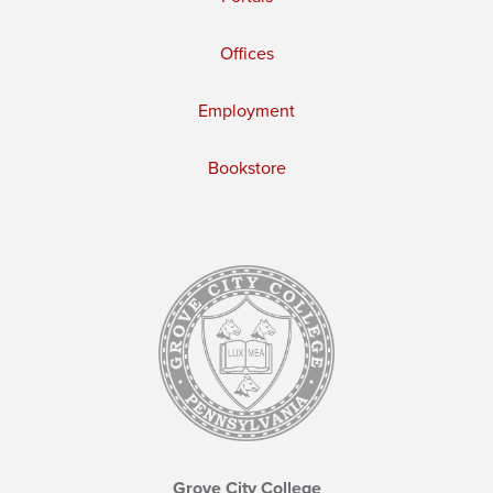
Offices
Employment
Bookstore
Grove City College