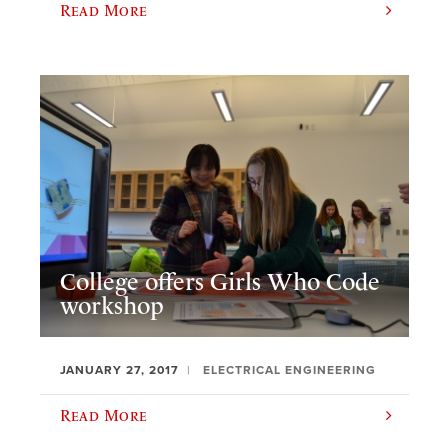
Read More
College offers Girls Who Code
workshop
JANUARY 27, 2017
ELECTRICAL ENGINEERING
Read More