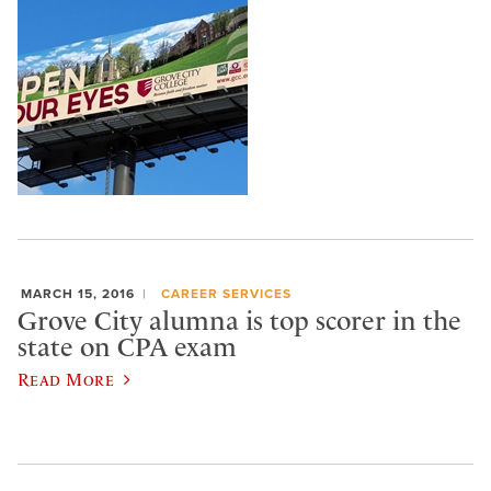
MARCH 15, 2016
CAREER SERVICES
Grove City alumna is top scorer in the
state on CPA exam
Read More