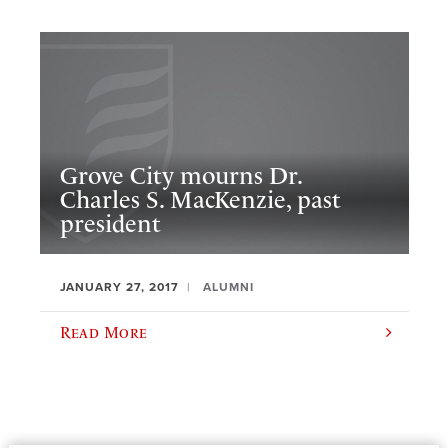
Grove City mourns Dr.
Charles S. MacKenzie, past
president
JANUARY 27, 2017
ALUMNI
Read More