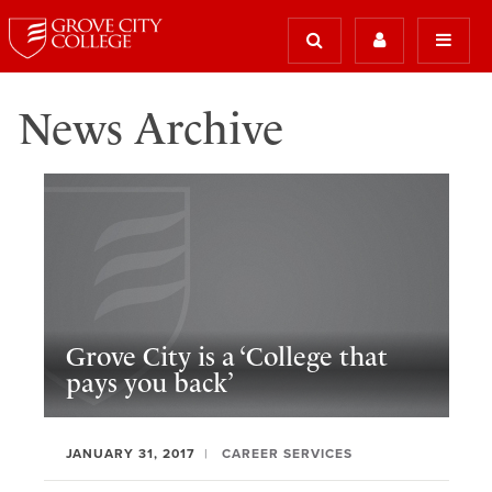
News Archive
Grove City is a ‘College that
pays you back’
JANUARY 31, 2017
CAREER SERVICES