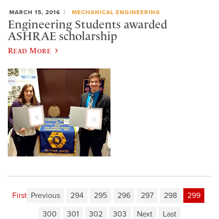
MARCH 15, 2016
MECHANICAL ENGINEERING
Engineering Students awarded
ASHRAE scholarship
Read More
First
Previous
294
295
296
297
298
299
300
301
302
303
Next
Last