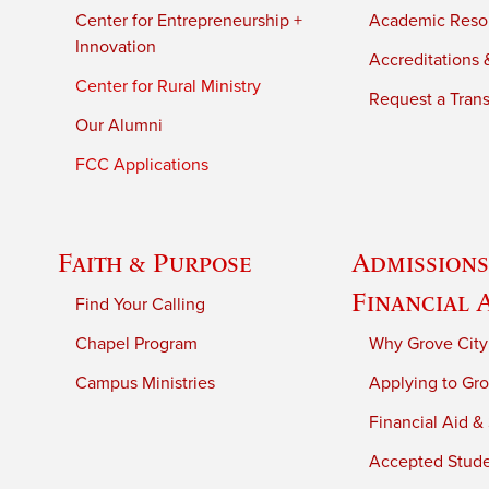
Center for Entrepreneurship +
Academic Reso
Innovation
Accreditations &
Center for Rural Ministry
Request a Trans
Our Alumni
FCC Applications
Faith & Purpose
Admissions
Financial 
Find Your Calling
Chapel Program
Why Grove City
Campus Ministries
Applying to Gro
Financial Aid &
Accepted Stud