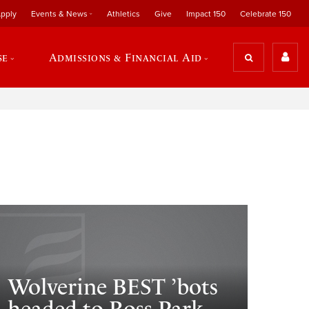
pply
Events & News
Athletics
Give
Impact 150
Celebrate 150
se
Admissions & Financial Aid
Wolverine BEST ’bots