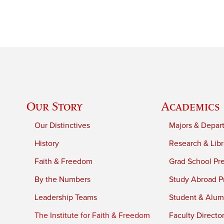
Our Story
Academics
Our Distinctives
Majors & Depar
History
Research & Libr
Faith & Freedom
Grad School Pr
By the Numbers
Study Abroad P
Leadership Teams
Student & Alumn
The Institute for Faith & Freedom
Faculty Directo