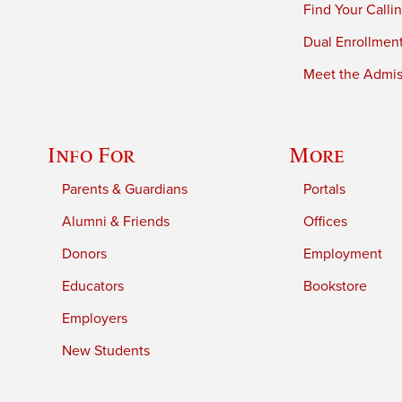
Find Your Calli
Dual Enrollmen
Meet the Admiss
Info For
More
Parents & Guardians
Portals
Alumni & Friends
Offices
Donors
Employment
Educators
Bookstore
Employers
New Students