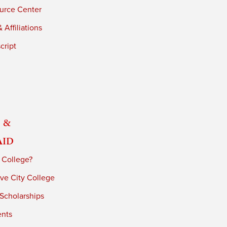
urce Center
 Affiliations
cript
 &
Aid
 College?
ve City College
 Scholarships
ents