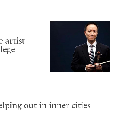
 artist
lege
lping out in inner cities