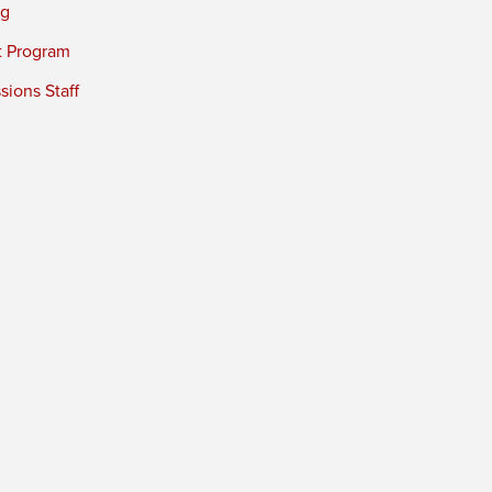
ng
t Program
ions Staff