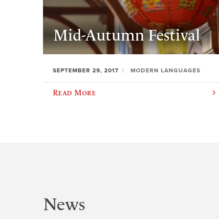
Mid-Autumn Festival
SEPTEMBER 29, 2017
MODERN LANGUAGES
Read More
News