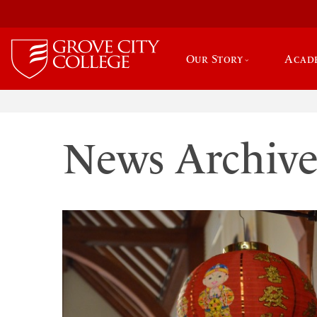
Our Story
Acad
News Archiv