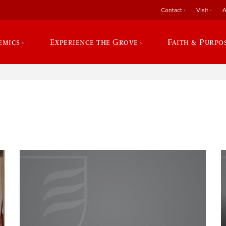
Contact
Visit
A
emics
Experience the Grove
Faith & Purpo
e