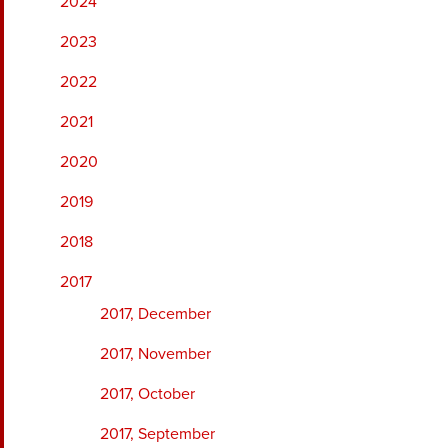
2024
2023
2022
2021
2020
2019
2018
2017
2017, December
2017, November
2017, October
2017, September