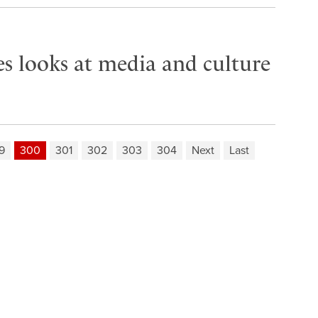
es looks at media and culture
9
300
301
302
303
304
Next
Last