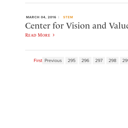
MARCH 04, 2016
STEM
Center for Vision and Valu
Read More
First
Previous
295
296
297
298
29