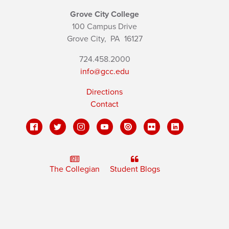
Grove City College
100 Campus Drive
Grove City,
PA
16127
724.458.2000
info@gcc.edu
Directions
Contact
The Collegian
Student Blogs