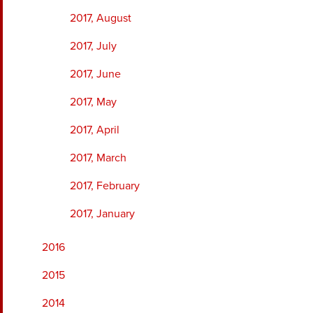
2017, August
2017, July
2017, June
2017, May
2017, April
2017, March
2017, February
2017, January
2016
2015
2014