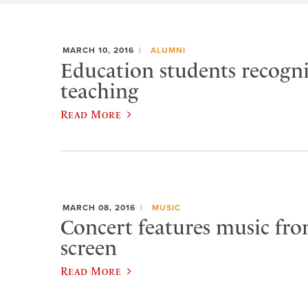
MARCH 10, 2016
ALUMNI
Education students recogn
teaching
Read More
MARCH 08, 2016
MUSIC
Concert features music from
screen
Read More