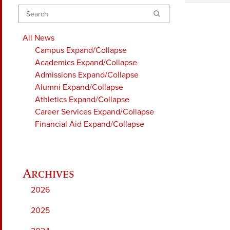
Search
All News
Campus
Expand/Collapse
Academics
Expand/Collapse
Admissions
Expand/Collapse
Alumni
Expand/Collapse
Athletics
Expand/Collapse
Career Services
Expand/Collapse
Financial Aid
Expand/Collapse
2026
2025