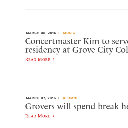
MARCH 08, 2016
MUSIC
Concertmaster Kim to serve
residency at Grove City Col
Read More
MARCH 07, 2016
ALUMNI
Grovers will spend break he
Read More