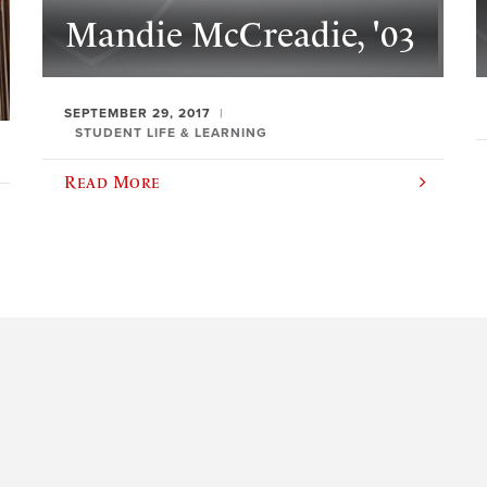
Mandie McCreadie, '03
SEPTEMBER 29, 2017
STUDENT LIFE & LEARNING
Read More