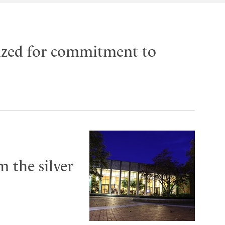
ized for commitment to
 the silver