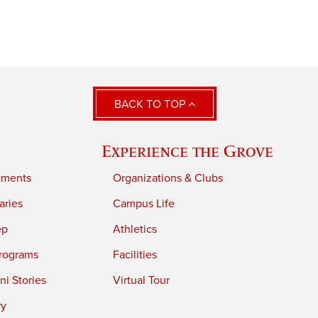
BACK TO TOP
Experience the Grove
tments
Organizations & Clubs
aries
Campus Life
ep
Athletics
rograms
Facilities
i Stories
Virtual Tour
ry