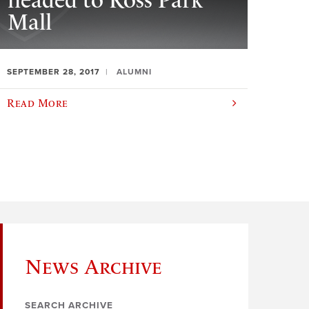
headed to Ross Park
Mall
SEPTEMBER 28, 2017
ALUMNI
Read More
News Archive
SEARCH ARCHIVE