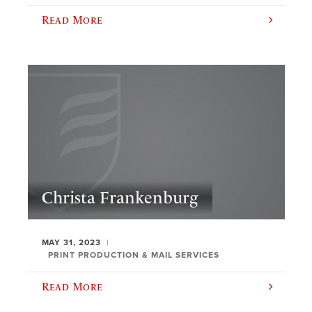
Read More
Christa Frankenburg
MAY 31, 2023
PRINT PRODUCTION & MAIL SERVICES
Read More