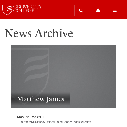
News Archive
Matthew James
MAY 31, 2023
INFORMATION TECHNOLOGY SERVICES