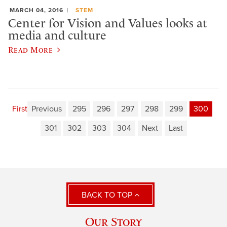
MARCH 04, 2016
STEM
Center for Vision and Values looks at
media and culture
Read More
First
Previous
295
296
297
298
299
300
301
302
303
304
Next
Last
BACK TO TOP
Our Story