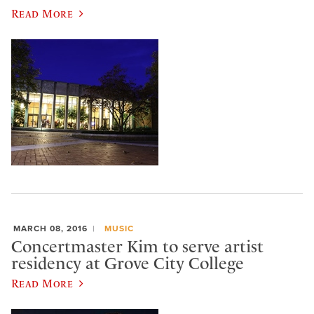
Read More
MARCH 08, 2016
MUSIC
Concertmaster Kim to serve artist
residency at Grove City College
Read More