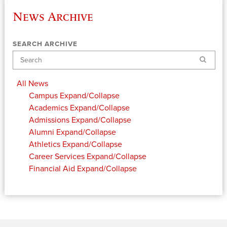
News Archive
SEARCH ARCHIVE
Search
All News
Campus
Expand/Collapse
Academics
Expand/Collapse
Admissions
Expand/Collapse
Alumni
Expand/Collapse
Athletics
Expand/Collapse
Career Services
Expand/Collapse
Financial Aid
Expand/Collapse