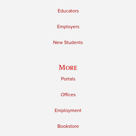
Educators
Employers
New Students
More
Portals
Offices
Employment
Bookstore