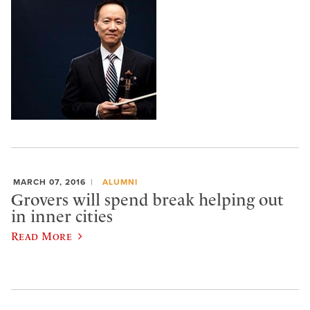
MARCH 07, 2016
ALUMNI
Grovers will spend break helping out
in inner cities
Read More