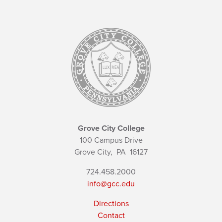
Grove City College
100 Campus Drive
Grove City,
PA
16127
724.458.2000
info@gcc.edu
Directions
Contact