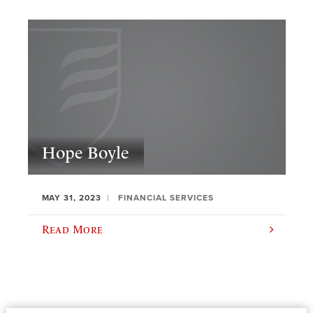
Hope Boyle
MAY 31, 2023
FINANCIAL SERVICES
Read More