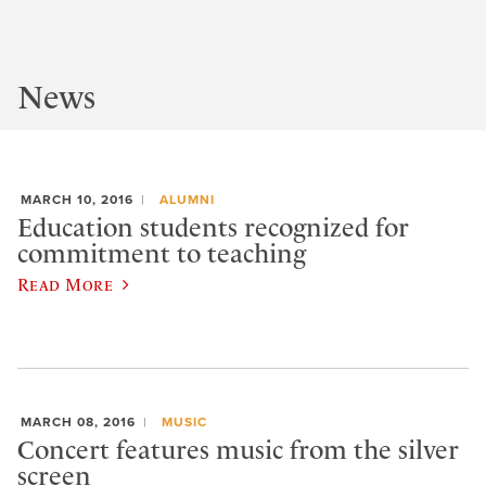
News
MARCH 10, 2016
ALUMNI
Education students recognized for
commitment to teaching
Read More
MARCH 08, 2016
MUSIC
Concert features music from the silver
screen