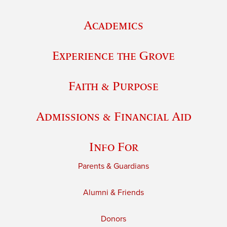
Academics
Experience the Grove
Faith & Purpose
Admissions & Financial Aid
Info For
Parents & Guardians
Alumni & Friends
Donors