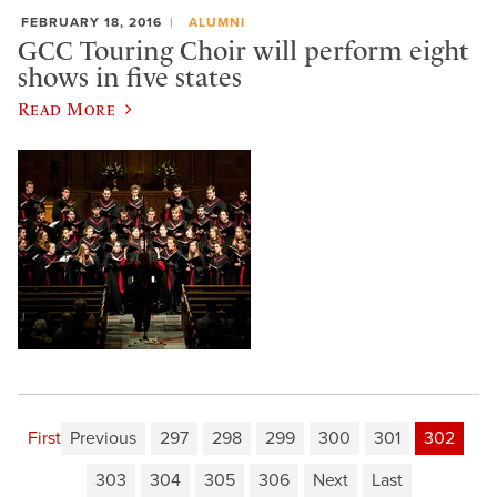
FEBRUARY 18, 2016
ALUMNI
GCC Touring Choir will perform eight
shows in five states
Read More
First
Previous
297
298
299
300
301
302
303
304
305
306
Next
Last