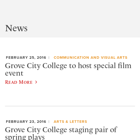
News
FEBRUARY 25, 2016
COMMUNICATION AND VISUAL ARTS
Grove City College to host special film
event
Read More
FEBRUARY 23, 2016
ARTS & LETTERS
Grove City College staging pair of
spring plays