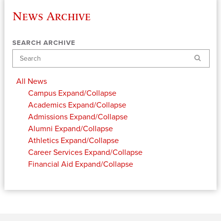
News Archive
SEARCH ARCHIVE
Search
All News
Campus
Expand/Collapse
Academics
Expand/Collapse
Admissions
Expand/Collapse
Alumni
Expand/Collapse
Athletics
Expand/Collapse
Career Services
Expand/Collapse
Financial Aid
Expand/Collapse