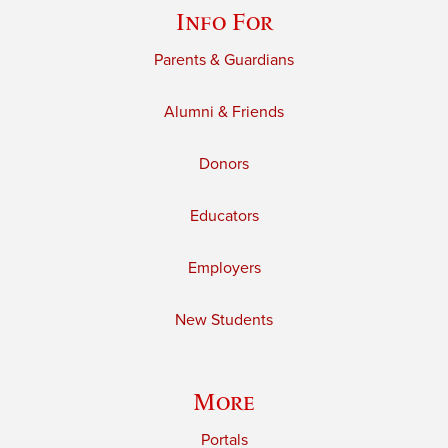
Info For
Parents & Guardians
Alumni & Friends
Donors
Educators
Employers
New Students
More
Portals