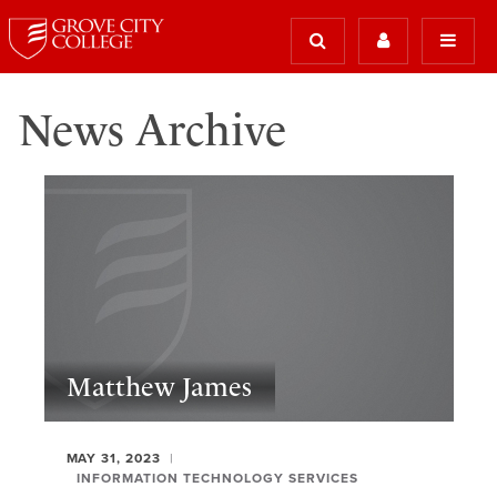
News Archive
Matthew James
MAY 31, 2023
INFORMATION TECHNOLOGY SERVICES