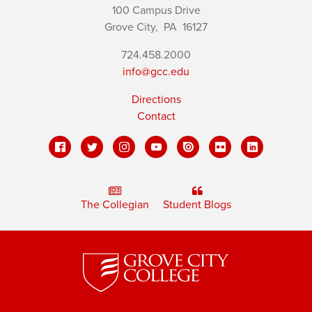
100 Campus Drive
Grove City,
PA
16127
724.458.2000
info@gcc.edu
Directions
Contact
The Collegian
Student Blogs