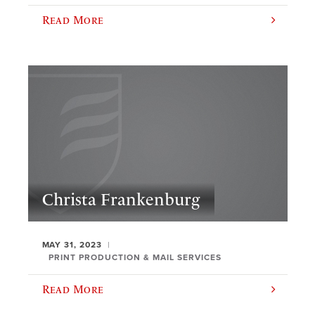
Read More
Christa Frankenburg
MAY 31, 2023
PRINT PRODUCTION & MAIL SERVICES
Read More