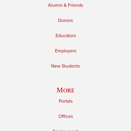
Alumni & Friends
Donors
Educators
Employers
New Students
More
Portals
Offices