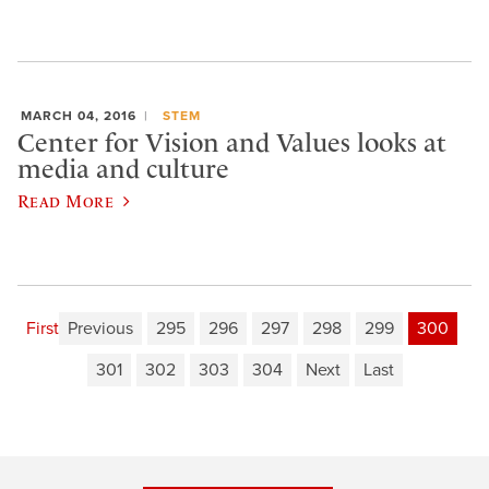
MARCH 04, 2016
STEM
Center for Vision and Values looks at
media and culture
Read More
First
Previous
295
296
297
298
299
300
301
302
303
304
Next
Last