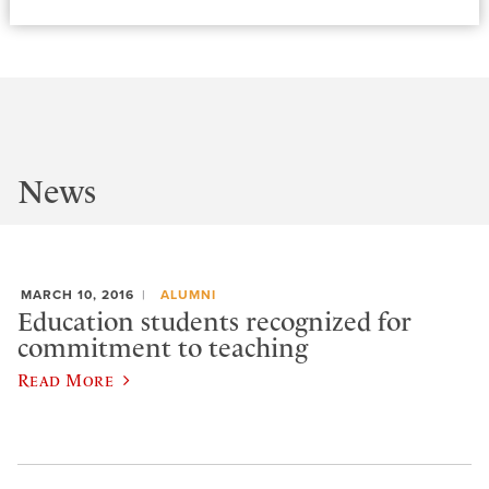
News
MARCH 10, 2016
ALUMNI
Education students recognized for
commitment to teaching
Read More