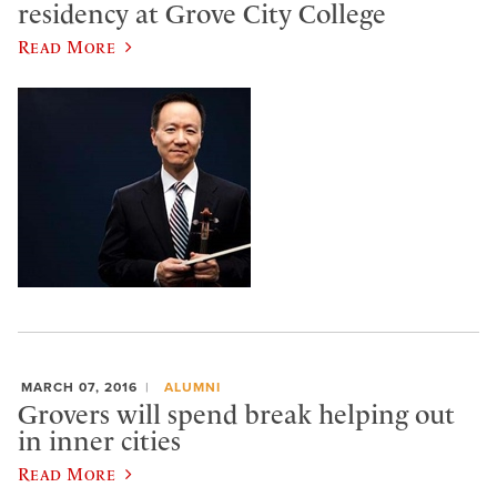
residency at Grove City College
Read More
MARCH 07, 2016
ALUMNI
Grovers will spend break helping out
in inner cities
Read More