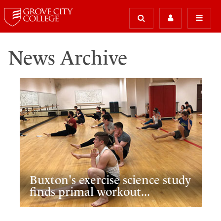
News Archive
Buxton's exercise science study
finds primal workout...