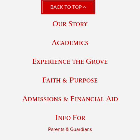
BACK TO TOP
Our Story
Academics
Experience the Grove
Faith & Purpose
Admissions & Financial Aid
Info For
Parents & Guardians