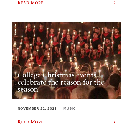
Read More
College Christmas events
celebrate the reason for the
season
NOVEMBER 22, 2021
MUSIC
Read More