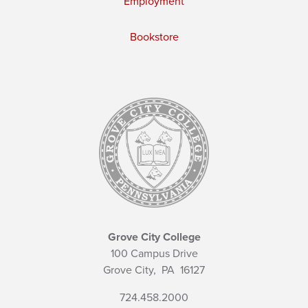
Employment
Bookstore
Grove City College
100 Campus Drive
Grove City,
PA
16127
724.458.2000