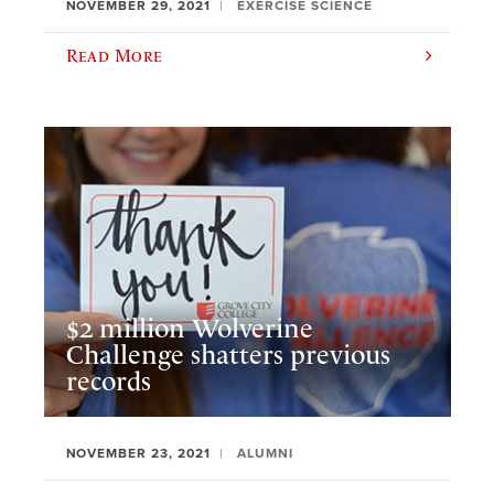
NOVEMBER 29, 2021
EXERCISE SCIENCE
Read More
$2 million Wolverine
Challenge shatters previous
records
NOVEMBER 23, 2021
ALUMNI