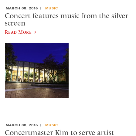
MARCH 08, 2016
MUSIC
Concert features music from the silver
screen
Read More
MARCH 08, 2016
MUSIC
Concertmaster Kim to serve artist