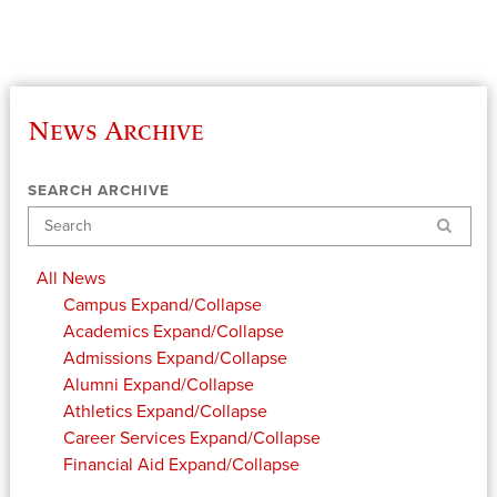
News Archive
SEARCH ARCHIVE
Search
All News
Campus
Expand/Collapse
Academics
Expand/Collapse
Admissions
Expand/Collapse
Alumni
Expand/Collapse
Athletics
Expand/Collapse
Career Services
Expand/Collapse
Financial Aid
Expand/Collapse