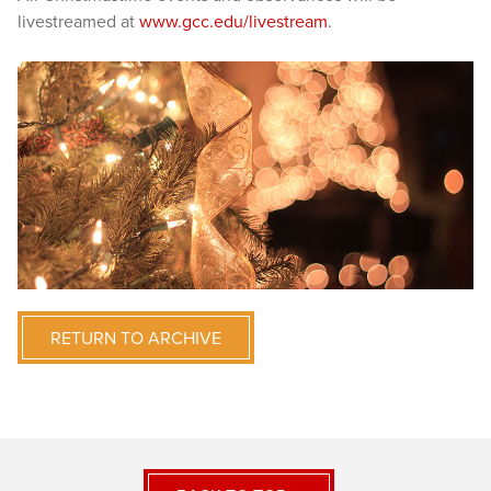
livestreamed at
www.gcc.edu/livestream
.
RETURN TO ARCHIVE