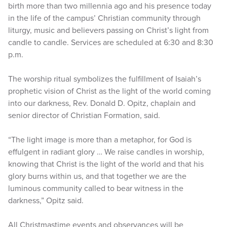
birth more than two millennia ago and his presence today
in the life of the campus’ Christian community through
liturgy, music and believers passing on Christ’s light from
candle to candle. Services are scheduled at 6:30 and 8:30
p.m.
The worship ritual symbolizes the fulfillment of Isaiah’s
prophetic vision of Christ as the light of the world coming
into our darkness, Rev. Donald D. Opitz, chaplain and
senior director of Christian Formation, said.
“The light image is more than a metaphor, for God is
effulgent in radiant glory … We raise candles in worship,
knowing that Christ is the light of the world and that his
glory burns within us, and that together we are the
luminous community called to bear witness in the
darkness,” Opitz said.
All Christmastime events and observances will be