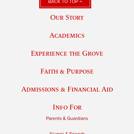
BACK TO TOP
Our Story
Academics
Experience the Grove
Faith & Purpose
Admissions & Financial Aid
Info For
Parents & Guardians