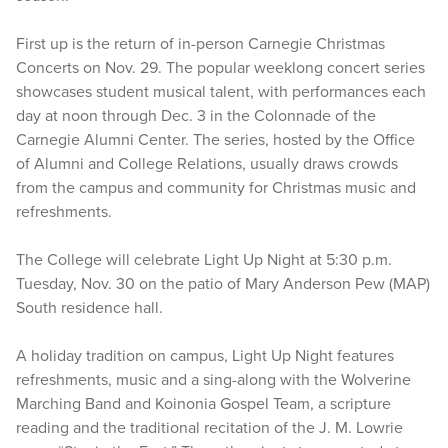
First up is the return of in-person Carnegie Christmas
Concerts on Nov. 29. The popular weeklong concert series
showcases student musical talent, with performances each
day at noon through Dec. 3 in the Colonnade of the
Carnegie Alumni Center. The series, hosted by the Office
of Alumni and College Relations, usually draws crowds
from the campus and community for Christmas music and
refreshments.
The College will celebrate Light Up Night at 5:30 p.m.
Tuesday, Nov. 30 on the patio of Mary Anderson Pew (MAP)
South residence hall.
A holiday tradition on campus, Light Up Night features
refreshments, music and a sing-along with the Wolverine
Marching Band and Koinonia Gospel Team, a scripture
reading and the traditional recitation of the J. M. Lowrie