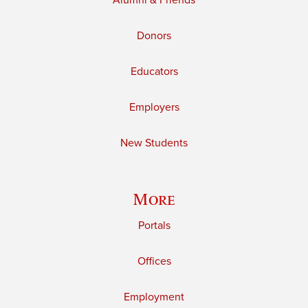
Alumni & Friends
Donors
Educators
Employers
New Students
More
Portals
Offices
Employment