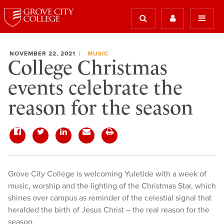
NOVEMBER 22, 2021
MUSIC
College Christmas
events celebrate the
reason for the season
Grove City College is welcoming Yuletide with a week of
music, worship and the lighting of the Christmas Star, which
shines over campus as reminder of the celestial signal that
heralded the birth of Jesus Christ – the real reason for the
season.