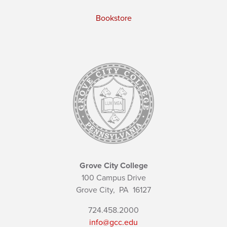
Bookstore
Grove City College
100 Campus Drive
Grove City,
PA
16127
724.458.2000
info@gcc.edu