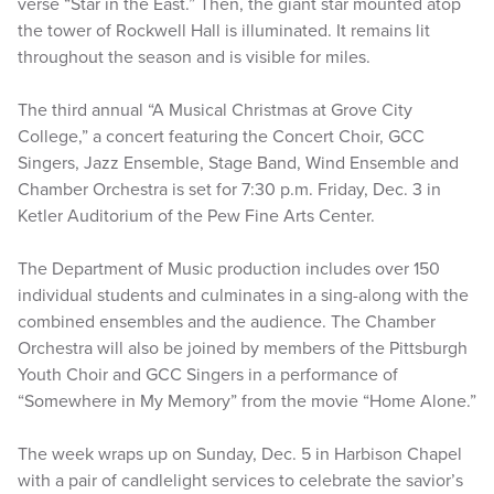
verse “Star in the East.” Then, the giant star mounted atop
the tower of Rockwell Hall is illuminated. It remains lit
throughout the season and is visible for miles.
The third annual “A Musical Christmas at Grove City
College,” a concert featuring the Concert Choir, GCC
Singers, Jazz Ensemble, Stage Band, Wind Ensemble and
Chamber Orchestra is set for 7:30 p.m. Friday, Dec. 3 in
Ketler Auditorium of the Pew Fine Arts Center.
The Department of Music production includes over 150
individual students and culminates in a sing-along with the
combined ensembles and the audience. The Chamber
Orchestra will also be joined by members of the Pittsburgh
Youth Choir and GCC Singers in a performance of
“Somewhere in My Memory” from the movie “Home Alone.”
The week wraps up on Sunday, Dec. 5 in Harbison Chapel
with a pair of candlelight services to celebrate the savior’s