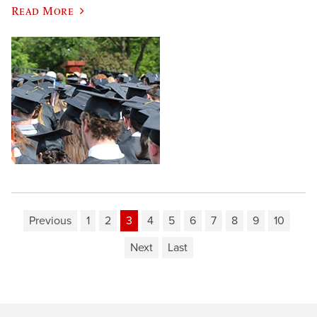
Read More
Previous
1
2
3
4
5
6
7
8
9
10
Next
Last