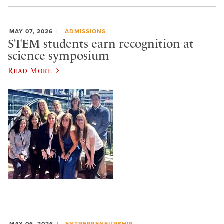
MAY 07, 2026
ADMISSIONS
STEM students earn recognition at
science symposium
Read More
MAY 06, 2026
ENTREPRENEURSHIP