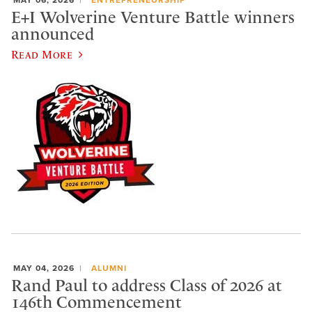
E+I Wolverine Venture Battle winners
announced
Read More
MAY 04, 2026
ALUMNI
Rand Paul to address Class of 2026 at
146th Commencement