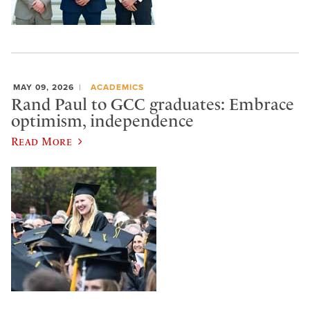
MAY 09, 2026
ACADEMICS
Rand Paul to GCC graduates: Embrace
optimism, independence
Read More