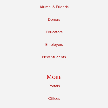
Alumni & Friends
Donors
Educators
Employers
New Students
More
Portals
Offices