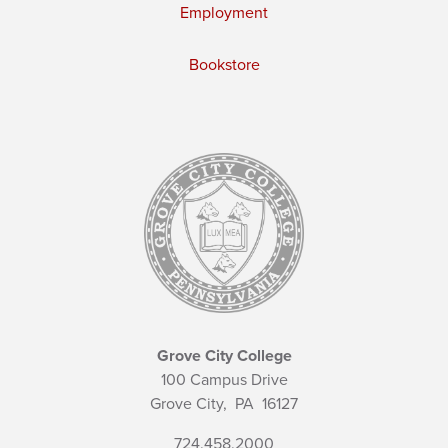
Employment
Bookstore
Grove City College
100 Campus Drive
Grove City,
PA
16127
724.458.2000