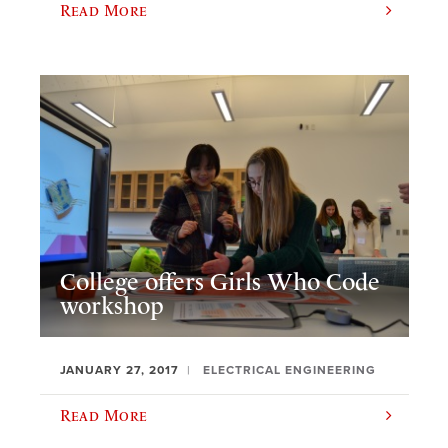
Read More
College offers Girls Who Code
workshop
JANUARY 27, 2017
ELECTRICAL ENGINEERING
Read More