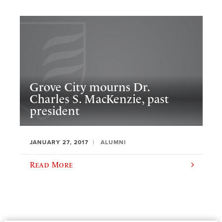
Grove City mourns Dr.
Charles S. MacKenzie, past
president
JANUARY 27, 2017
ALUMNI
Read More