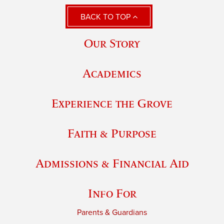
BACK TO TOP
Our Story
Academics
Experience the Grove
Faith & Purpose
Admissions & Financial Aid
Info For
Parents & Guardians