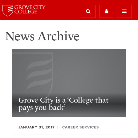
News Archive
Grove City is a ‘College that
pays you back’
JANUARY 31, 2017
CAREER SERVICES