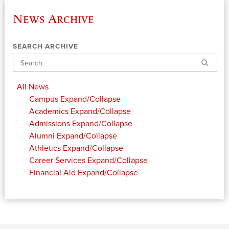
News Archive
SEARCH ARCHIVE
Search
All News
Campus
Expand/Collapse
Academics
Expand/Collapse
Admissions
Expand/Collapse
Alumni
Expand/Collapse
Athletics
Expand/Collapse
Career Services
Expand/Collapse
Financial Aid
Expand/Collapse