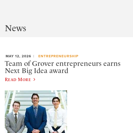
News
MAY 12, 2026
ENTREPRENEURSHIP
Team of Grover entrepreneurs earns
Next Big Idea award
Read More