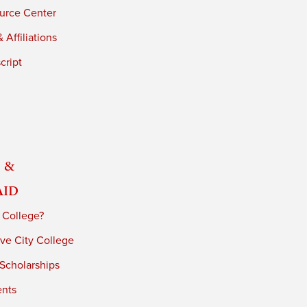
urce Center
 Affiliations
cript
 &
Aid
 College?
ve City College
 Scholarships
ents