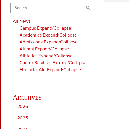
Search
All News
Campus
Expand/Collapse
Academics
Expand/Collapse
Admissions
Expand/Collapse
Alumni
Expand/Collapse
Athletics
Expand/Collapse
Career Services
Expand/Collapse
Financial Aid
Expand/Collapse
2026
2025