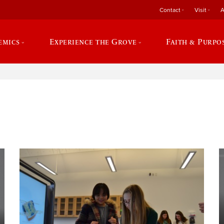
Contact
Visit
A
emics
Experience the Grove
Faith & Purpo
e