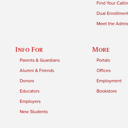
Find Your Calli
Dual Enrollmen
Meet the Admiss
Info For
More
Parents & Guardians
Portals
Alumni & Friends
Offices
Donors
Employment
Educators
Bookstore
Employers
New Students