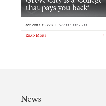
Grove City is a ‘College
that pays you back’
JANUARY 31, 2017
CAREER SERVICES
Read More
News