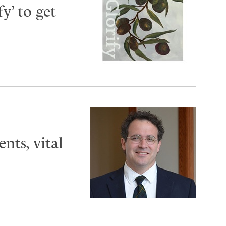
y’ to get
ts, vital