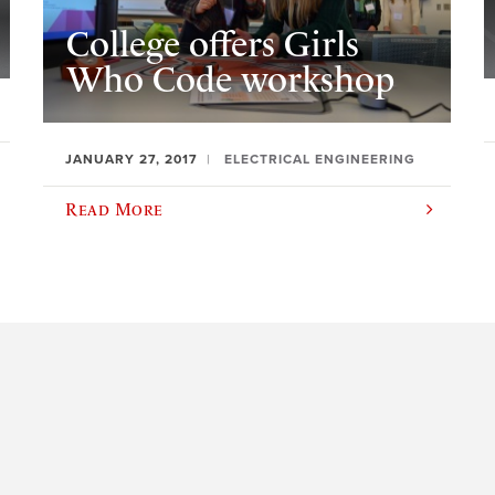
College offers Girls
Who Code workshop
JANUARY 27, 2017
ELECTRICAL ENGINEERING
Read More