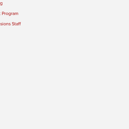
ng
t Program
ions Staff