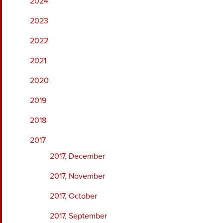
2024
2023
2022
2021
2020
2019
2018
2017
2017, December
2017, November
2017, October
2017, September