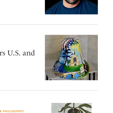
s U.S. and
 & PHILOSOPHY