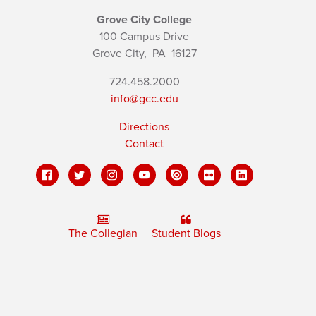
Grove City College
100 Campus Drive
Grove City,
PA
16127
724.458.2000
info@gcc.edu
Directions
Contact
The Collegian
Student Blogs