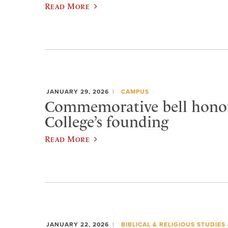
Read More
JANUARY 29, 2026
CAMPUS
Commemorative bell honor
College’s founding
Read More
JANUARY 22, 2026
BIBLICAL & RELIGIOUS STUDIES