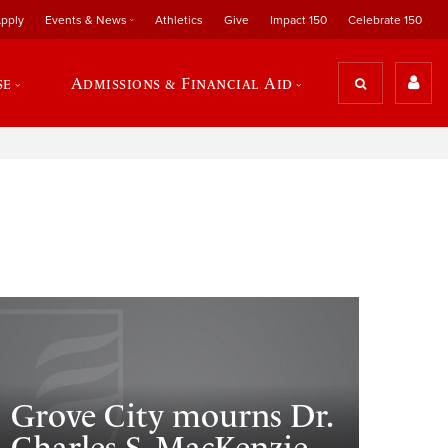
pply
Events & News
Athletics
Give
Impact 150
Celebrate 150
se
Admissions & Financial Aid
Grove City mourns Dr.