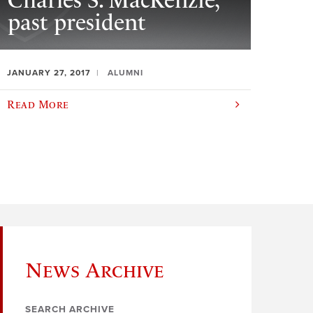
Charles S. MacKenzie,
past president
JANUARY 27, 2017
ALUMNI
Read More
News Archive
SEARCH ARCHIVE