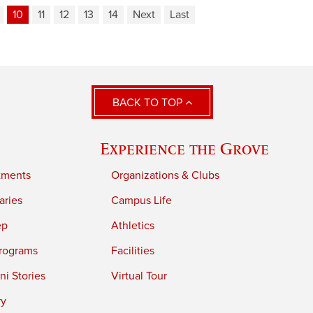
10
11
12
13
14
Next
Last
BACK TO TOP
Experience the Grove
tments
Organizations & Clubs
aries
Campus Life
ep
Athletics
rograms
Facilities
i Stories
Virtual Tour
ry