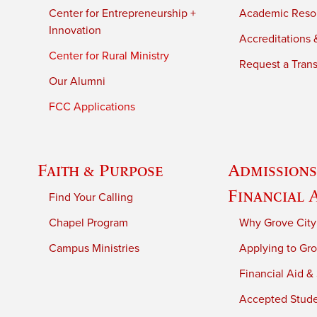
Center for Entrepreneurship +
Academic Reso
Innovation
Accreditations &
Center for Rural Ministry
Request a Trans
Our Alumni
FCC Applications
Faith & Purpose
Admissions
Financial 
Find Your Calling
Chapel Program
Why Grove City
Campus Ministries
Applying to Gro
Financial Aid &
Accepted Stud