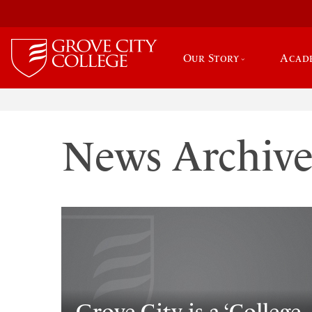
Our Story
Acad
News Archiv