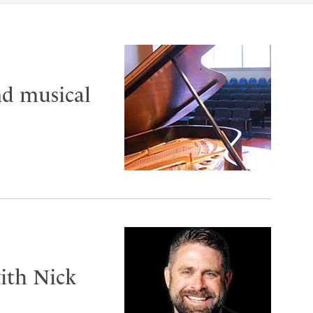
nd musical
ith Nick