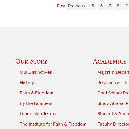
First
Previous
5
6
7
8
9
Our Story
Academics
Our Distinctives
Majors & Depar
History
Research & Libr
Faith & Freedom
Grad School Pr
By the Numbers
Study Abroad P
Leadership Teams
Student & Alumn
The Institute for Faith & Freedom
Faculty Directo