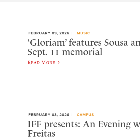
FEBRUARY 09, 2026
MUSIC
‘Gloriam’ features Sousa a
Sept. 11 memorial
Read More
FEBRUARY 03, 2026
CAMPUS
IFF presents: An Evening w
Freitas