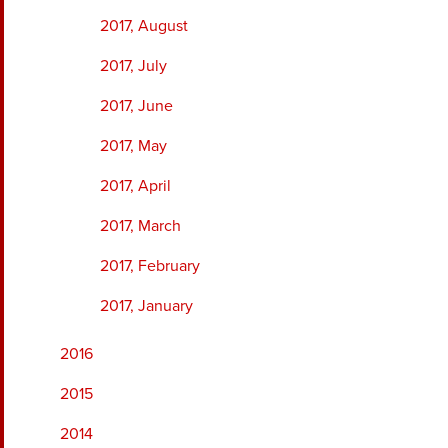
2017, August
2017, July
2017, June
2017, May
2017, April
2017, March
2017, February
2017, January
2016
2015
2014