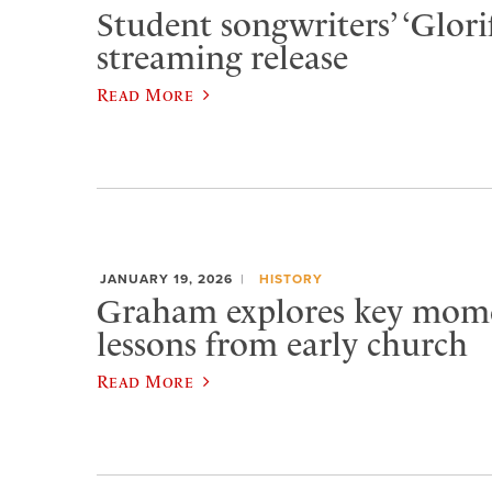
Student songwriters’ ‘Glorif
streaming release
Read More
JANUARY 19, 2026
HISTORY
Graham explores key momen
lessons from early church
Read More