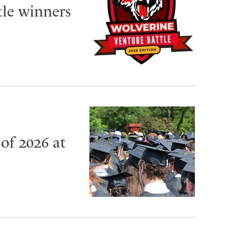
tle winners
of 2026 at