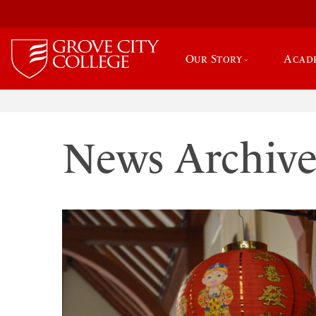
Our Story
Acad
News Archiv