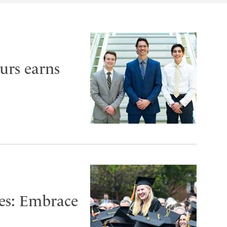
urs earns
es: Embrace