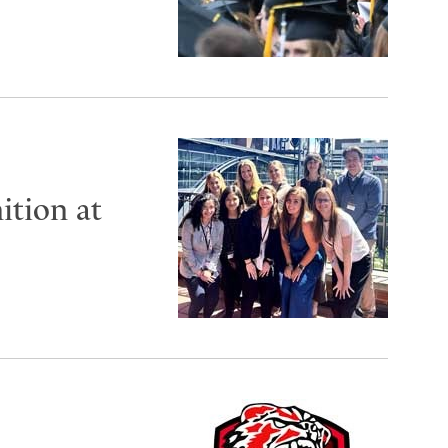
ition at