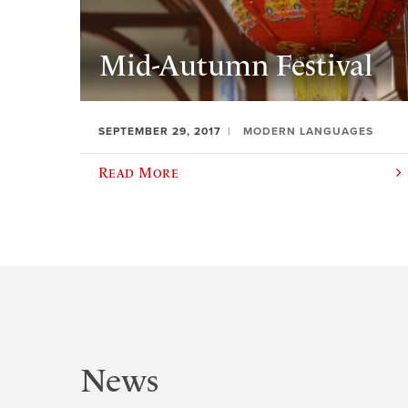
Mid-Autumn Festival
SEPTEMBER 29, 2017
MODERN LANGUAGES
Read More
News