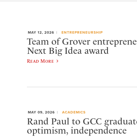
MAY 12, 2026
ENTREPRENEURSHIP
Team of Grover entreprene
Next Big Idea award
Read More
MAY 09, 2026
ACADEMICS
Rand Paul to GCC graduat
optimism, independence