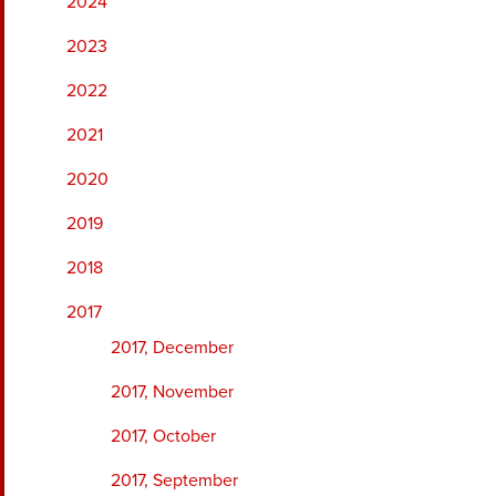
2024
2023
2022
2021
2020
2019
2018
2017
2017, December
2017, November
2017, October
2017, September