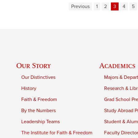
Previous
1
2
3
4
5
Our Story
Academics
Our Distinctives
Majors & Depar
History
Research & Libr
Faith & Freedom
Grad School Pr
By the Numbers
Study Abroad P
Leadership Teams
Student & Alumn
The Institute for Faith & Freedom
Faculty Directo