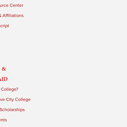
urce Center
 Affiliations
cript
 &
Aid
 College?
ve City College
 Scholarships
ents