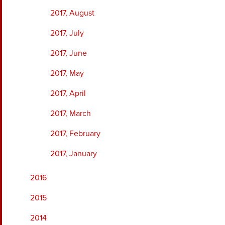
2017, August
2017, July
2017, June
2017, May
2017, April
2017, March
2017, February
2017, January
2016
2015
2014