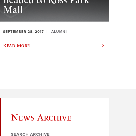
headed to Ross Park
Mall
SEPTEMBER 28, 2017
ALUMNI
Read More
News Archive
SEARCH ARCHIVE