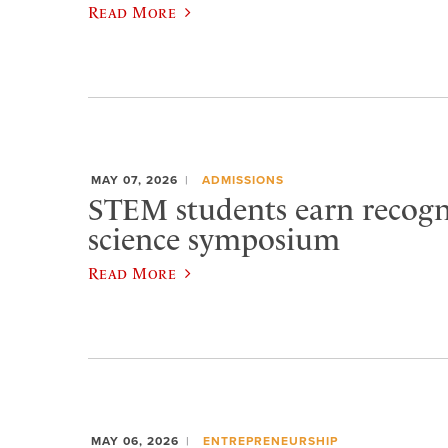
Read More
MAY 07, 2026
ADMISSIONS
STEM students earn recogn
science symposium
Read More
MAY 06, 2026
ENTREPRENEURSHIP