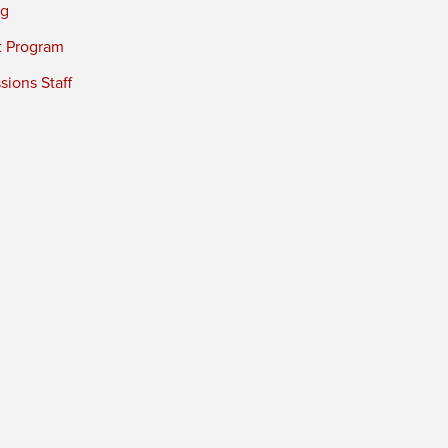
ng
t Program
ions Staff