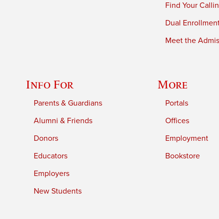
Find Your Calli
Dual Enrollmen
Meet the Admiss
Info For
More
Parents & Guardians
Portals
Alumni & Friends
Offices
Donors
Employment
Educators
Bookstore
Employers
New Students