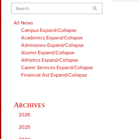
Search
All News
Campus
Expand/Collapse
Academics
Expand/Collapse
Admissions
Expand/Collapse
Alumni
Expand/Collapse
Athletics
Expand/Collapse
Career Services
Expand/Collapse
Financial Aid
Expand/Collapse
2026
2025