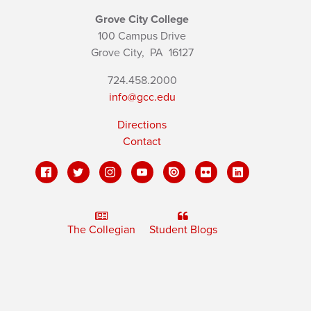
Grove City College
100 Campus Drive
Grove City,
PA
16127
724.458.2000
info@gcc.edu
Directions
Contact
The Collegian
Student Blogs