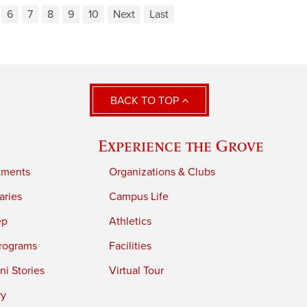
6
7
8
9
10
Next
Last
BACK TO TOP
Experience the Grove
tments
Organizations & Clubs
aries
Campus Life
ep
Athletics
rograms
Facilities
i Stories
Virtual Tour
ry