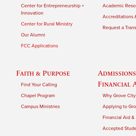
Center for Entrepreneurship +
Academic Reso
Innovation
Accreditations &
Center for Rural Ministry
Request a Trans
Our Alumni
FCC Applications
Faith & Purpose
Admissions
Financial 
Find Your Calling
Chapel Program
Why Grove City
Campus Ministries
Applying to Gro
Financial Aid &
Accepted Stud