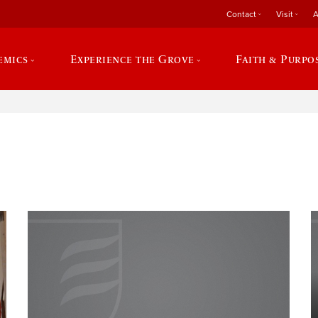
Contact
Visit
A
emics
Experience the Grove
Faith & Purpo
e