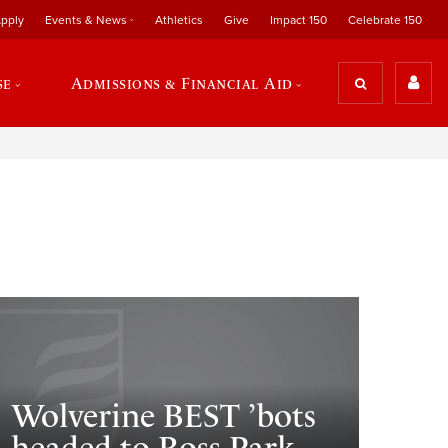
pply
Events & News
Athletics
Give
Impact 150
Celebrate 150
se
Admissions & Financial Aid
Wolverine BEST ’bots