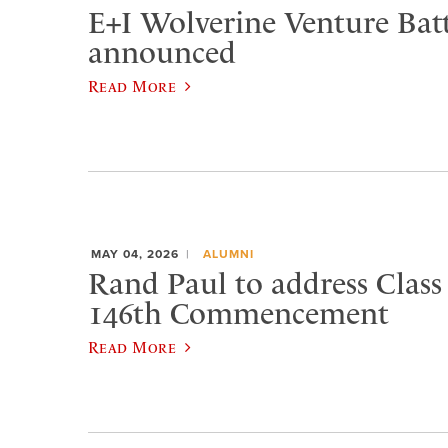
E+I Wolverine Venture Bat
announced
Read More
MAY 04, 2026
ALUMNI
Rand Paul to address Class 
146th Commencement
Read More