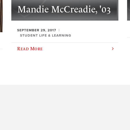
Mandie McCreadie, '03
SEPTEMBER 29, 2017
STUDENT LIFE & LEARNING
Read More