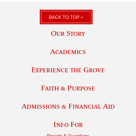
BACK TO TOP
Our Story
Academics
Experience the Grove
Faith & Purpose
Admissions & Financial Aid
Info For