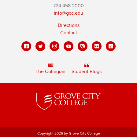
724.458.2000
info@gcc.edu
Directions
Contact
The Collegian
Student Blogs
Copyright 2026 by Grove City College