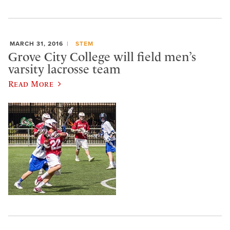
MARCH 31, 2016
STEM
Grove City College will field men’s
varsity lacrosse team
Read More