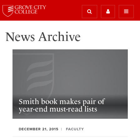
News Archive
Smith book makes pair of
year-end must-read lists
DECEMBER 21, 2015
FACULTY