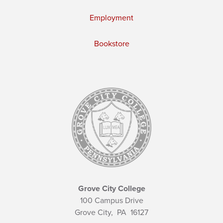
Employment
Bookstore
Grove City College
100 Campus Drive
Grove City,
PA
16127