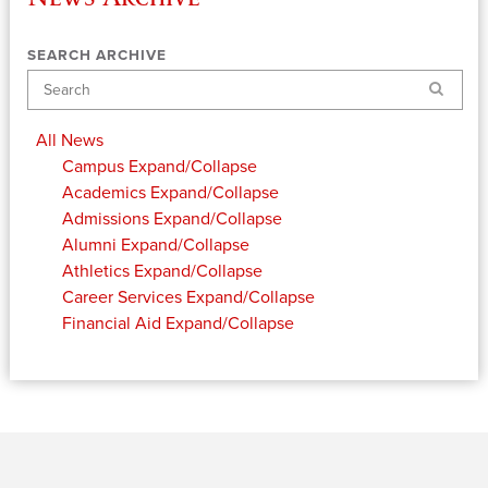
SEARCH ARCHIVE
Search
All News
Campus
Expand/Collapse
Academics
Expand/Collapse
Admissions
Expand/Collapse
Alumni
Expand/Collapse
Athletics
Expand/Collapse
Career Services
Expand/Collapse
Financial Aid
Expand/Collapse