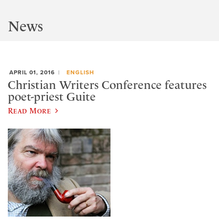
News
APRIL 01, 2016
ENGLISH
Christian Writers Conference features
poet-priest Guite
Read More