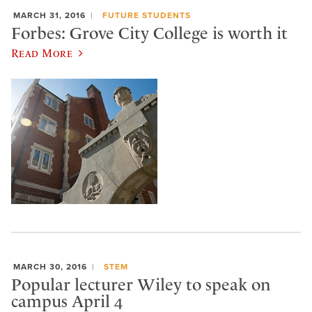
MARCH 31, 2016
FUTURE STUDENTS
Forbes: Grove City College is worth it
Read More
MARCH 30, 2016
STEM
Popular lecturer Wiley to speak on
campus April 4