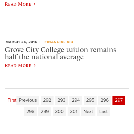
Read More
MARCH 24, 2016
FINANCIAL AID
Grove City College tuition remains
half the national average
Read More
First
Previous
292
293
294
295
296
297
298
299
300
301
Next
Last