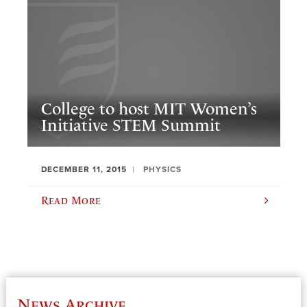
College to host MIT Women’s
Initiative STEM Summit
DECEMBER 11, 2015
PHYSICS
Read More
News Archive