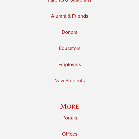
Parents & Guardians
Alumni & Friends
Donors
Educators
Employers
New Students
More
Portals
Offices