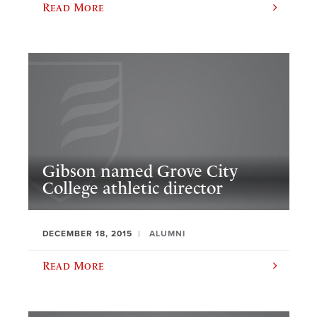
Read More
Gibson named Grove City
College athletic director
DECEMBER 18, 2015
ALUMNI
Read More