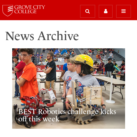
News Archive
BEST Robotics challenge kicks
off this week