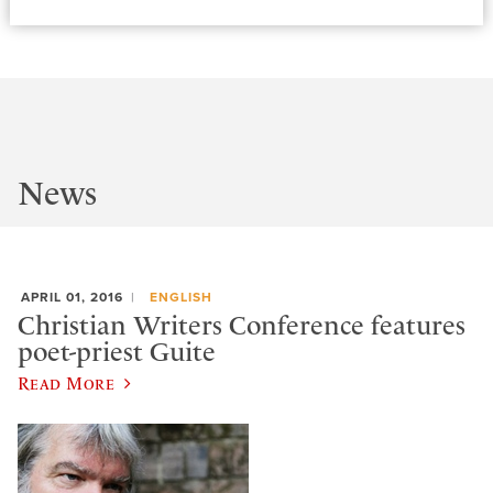
News
APRIL 01, 2016
ENGLISH
Christian Writers Conference features
poet-priest Guite
Read More