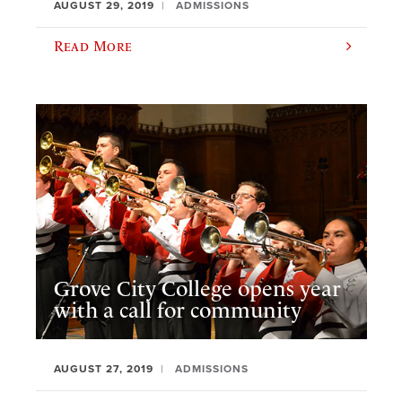
AUGUST 29, 2019
ADMISSIONS
Read More
Grove City College opens year
with a call for community
AUGUST 27, 2019
ADMISSIONS