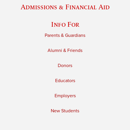
Admissions & Financial Aid
Info For
Parents & Guardians
Alumni & Friends
Donors
Educators
Employers
New Students