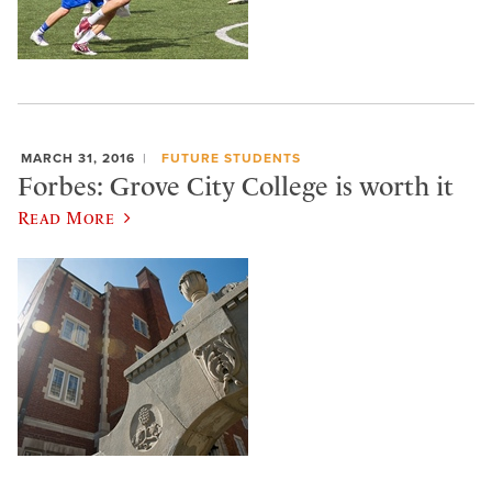
MARCH 31, 2016
FUTURE STUDENTS
Forbes: Grove City College is worth it
Read More