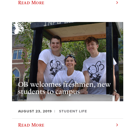
Read More
OB welcomes freshmen, new
students to campus
AUGUST 23, 2019
STUDENT LIFE
Read More