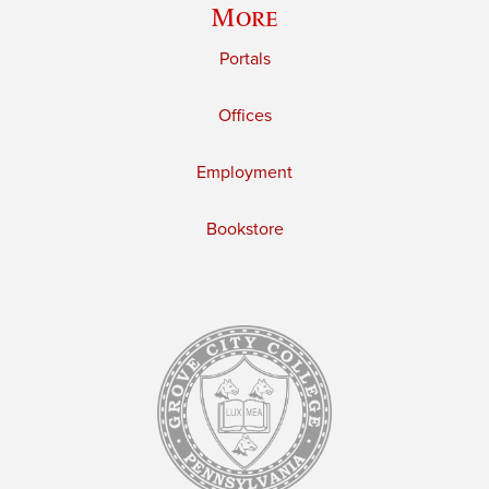
More
Portals
Offices
Employment
Bookstore