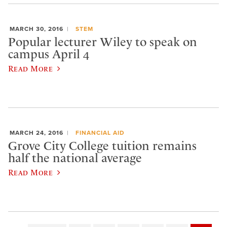
MARCH 30, 2016
STEM
Popular lecturer Wiley to speak on
campus April 4
Read More
MARCH 24, 2016
FINANCIAL AID
Grove City College tuition remains
half the national average
Read More