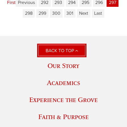
First
Previous
292
293
294
295
296
297
298
299
300
301
Next
Last
BACK TO TOP
Our Story
Academics
Experience the Grove
Faith & Purpose