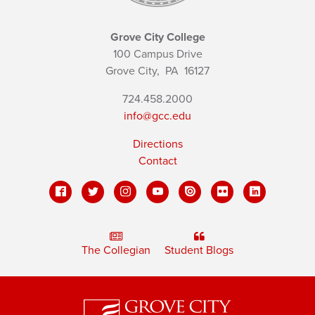
Grove City College
100 Campus Drive
Grove City,
PA
16127
724.458.2000
info@gcc.edu
Directions
Contact
The Collegian
Student Blogs