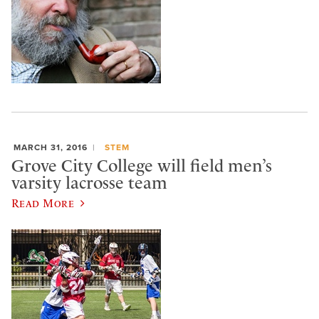
MARCH 31, 2016
STEM
Grove City College will field men’s
varsity lacrosse team
Read More