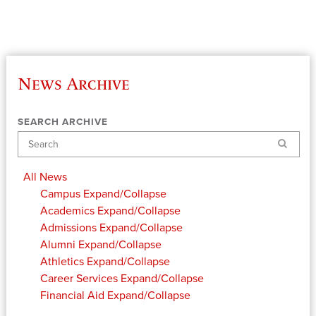
News Archive
SEARCH ARCHIVE
Search
All News
Campus
Expand/Collapse
Academics
Expand/Collapse
Admissions
Expand/Collapse
Alumni
Expand/Collapse
Athletics
Expand/Collapse
Career Services
Expand/Collapse
Financial Aid
Expand/Collapse