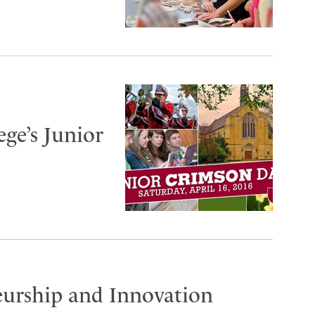
ege’s Junior
eurship and Innovation