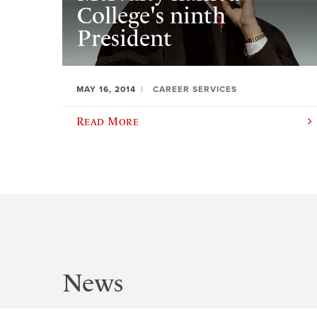
College's ninth
President
MAY 16, 2014
CAREER SERVICES
Read More
News