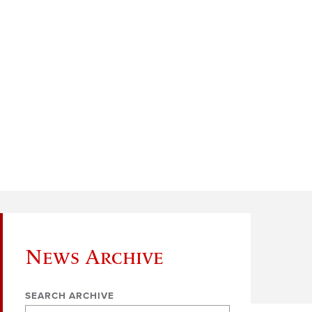
News Archive
SEARCH ARCHIVE