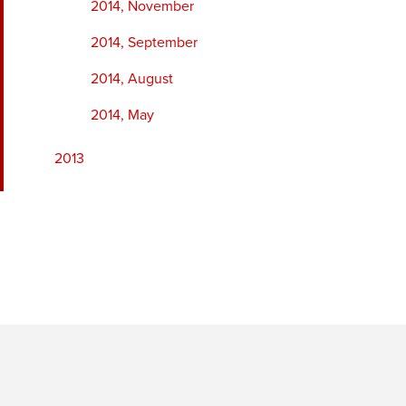
2014, November
2014, September
2014, August
2014, May
2013