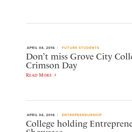
APRIL 04, 2016
FUTURE STUDENTS
Don’t miss Grove City Coll
Crimson Day
Read More
APRIL 04, 2016
ENTREPRENEURSHIP
College holding Entrepren