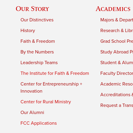
Our Story
Academics
Our Distinctives
Majors & Depar
History
Research & Libr
Faith & Freedom
Grad School Pr
By the Numbers
Study Abroad P
Leadership Teams
Student & Alumn
The Institute for Faith & Freedom
Faculty Directo
Center for Entrepreneurship +
Academic Reso
Innovation
Accreditations &
Center for Rural Ministry
Request a Trans
Our Alumni
FCC Applications