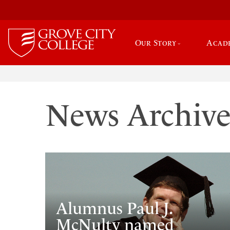
Our Story
Acad
News Archiv
Alumnus Paul J.
McNulty named