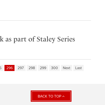
as part of Staley Series
5
296
297
298
299
300
Next
Last
BACK TO TOP