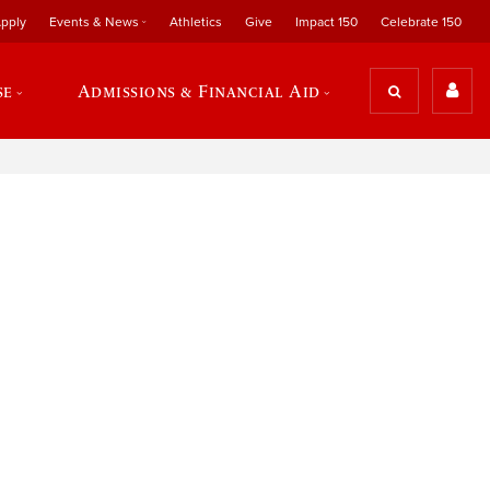
pply
Events & News
Athletics
Give
Impact 150
Celebrate 150
se
Admissions & Financial Aid