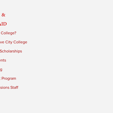
 &
Aid
 College?
ve City College
 Scholarships
ents
ng
t Program
ions Staff