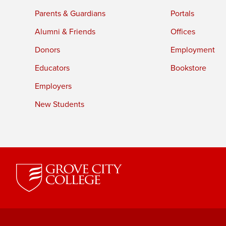
Parents & Guardians
Portals
Alumni & Friends
Offices
Donors
Employment
Educators
Bookstore
Employers
New Students