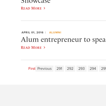
Showcase
Read More
APRIL 01, 2016
ALUMNI
Alum entrepreneur to speak 
Read More
First
Previous
291
292
293
294
29