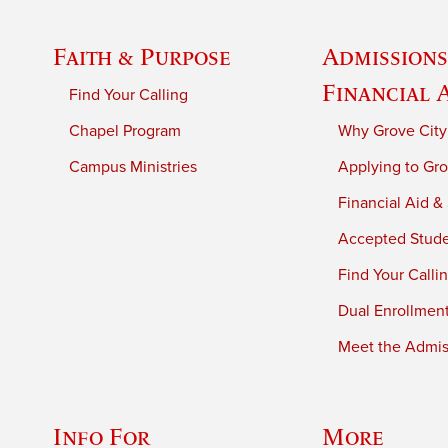
Faith & Purpose
Admissions
Financial 
Find Your Calling
Chapel Program
Why Grove City
Campus Ministries
Applying to Gro
Financial Aid &
Accepted Stud
Find Your Calli
Dual Enrollmen
Meet the Admiss
Info For
More