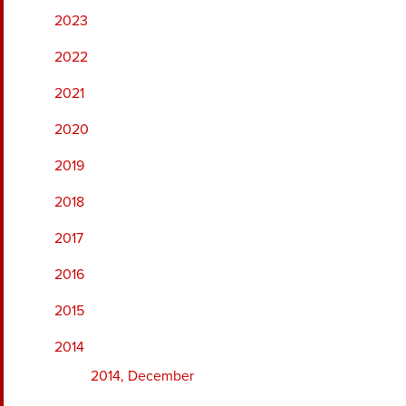
2023
2022
2021
2020
2019
2018
2017
2016
2015
2014
2014, December