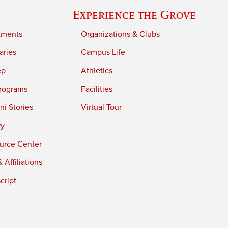
Experience the Grove
tments
Organizations & Clubs
aries
Campus Life
ep
Athletics
rograms
Facilities
i Stories
Virtual Tour
ry
urce Center
 Affiliations
cript