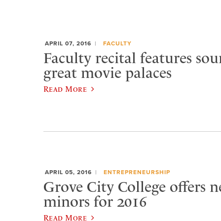
APRIL 07, 2016
FACULTY
Faculty recital features so
great movie palaces
Read More
APRIL 05, 2016
ENTREPRENEURSHIP
Grove City College offers 
minors for 2016
Read More