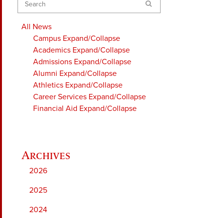
Search
All News
Campus
Expand/Collapse
Academics
Expand/Collapse
Admissions
Expand/Collapse
Alumni
Expand/Collapse
Athletics
Expand/Collapse
Career Services
Expand/Collapse
Financial Aid
Expand/Collapse
2026
2025
2024