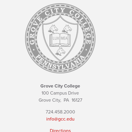
Grove City College
100 Campus Drive
Grove City,
PA
16127
724.458.2000
info@gcc.edu
Directions