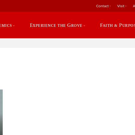
Contact
Visit
A
emics
Experience the Grove
Faith & Purpo
e