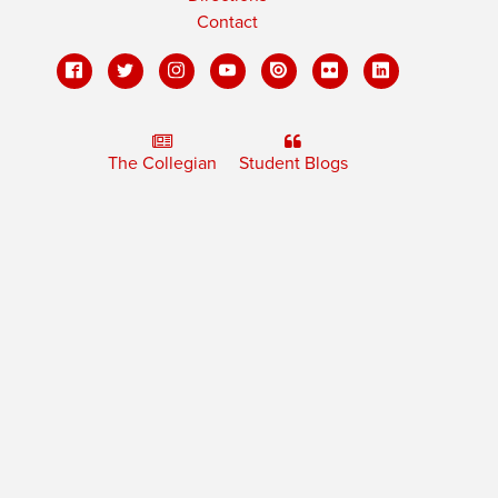
Contact
The Collegian
Student Blogs