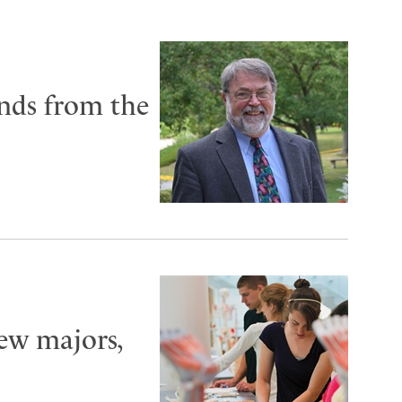
unds from the
new majors,