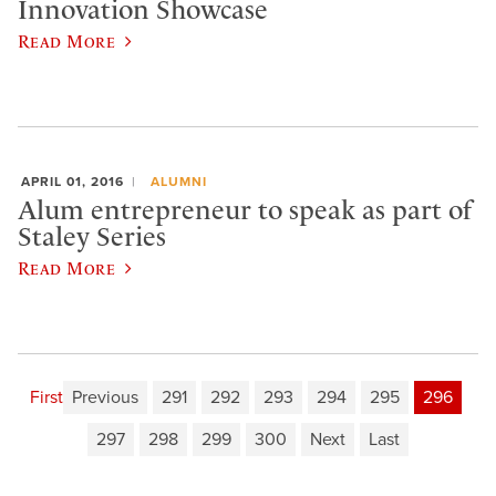
Innovation Showcase
Read More
APRIL 01, 2016
ALUMNI
Alum entrepreneur to speak as part of
Staley Series
Read More
First
Previous
291
292
293
294
295
296
297
298
299
300
Next
Last