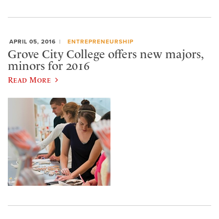
APRIL 05, 2016
ENTREPRENEURSHIP
Grove City College offers new majors,
minors for 2016
Read More