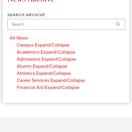
SEARCH ARCHIVE
Search
All News
Campus
Expand/Collapse
Academics
Expand/Collapse
Admissions
Expand/Collapse
Alumni
Expand/Collapse
Athletics
Expand/Collapse
Career Services
Expand/Collapse
Financial Aid
Expand/Collapse