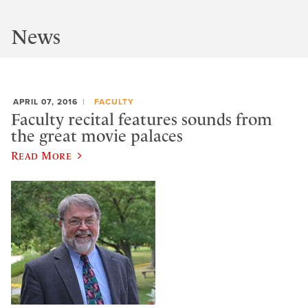
News
APRIL 07, 2016
FACULTY
Faculty recital features sounds from
the great movie palaces
Read More