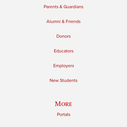
Parents & Guardians
Alumni & Friends
Donors
Educators
Employers
New Students
More
Portals