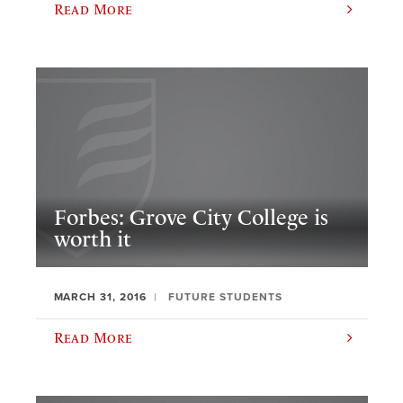
Read More
Forbes: Grove City College is
worth it
MARCH 31, 2016
FUTURE STUDENTS
Read More