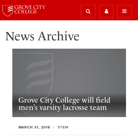
News Archive
Grove City College will field
men’s varsity lacrosse team
MARCH 31, 2016
STEM