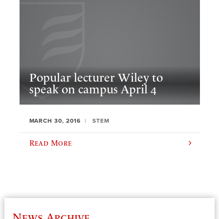
Popular lecturer Wiley to
speak on campus April 4
MARCH 30, 2016
STEM
Read More
News Archive