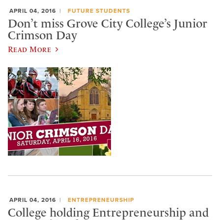
APRIL 04, 2016
FUTURE STUDENTS
Don’t miss Grove City College’s Junior
Crimson Day
Read More
APRIL 04, 2016
ENTREPRENEURSHIP
College holding Entrepreneurship and