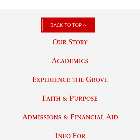
BACK TO TOP
Our Story
Academics
Experience the Grove
Faith & Purpose
Admissions & Financial Aid
Info For