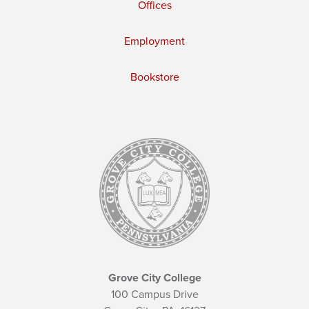
Offices
Employment
Bookstore
Grove City College
100 Campus Drive