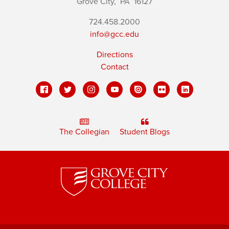
Grove City,
PA
16127
724.458.2000
info@gcc.edu
Directions
Contact
The Collegian
Student Blogs