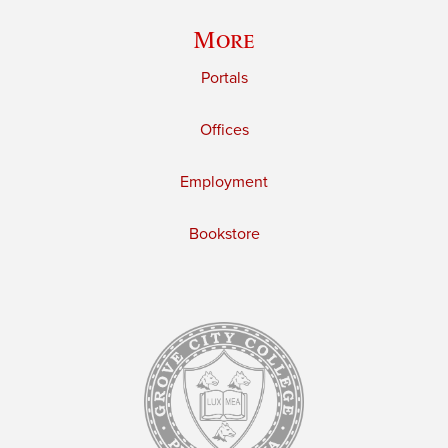
More
Portals
Offices
Employment
Bookstore