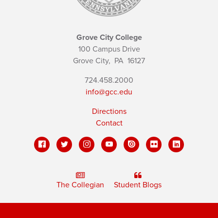
Grove City College
100 Campus Drive
Grove City,
PA
16127
724.458.2000
info@gcc.edu
Directions
Contact
The Collegian
Student Blogs