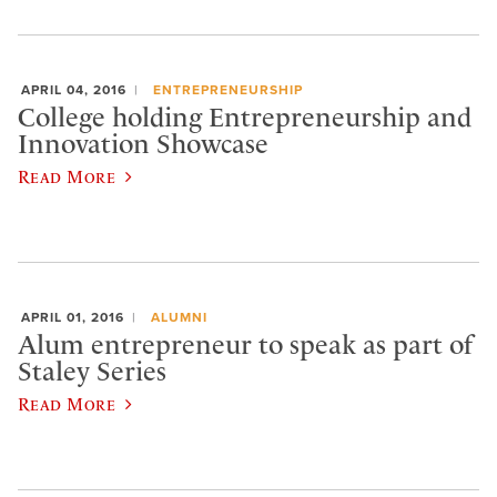
APRIL 04, 2016
ENTREPRENEURSHIP
College holding Entrepreneurship and
Innovation Showcase
Read More
APRIL 01, 2016
ALUMNI
Alum entrepreneur to speak as part of
Staley Series
Read More