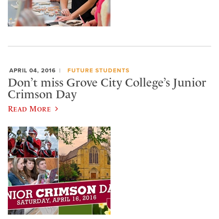
APRIL 04, 2016
FUTURE STUDENTS
Don’t miss Grove City College’s Junior
Crimson Day
Read More