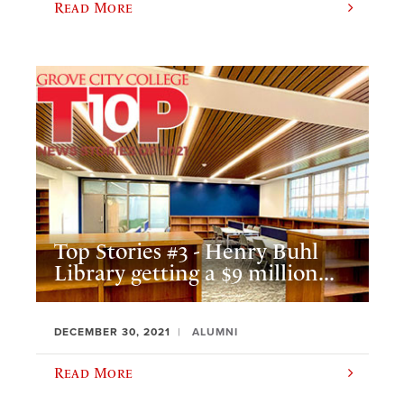
Read More
Top Stories #3 - Henry Buhl
Library getting a $9 million...
DECEMBER 30, 2021
ALUMNI
Read More