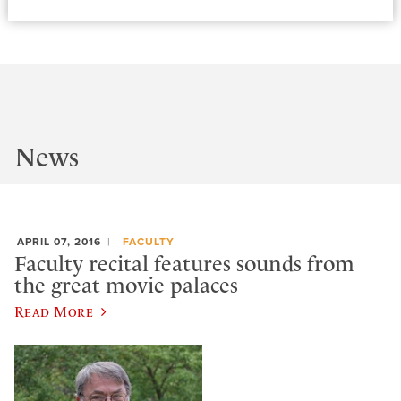
News
APRIL 07, 2016
FACULTY
Faculty recital features sounds from
the great movie palaces
Read More