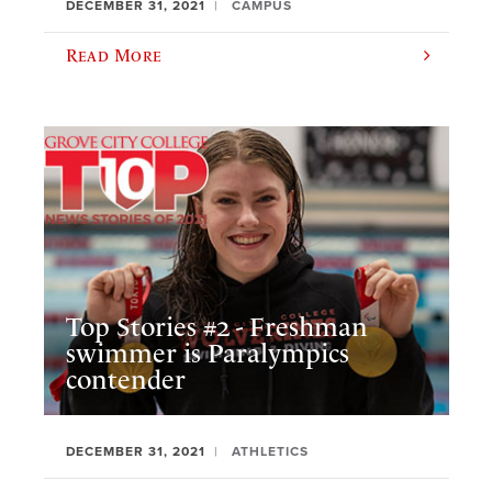
DECEMBER 31, 2021
CAMPUS
Read More
Top Stories #2 - Freshman
swimmer is Paralympics
contender
DECEMBER 31, 2021
ATHLETICS