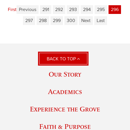
First
Previous
291
292
293
294
295
296
297
298
299
300
Next
Last
BACK TO TOP
Our Story
Academics
Experience the Grove
Faith & Purpose