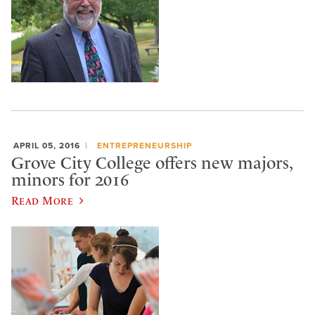
APRIL 05, 2016
ENTREPRENEURSHIP
Grove City College offers new majors,
minors for 2016
Read More