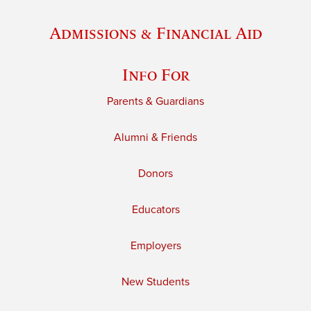
Admissions & Financial Aid
Info For
Parents & Guardians
Alumni & Friends
Donors
Educators
Employers
New Students