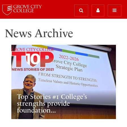
News Archive
Top Stories #1 College’s
strengths provide
foundation...