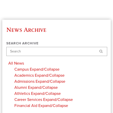
News Archive
SEARCH ARCHIVE
Search
All News
Campus
Expand/Collapse
Academics
Expand/Collapse
Admissions
Expand/Collapse
Alumni
Expand/Collapse
Athletics
Expand/Collapse
Career Services
Expand/Collapse
Financial Aid
Expand/Collapse