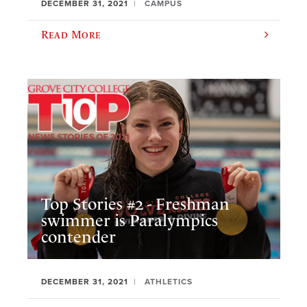
DECEMBER 31, 2021
CAMPUS
Read More
Top Stories #2 - Freshman
swimmer is Paralympics
contender
DECEMBER 31, 2021
ATHLETICS