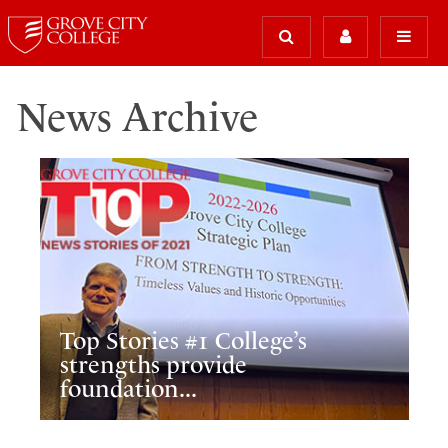
News Archive
Top Stories #1 College’s
strengths provide
foundation...