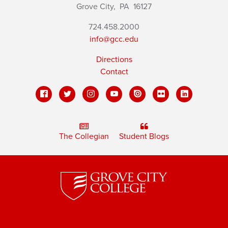
Grove City,
PA
16127
724.458.2000
info@gcc.edu
Directions
Contact
The Collegian
Student Blogs