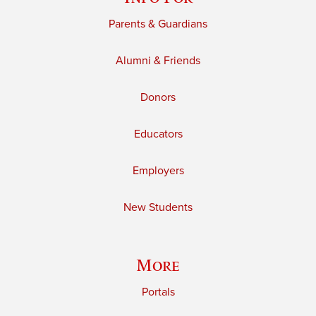
Parents & Guardians
Alumni & Friends
Donors
Educators
Employers
New Students
More
Portals