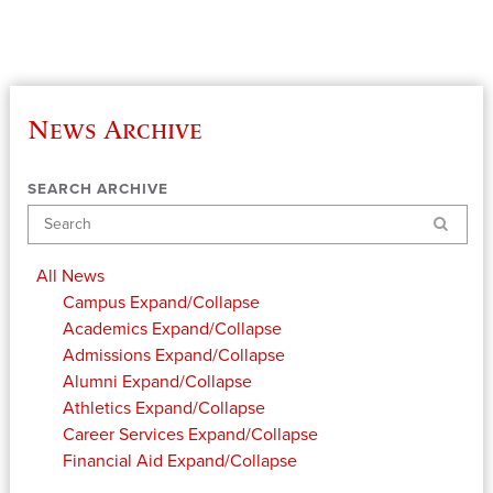
News Archive
SEARCH ARCHIVE
Search
All News
Campus
Expand/Collapse
Academics
Expand/Collapse
Admissions
Expand/Collapse
Alumni
Expand/Collapse
Athletics
Expand/Collapse
Career Services
Expand/Collapse
Financial Aid
Expand/Collapse