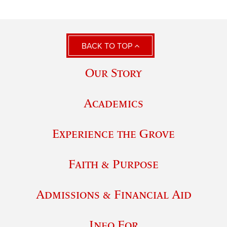
BACK TO TOP
Our Story
Academics
Experience the Grove
Faith & Purpose
Admissions & Financial Aid
Info For