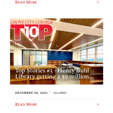
Read More
Top Stories #3 - Henry Buhl
Library getting a $9 million...
DECEMBER 30, 2021
ALUMNI
Read More