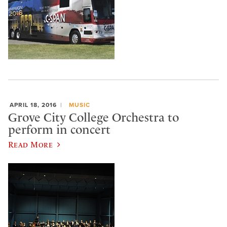
APRIL 18, 2016
MUSIC
Grove City College Orchestra to
perform in concert
Read More