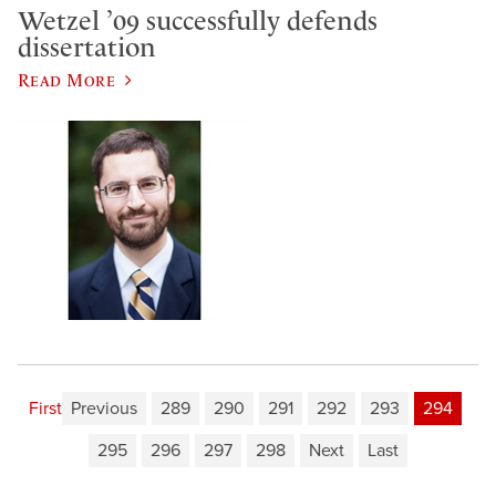
Wetzel ’09 successfully defends
dissertation
Read More
First
Previous
289
290
291
292
293
294
295
296
297
298
Next
Last