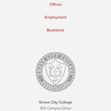
Offices
Employment
Bookstore
Grove City College
100 Campus Drive