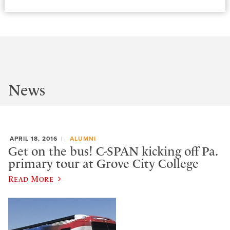
News
APRIL 18, 2016
ALUMNI
Get on the bus! C-SPAN kicking off Pa.
primary tour at Grove City College
Read More