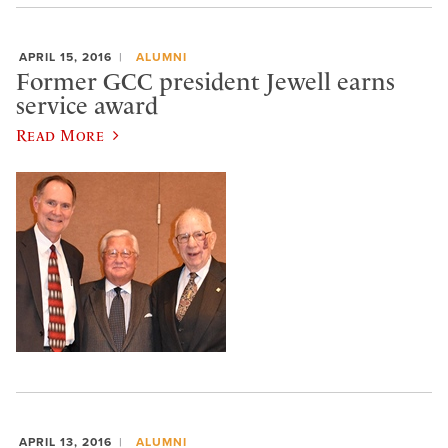
APRIL 15, 2016
ALUMNI
Former GCC president Jewell earns
service award
Read More
APRIL 13, 2016
ALUMNI