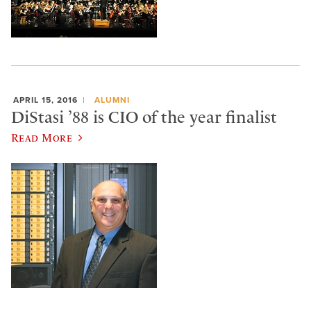
APRIL 15, 2016
ALUMNI
DiStasi ’88 is CIO of the year finalist
Read More