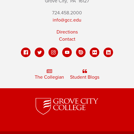
Grove City,
PA
16127
724.458.2000
info@gcc.edu
Directions
Contact
The Collegian
Student Blogs