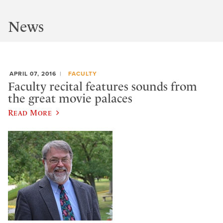
News
APRIL 07, 2016
FACULTY
Faculty recital features sounds from
the great movie palaces
Read More