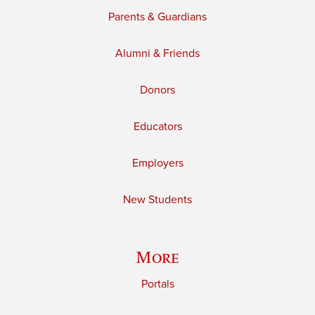
Parents & Guardians
Alumni & Friends
Donors
Educators
Employers
New Students
More
Portals