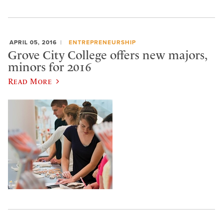
APRIL 05, 2016
ENTREPRENEURSHIP
Grove City College offers new majors,
minors for 2016
Read More