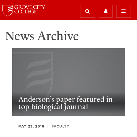
News Archive
Anderson’s paper featured in
top biological journal
MAY 23, 2016
FACULTY