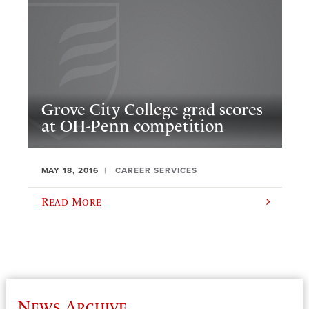
Grove City College grad scores
at OH-Penn competition
MAY 18, 2016
CAREER SERVICES
Read More
News Archive