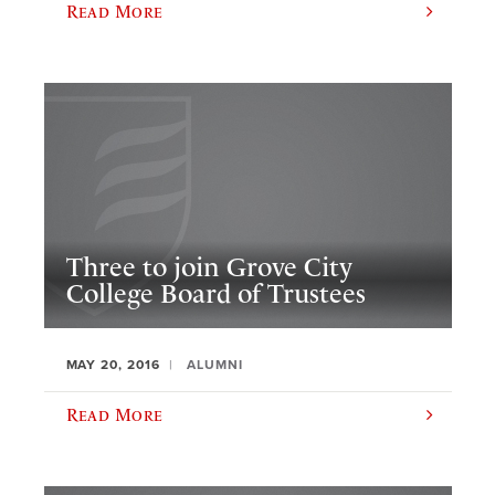
Read More
Three to join Grove City
College Board of Trustees
MAY 20, 2016
ALUMNI
Read More