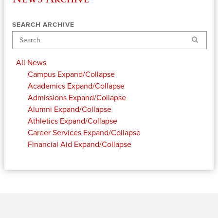
SEARCH ARCHIVE
Search
All News
Campus
Expand/Collapse
Academics
Expand/Collapse
Admissions
Expand/Collapse
Alumni
Expand/Collapse
Athletics
Expand/Collapse
Career Services
Expand/Collapse
Financial Aid
Expand/Collapse