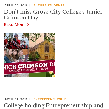
APRIL 04, 2016
FUTURE STUDENTS
Don’t miss Grove City College’s Junior
Crimson Day
Read More
APRIL 04, 2016
ENTREPRENEURSHIP
College holding Entrepreneurship and