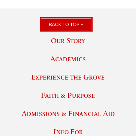
BACK TO TOP
Our Story
Academics
Experience the Grove
Faith & Purpose
Admissions & Financial Aid
Info For