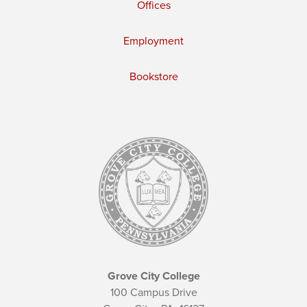
Offices
Employment
Bookstore
Grove City College
100 Campus Drive