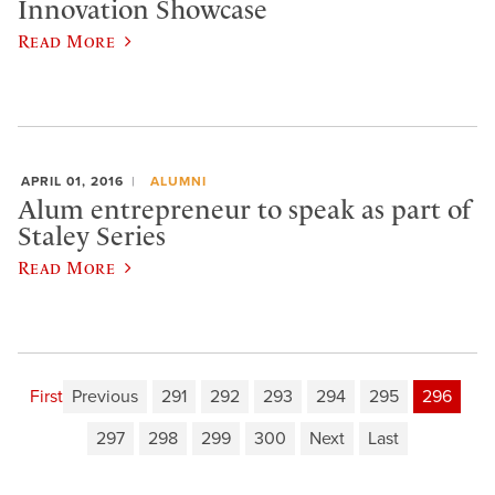
Innovation Showcase
Read More
APRIL 01, 2016
ALUMNI
Alum entrepreneur to speak as part of
Staley Series
Read More
First
Previous
291
292
293
294
295
296
297
298
299
300
Next
Last