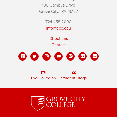
100 Campus Drive
Grove City,
PA
16127
724.458.2000
info@gcc.edu
Directions
Contact
The Collegian
Student Blogs