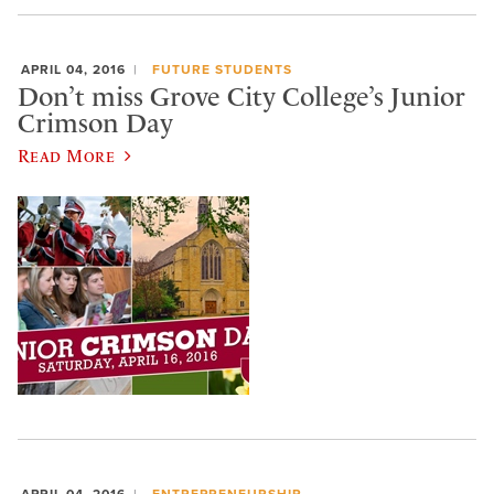
APRIL 04, 2016
FUTURE STUDENTS
Don’t miss Grove City College’s Junior
Crimson Day
Read More
APRIL 04, 2016
ENTREPRENEURSHIP