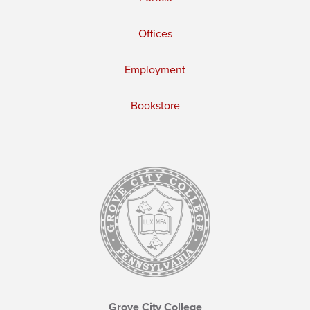
Offices
Employment
Bookstore
Grove City College