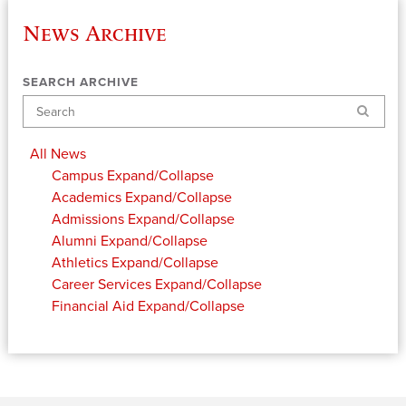
News Archive
SEARCH ARCHIVE
Search
All News
Campus
Expand/Collapse
Academics
Expand/Collapse
Admissions
Expand/Collapse
Alumni
Expand/Collapse
Athletics
Expand/Collapse
Career Services
Expand/Collapse
Financial Aid
Expand/Collapse