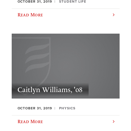
OCTOBER 31, 2019
STUDENT LIFE
Read More
Caitlyn Williams, '08
OCTOBER 31, 2019
PHYSICS
Read More