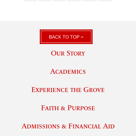
BACK TO TOP
Our Story
Academics
Experience the Grove
Faith & Purpose
Admissions & Financial Aid