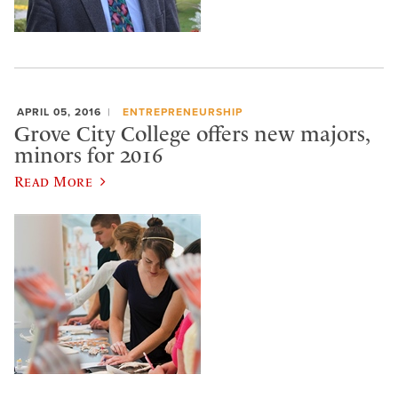
APRIL 05, 2016
ENTREPRENEURSHIP
Grove City College offers new majors,
minors for 2016
Read More