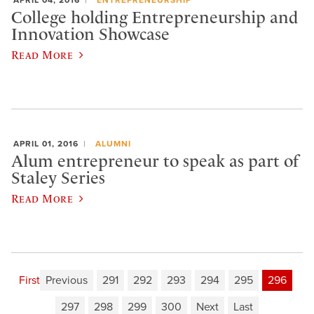
College holding Entrepreneurship and
Innovation Showcase
Read More
APRIL 01, 2016
ALUMNI
Alum entrepreneur to speak as part of
Staley Series
Read More
First
Previous
291
292
293
294
295
296
297
298
299
300
Next
Last