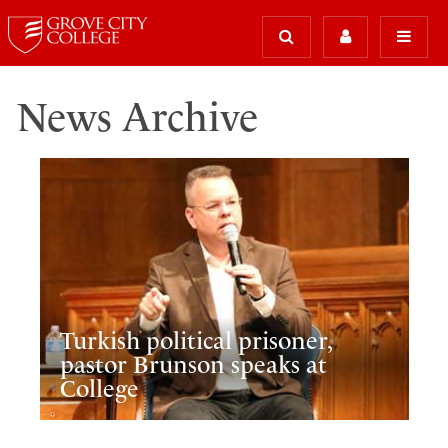
News Archive
Turkish political prisoner,
pastor Brunson speaks at
College