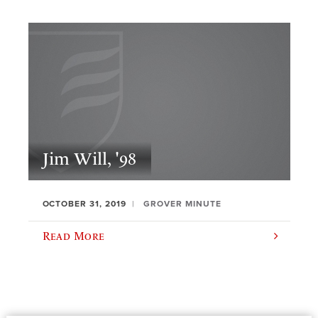
Jim Will, '98
OCTOBER 31, 2019
GROVER MINUTE
Read More