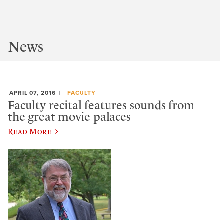
News
APRIL 07, 2016
FACULTY
Faculty recital features sounds from
the great movie palaces
Read More