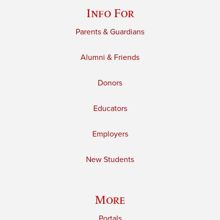
Info For
Parents & Guardians
Alumni & Friends
Donors
Educators
Employers
New Students
More
Portals