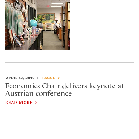
APRIL 12, 2016
FACULTY
Economics Chair delivers keynote at
Austrian conference
Read More