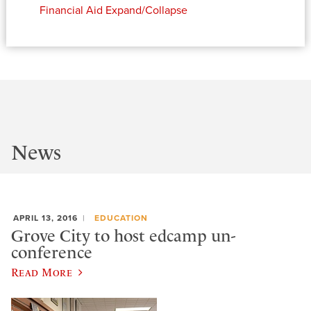
Financial Aid
Expand/Collapse
News
APRIL 13, 2016
EDUCATION
Grove City to host edcamp un-
conference
Read More