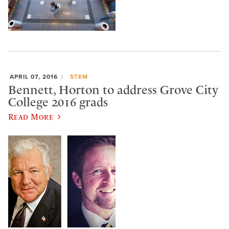
APRIL 07, 2016
STEM
Bennett, Horton to address Grove City
College 2016 grads
Read More