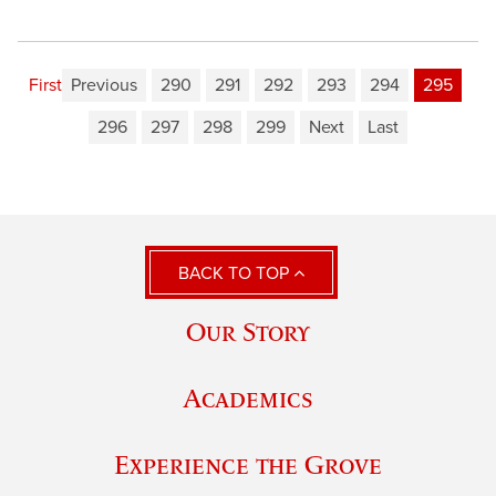
First
Previous
290
291
292
293
294
295
296
297
298
299
Next
Last
BACK TO TOP
Our Story
Academics
Experience the Grove