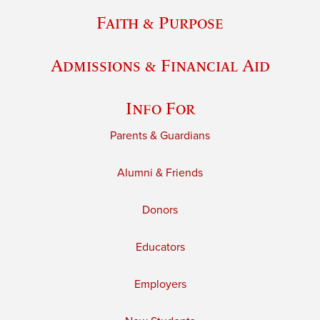
Faith & Purpose
Admissions & Financial Aid
Info For
Parents & Guardians
Alumni & Friends
Donors
Educators
Employers