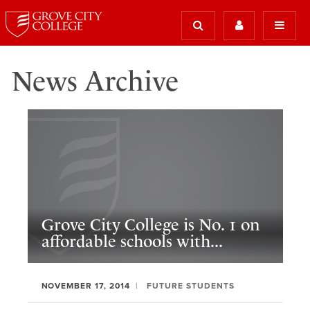
News Archive
Grove City College is No. 1 on
affordable schools with...
NOVEMBER 17, 2014
FUTURE STUDENTS