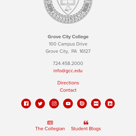
Grove City College
100 Campus Drive
Grove City,
PA
16127
724.458.2000
info@gcc.edu
Directions
Contact
The Collegian
Student Blogs