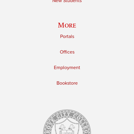
New Students
More
Portals
Offices
Employment
Bookstore