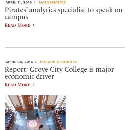
APRIL 11, 2016
MATHEMATICS
Pirates’ analytics specialist to speak on
campus
Read More
APRIL 08, 2016
FUTURE STUDENTS
Report: Grove City College is major
economic driver
Read More