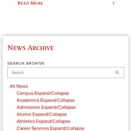
Read More
News Archive
SEARCH ARCHIVE
Search
All News
Campus
Expand/Collapse
Academics
Expand/Collapse
Admissions
Expand/Collapse
Alumni
Expand/Collapse
Athletics
Expand/Collapse
Career Services
Expand/Collapse