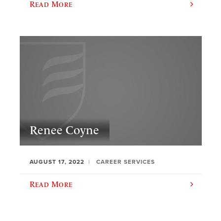
Read More
Renee Coyne
AUGUST 17, 2022
CAREER SERVICES
Read More