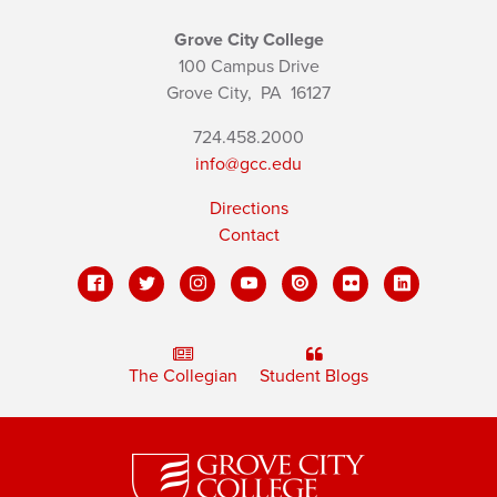
Grove City College
100 Campus Drive
Grove City,
PA
16127
724.458.2000
info@gcc.edu
Directions
Contact
The Collegian
Student Blogs