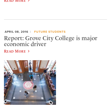
Read More
APRIL 08, 2016
FUTURE STUDENTS
Report: Grove City College is major
economic driver
Read More