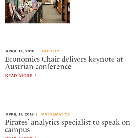
APRIL 12, 2016
FACULTY
Economics Chair delivers keynote at
Austrian conference
Read More
APRIL 11, 2016
MATHEMATICS
Pirates’ analytics specialist to speak on
campus