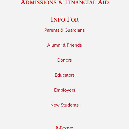
Admissions & Financial Aid
Info For
Parents & Guardians
Alumni & Friends
Donors
Educators
Employers
New Students
More