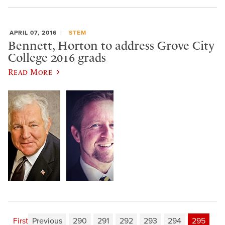
APRIL 07, 2016
STEM
Bennett, Horton to address Grove City
College 2016 grads
Read More
First
Previous
290
291
292
293
294
295