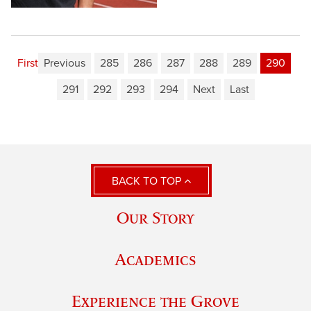
First
Previous
285
286
287
288
289
290
291
292
293
294
Next
Last
BACK TO TOP
Our Story
Academics
Experience the Grove