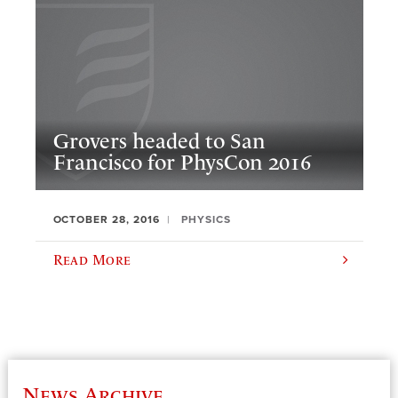
Grovers headed to San
Francisco for PhysCon 2016
OCTOBER 28, 2016
PHYSICS
Read More
News Archive