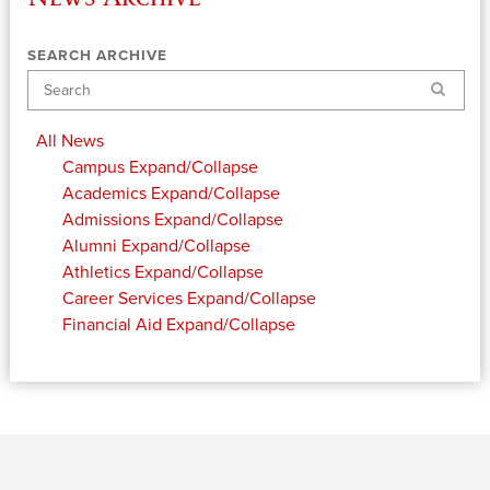
SEARCH ARCHIVE
Search
All News
Campus
Expand/Collapse
Academics
Expand/Collapse
Admissions
Expand/Collapse
Alumni
Expand/Collapse
Athletics
Expand/Collapse
Career Services
Expand/Collapse
Financial Aid
Expand/Collapse