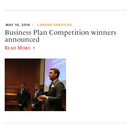
MAY 10, 2016
CAREER SERVICES
Business Plan Competition winners
announced
Read More