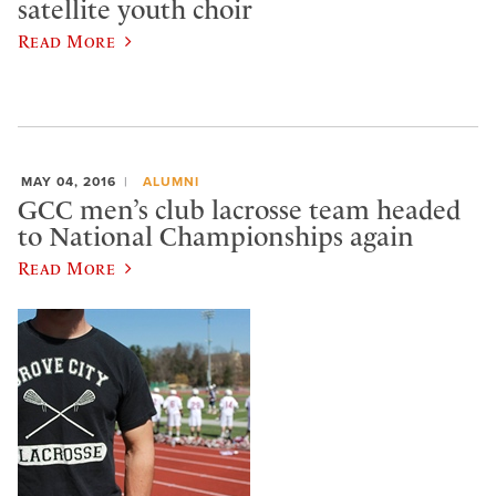
satellite youth choir
Read More
MAY 04, 2016
ALUMNI
GCC men’s club lacrosse team headed
to National Championships again
Read More