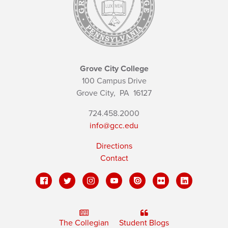
Grove City College
100 Campus Drive
Grove City,
PA
16127
724.458.2000
info@gcc.edu
Directions
Contact
The Collegian
Student Blogs