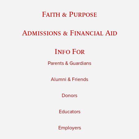
Faith & Purpose
Admissions & Financial Aid
Info For
Parents & Guardians
Alumni & Friends
Donors
Educators
Employers