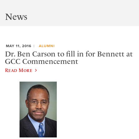
News
MAY 11, 2016
ALUMNI
Dr. Ben Carson to fill in for Bennett at
GCC Commencement
Read More