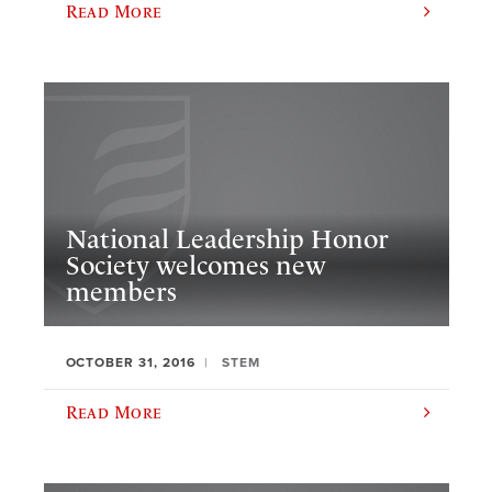
Read More
National Leadership Honor
Society welcomes new
members
OCTOBER 31, 2016
STEM
Read More