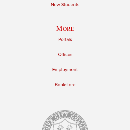
New Students
More
Portals
Offices
Employment
Bookstore