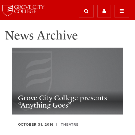
News Archive
Grove City College presents
“Anything Goes”
OCTOBER 31, 2016
THEATRE