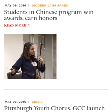
MAY 09, 2016
MODERN LANGUAGES
Students in Chinese program win
awards, earn honors
Read More
MAY 06, 2016
MUSIC
Pittsburgh Youth Chorus, GCC launch