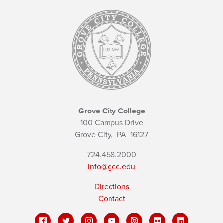
Grove City College
100 Campus Drive
Grove City,
PA
16127
724.458.2000
info@gcc.edu
Directions
Contact