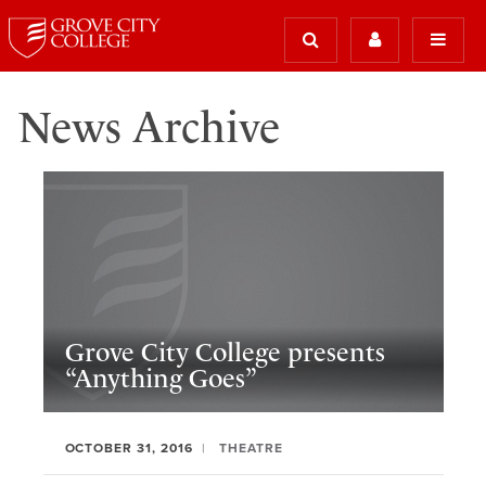
News Archive
Grove City College presents
“Anything Goes”
OCTOBER 31, 2016
THEATRE