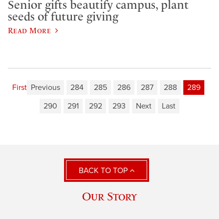
Senior gifts beautify campus, plant
seeds of future giving
Read More
First
Previous
284
285
286
287
288
289
290
291
292
293
Next
Last
BACK TO TOP
Our Story