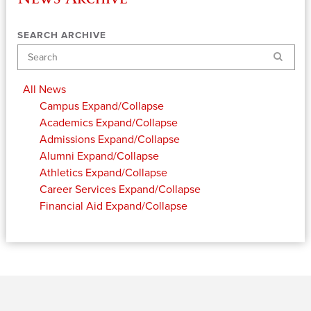
SEARCH ARCHIVE
Search
All News
Campus
Expand/Collapse
Academics
Expand/Collapse
Admissions
Expand/Collapse
Alumni
Expand/Collapse
Athletics
Expand/Collapse
Career Services
Expand/Collapse
Financial Aid
Expand/Collapse