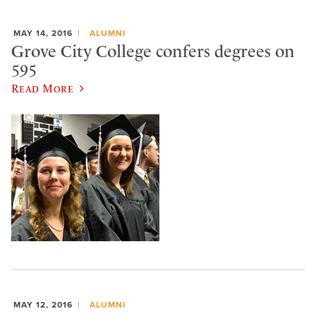
MAY 14, 2016
ALUMNI
Grove City College confers degrees on
595
Read More
MAY 12, 2016
ALUMNI