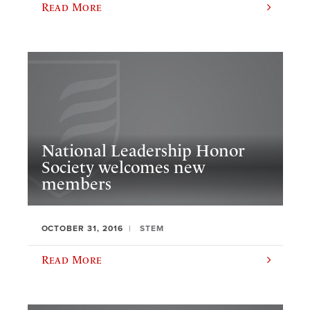
Read More
National Leadership Honor
Society welcomes new
members
OCTOBER 31, 2016
STEM
Read More