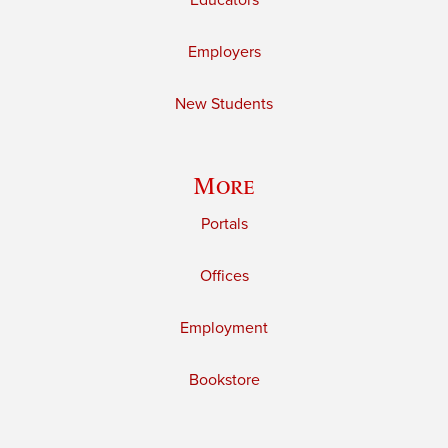
Educators
Employers
New Students
More
Portals
Offices
Employment
Bookstore