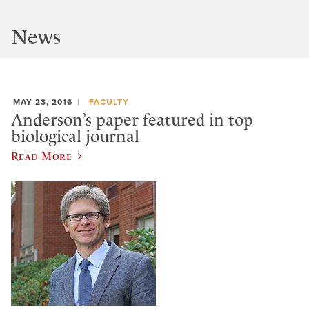
News
MAY 23, 2016
FACULTY
Anderson’s paper featured in top
biological journal
Read More