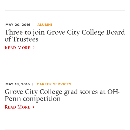
MAY 20, 2016
ALUMNI
Three to join Grove City College Board
of Trustees
Read More
MAY 18, 2016
CAREER SERVICES
Grove City College grad scores at OH-
Penn competition
Read More