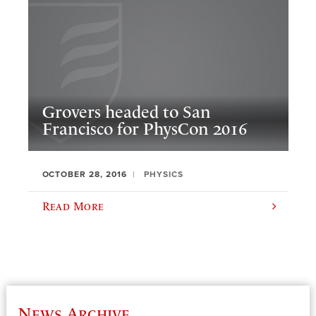
Grovers headed to San
Francisco for PhysCon 2016
OCTOBER 28, 2016
PHYSICS
Read More
News Archive