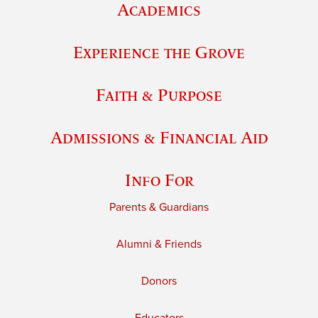
Academics
Experience the Grove
Faith & Purpose
Admissions & Financial Aid
Info For
Parents & Guardians
Alumni & Friends
Donors