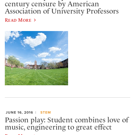
century censure by American
Association of University Professors
Read More
JUNE 16, 2016
STEM
Passion play: Student combines love of
music, engineering to great effect