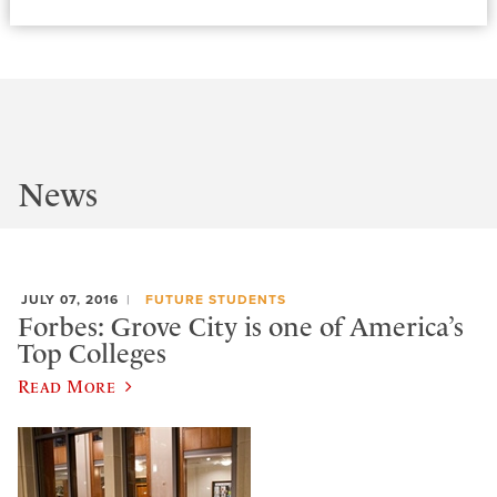
News
JULY 07, 2016
FUTURE STUDENTS
Forbes: Grove City is one of America’s
Top Colleges
Read More