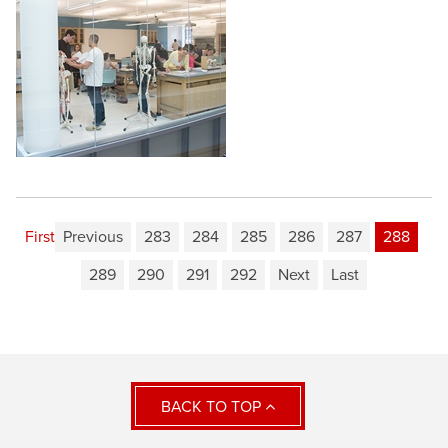
First
Previous
283
284
285
286
287
288
289
290
291
292
Next
Last
BACK TO TOP