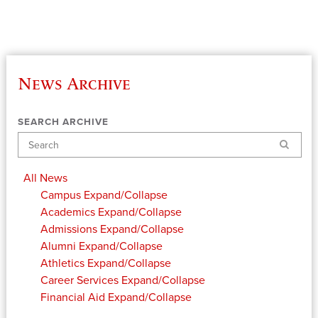
News Archive
SEARCH ARCHIVE
Search
All News
Campus
Expand/Collapse
Academics
Expand/Collapse
Admissions
Expand/Collapse
Alumni
Expand/Collapse
Athletics
Expand/Collapse
Career Services
Expand/Collapse
Financial Aid
Expand/Collapse