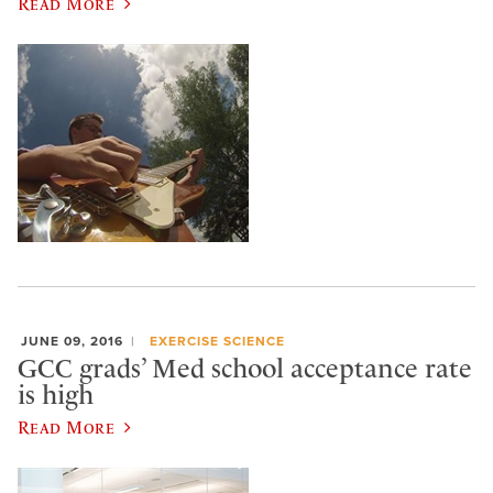
Read More
JUNE 09, 2016
EXERCISE SCIENCE
GCC grads’ Med school acceptance rate
is high
Read More