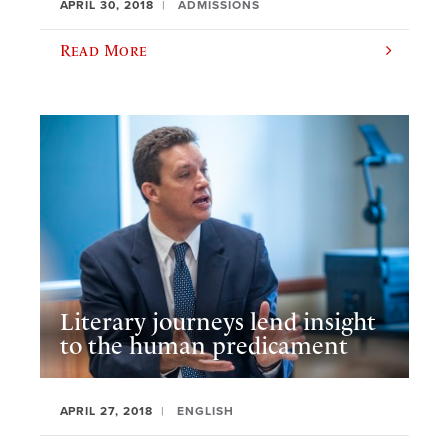
APRIL 30, 2018
ADMISSIONS
Read More
Literary journeys lend insight
to the human predicament
APRIL 27, 2018
ENGLISH