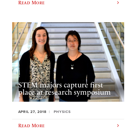
Read More
STEM majors capture first
place at research symposium
APRIL 27, 2018
PHYSICS
Read More