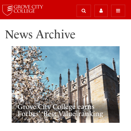
News Archive
Grove City College earns
Forbes' ‘Best Value’ ranking