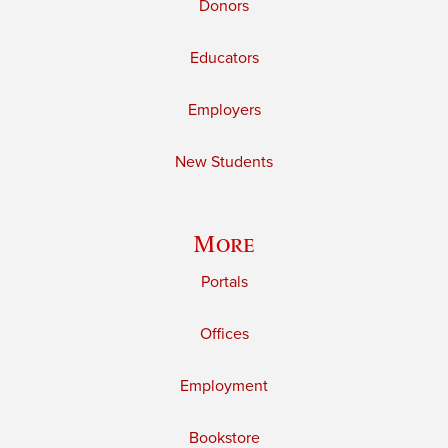
Donors
Educators
Employers
New Students
More
Portals
Offices
Employment
Bookstore