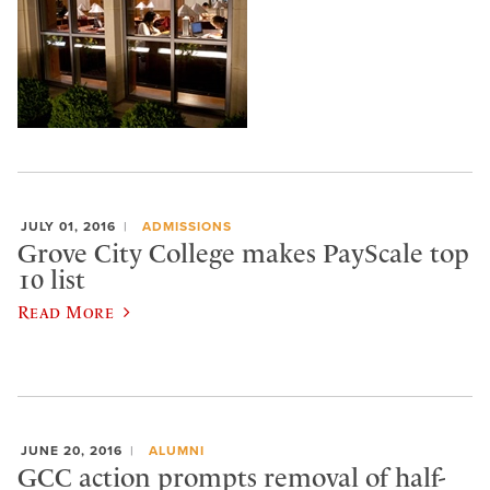
JULY 01, 2016
ADMISSIONS
Grove City College makes PayScale top
10 list
Read More
JUNE 20, 2016
ALUMNI
GCC action prompts removal of half-