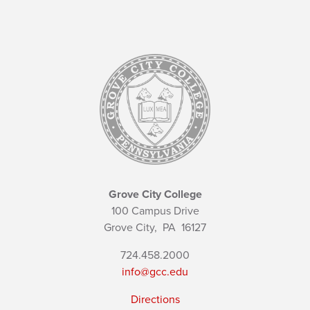
Grove City College
100 Campus Drive
Grove City,
PA
16127
724.458.2000
info@gcc.edu
Directions