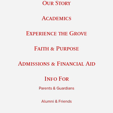
Our Story
Academics
Experience the Grove
Faith & Purpose
Admissions & Financial Aid
Info For
Parents & Guardians
Alumni & Friends