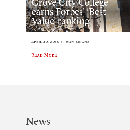
Grove City College
earns Forbes' ‘Best
Value’ ranking
APRIL 30, 2018
ADMISSIONS
Read More
News