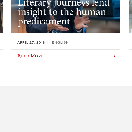
Literary journeys lend
insight to the human
predicament
APRIL 27, 2018
ENGLISH
Read More