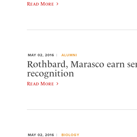
Read More
MAY 02, 2016
ALUMNI
Rothbard, Marasco earn se
recognition
Read More
MAY 02, 2016
BIOLOGY