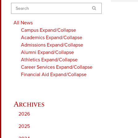
Search
All News
Campus
Expand/Collapse
Academics
Expand/Collapse
Admissions
Expand/Collapse
Alumni
Expand/Collapse
Athletics
Expand/Collapse
Career Services
Expand/Collapse
Financial Aid
Expand/Collapse
2026
2025