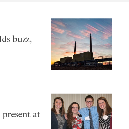
ds buzz,
present at