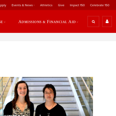
pply
Events & News
Athletics
Give
Impact 150
Celebrate 150
se
Admissions & Financial Aid