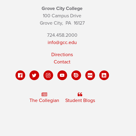
Grove City College
100 Campus Drive
Grove City,
PA
16127
724.458.2000
info@gcc.edu
Directions
Contact
The Collegian
Student Blogs