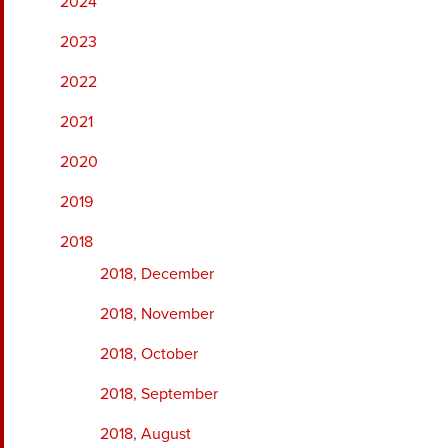
2024
2023
2022
2021
2020
2019
2018
2018, December
2018, November
2018, October
2018, September
2018, August