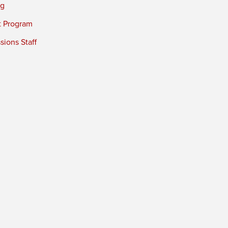
ng
t Program
ions Staff