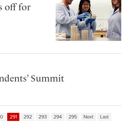
 off for
endents’ Summit
90
291
292
293
294
295
Next
Last