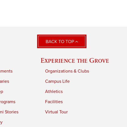
BACK TO TOP
Experience the Grove
tments
Organizations & Clubs
aries
Campus Life
ep
Athletics
rograms
Facilities
i Stories
Virtual Tour
ry