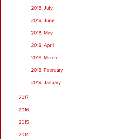
2018, July
2018, June
2018, May
2018, April
2018, March
2018, February
2018, January
2017
2016
2015
2014