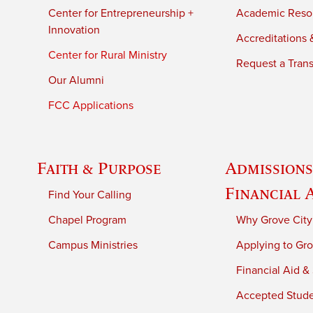
Center for Entrepreneurship +
Academic Reso
Innovation
Accreditations &
Center for Rural Ministry
Request a Trans
Our Alumni
FCC Applications
Faith & Purpose
Admissions
Financial 
Find Your Calling
Chapel Program
Why Grove City
Campus Ministries
Applying to Gro
Financial Aid &
Accepted Stud