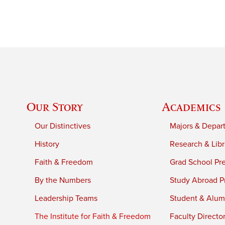
Our Story
Academics
Our Distinctives
Majors & Depar
History
Research & Libr
Faith & Freedom
Grad School Pr
By the Numbers
Study Abroad P
Leadership Teams
Student & Alumn
The Institute for Faith & Freedom
Faculty Directo