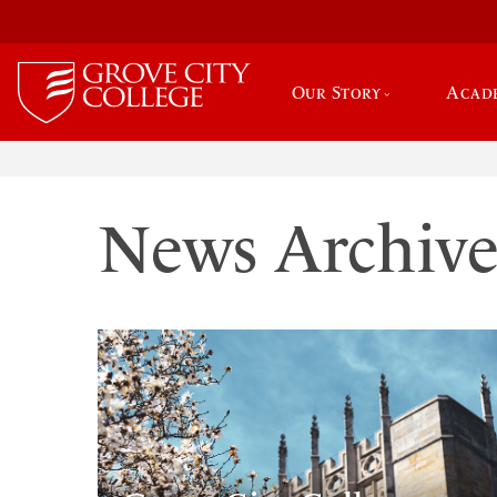
Our Story
Acad
News Archiv