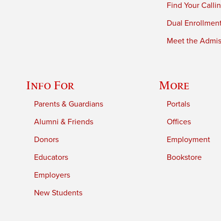
Find Your Calli
Dual Enrollmen
Meet the Admiss
Info For
More
Parents & Guardians
Portals
Alumni & Friends
Offices
Donors
Employment
Educators
Bookstore
Employers
New Students