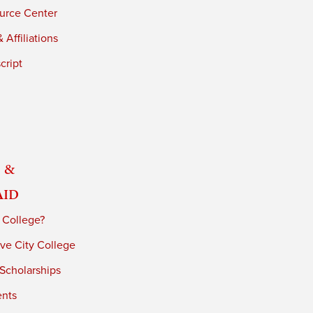
urce Center
 Affiliations
cript
 &
Aid
 College?
ve City College
 Scholarships
ents