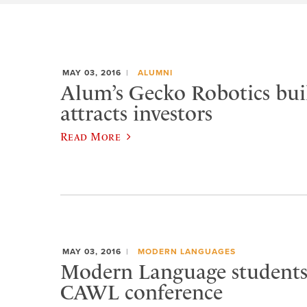
MAY 03, 2016
ALUMNI
Alum’s Gecko Robotics buil
attracts investors
Read More
MAY 03, 2016
MODERN LANGUAGES
Modern Language students 
CAWL conference