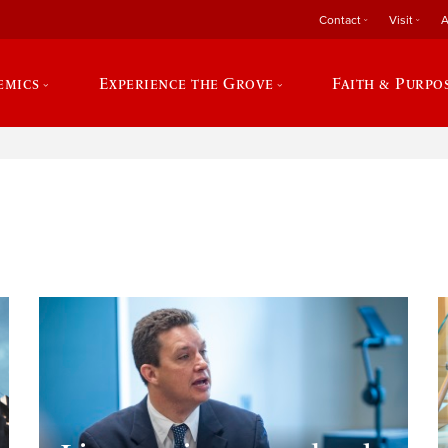
Contact
Visit
A
emics
Experience the Grove
Faith & Purpo
e