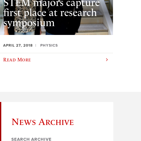
STEM majors capture
first place at research
symposium
APRIL 27, 2018
PHYSICS
Read More
News Archive
SEARCH ARCHIVE