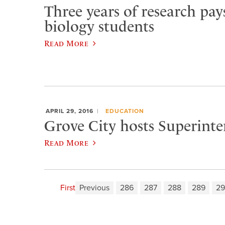
Three years of research pays
biology students
Read More
APRIL 29, 2016
EDUCATION
Grove City hosts Superint
Read More
First
Previous
286
287
288
289
2