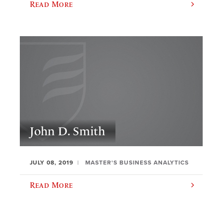
Read More
John D. Smith
JULY 08, 2019
MASTER'S BUSINESS ANALYTICS
Read More