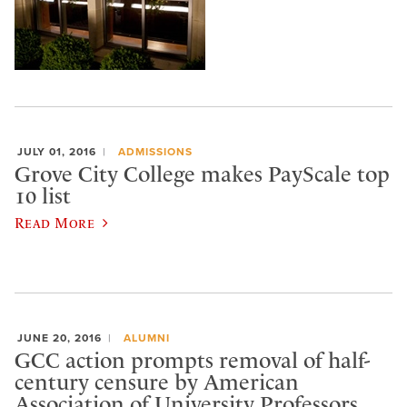
JULY 01, 2016
ADMISSIONS
Grove City College makes PayScale top
10 list
Read More
JUNE 20, 2016
ALUMNI
GCC action prompts removal of half-
century censure by American
Association of University Professors