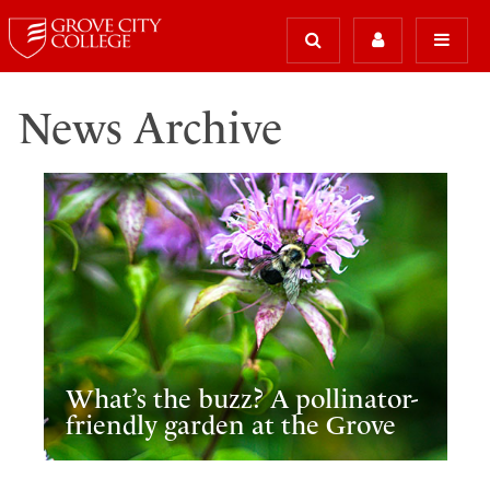
News Archive
What’s the buzz? A pollinator-
friendly garden at the Grove