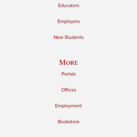
Educators
Employers
New Students
More
Portals
Offices
Employment
Bookstore