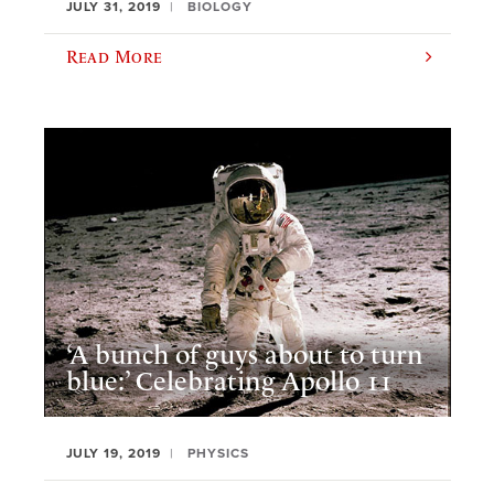
JULY 31, 2019
BIOLOGY
Read More
‘A bunch of guys about to turn
blue:’ Celebrating Apollo 11
JULY 19, 2019
PHYSICS