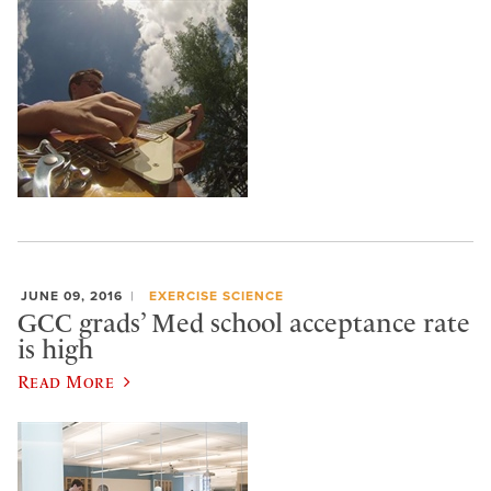
JUNE 09, 2016
EXERCISE SCIENCE
GCC grads’ Med school acceptance rate
is high
Read More