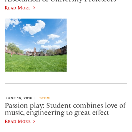
Read More
JUNE 16, 2016
STEM
Passion play: Student combines love of
music, engineering to great effect
Read More