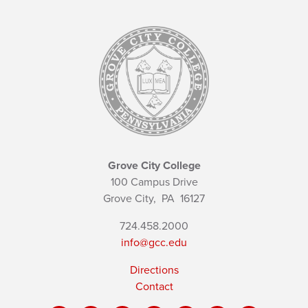
Grove City College
100 Campus Drive
Grove City,
PA
16127
724.458.2000
info@gcc.edu
Directions
Contact