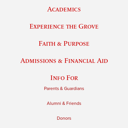
Academics
Experience the Grove
Faith & Purpose
Admissions & Financial Aid
Info For
Parents & Guardians
Alumni & Friends
Donors