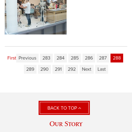
First
Previous
283
284
285
286
287
288
289
290
291
292
Next
Last
BACK TO TOP
Our Story