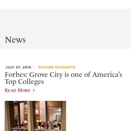
News
JULY 07, 2016
FUTURE STUDENTS
Forbes: Grove City is one of America’s
Top Colleges
Read More