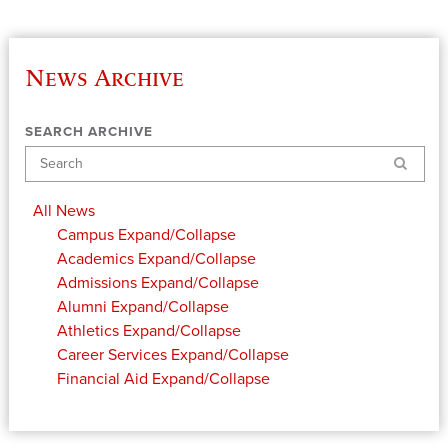
News Archive
SEARCH ARCHIVE
Search
All News
Campus
Expand/Collapse
Academics
Expand/Collapse
Admissions
Expand/Collapse
Alumni
Expand/Collapse
Athletics
Expand/Collapse
Career Services
Expand/Collapse
Financial Aid
Expand/Collapse