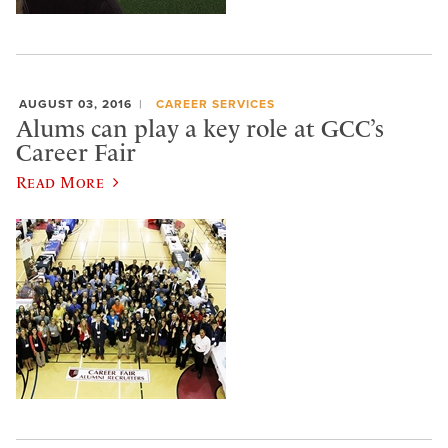
AUGUST 03, 2016
CAREER SERVICES
Alums can play a key role at GCC’s
Career Fair
Read More