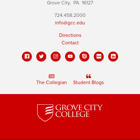
Grove City,
PA
16127
724.458.2000
info@gcc.edu
Directions
Contact
The Collegian
Student Blogs