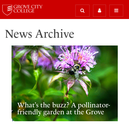
News Archive
What’s the buzz? A pollinator-
friendly garden at the Grove