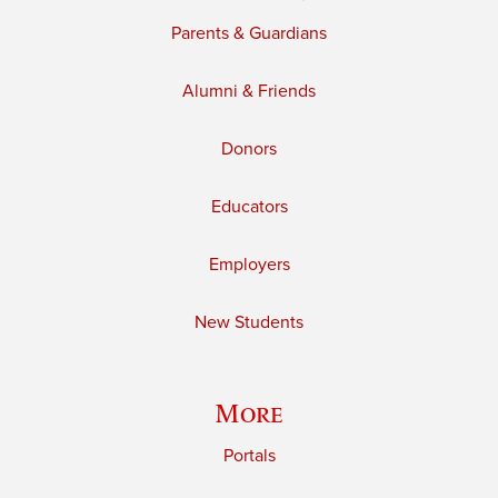
Parents & Guardians
Alumni & Friends
Donors
Educators
Employers
New Students
More
Portals