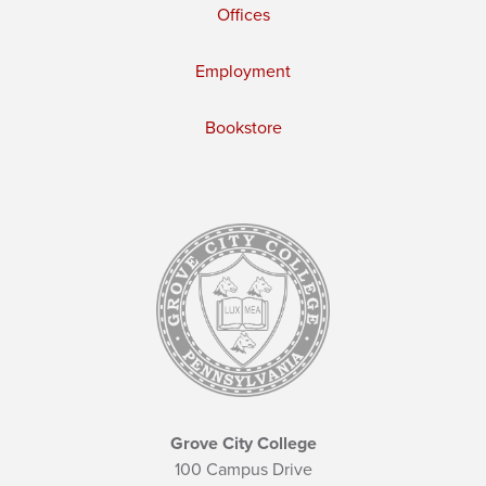
Offices
Employment
Bookstore
Grove City College
100 Campus Drive