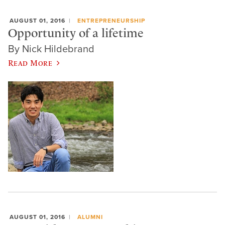
AUGUST 01, 2016
ENTREPRENEURSHIP
Opportunity of a lifetime
By Nick Hildebrand
Read More
AUGUST 01, 2016
ALUMNI