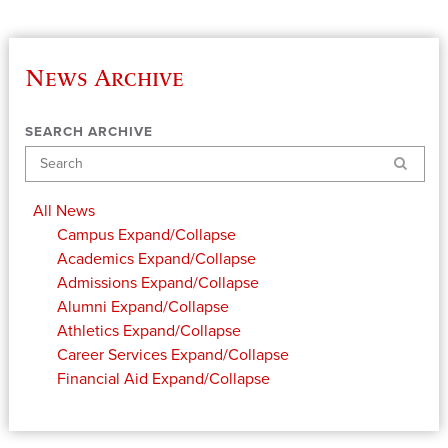
News Archive
SEARCH ARCHIVE
Search
All News
Campus
Expand/Collapse
Academics
Expand/Collapse
Admissions
Expand/Collapse
Alumni
Expand/Collapse
Athletics
Expand/Collapse
Career Services
Expand/Collapse
Financial Aid
Expand/Collapse