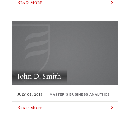
Read More
John D. Smith
JULY 08, 2019
MASTER'S BUSINESS ANALYTICS
Read More