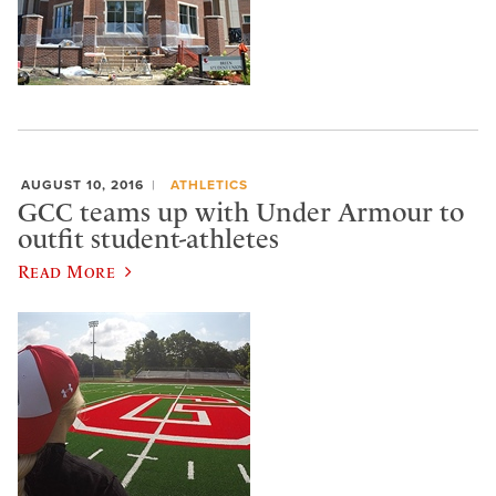
AUGUST 10, 2016
ATHLETICS
GCC teams up with Under Armour to
outfit student-athletes
Read More