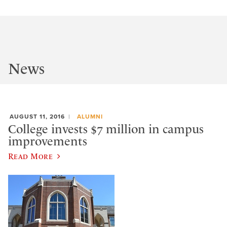
News
AUGUST 11, 2016
ALUMNI
College invests $7 million in campus
improvements
Read More