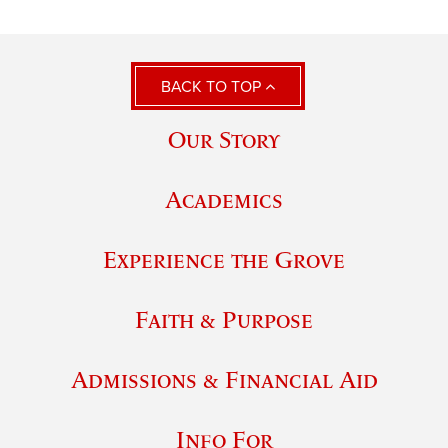
BACK TO TOP
Our Story
Academics
Experience the Grove
Faith & Purpose
Admissions & Financial Aid
Info For