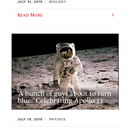
JULY 31, 2019
BIOLOGY
Read More
‘A bunch of guys about to turn
blue:’ Celebrating Apollo 11
JULY 19, 2019
PHYSICS