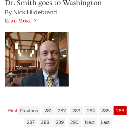
Dr. Smith goes to Washington
By Nick Hildebrand
Read More
First
Previous
281
282
283
284
285
286
287
288
289
290
Next
Last