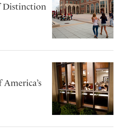
 Distinction
f America’s