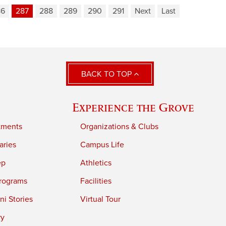
86
287
288
289
290
291
Next
Last
BACK TO TOP
Experience the Grove
tments
Organizations & Clubs
aries
Campus Life
ep
Athletics
rograms
Facilities
i Stories
Virtual Tour
ry