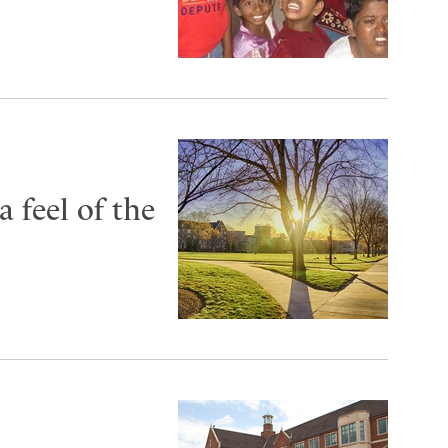
 feel of the