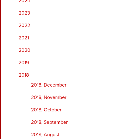
2024
2023
2022
2021
2020
2019
2018
2018, December
2018, November
2018, October
2018, September
2018, August