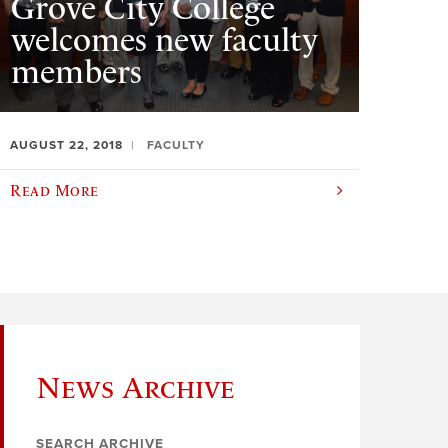
Grove City College
welcomes new faculty
members
AUGUST 22, 2018
FACULTY
Read More
News Archive
SEARCH ARCHIVE