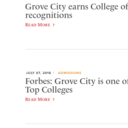
Grove City earns College of
recognitions
Read More
JULY 07, 2016
ADMISSIONS
Forbes: Grove City is one o
Top Colleges
Read More