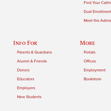
Find Your Calli
Dual Enrollmen
Meet the Admiss
Info For
More
Parents & Guardians
Portals
Alumni & Friends
Offices
Donors
Employment
Educators
Bookstore
Employers
New Students