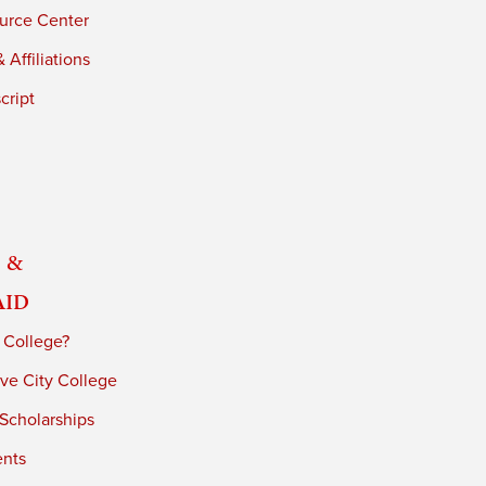
urce Center
 Affiliations
cript
 &
Aid
 College?
ve City College
 Scholarships
ents