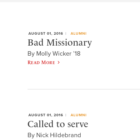
AUGUST 01, 2016
ALUMNI
Bad Missionary
By Molly Wicker ’18
Read More
AUGUST 01, 2016
ALUMNI
Called to serve
By Nick Hildebrand