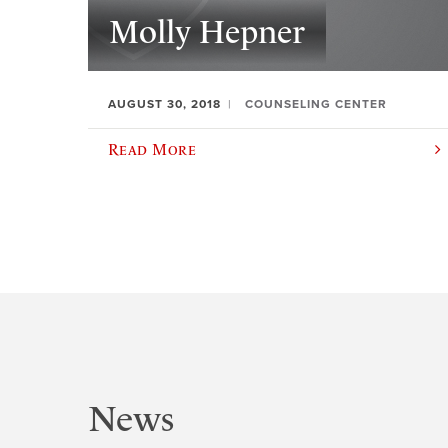
Molly Hepner
AUGUST 30, 2018
COUNSELING CENTER
Read More
News