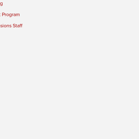
ng
t Program
ions Staff