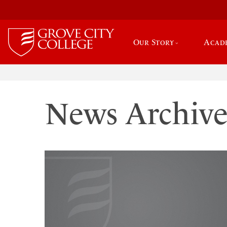
Our Story
Acad
News Archiv