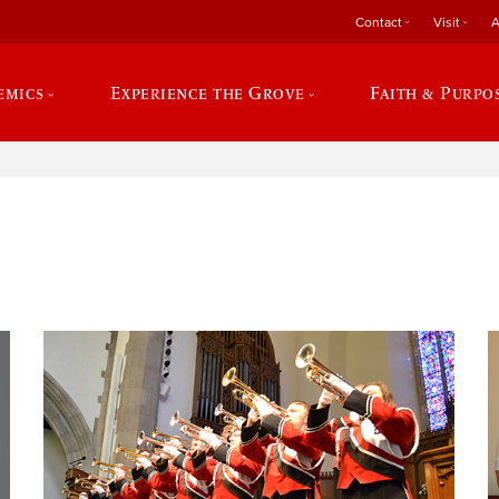
Contact
Visit
A
emics
Experience the Grove
Faith & Purpo
e