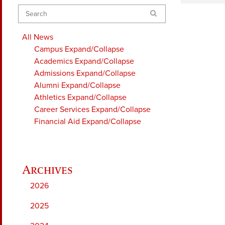
Search
All News
Campus
Expand/Collapse
Academics
Expand/Collapse
Admissions
Expand/Collapse
Alumni
Expand/Collapse
Athletics
Expand/Collapse
Career Services
Expand/Collapse
Financial Aid
Expand/Collapse
2026
2025