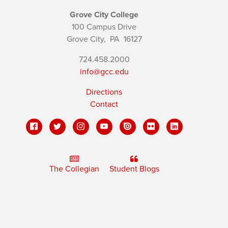
Grove City College
100 Campus Drive
Grove City,
PA
16127
724.458.2000
info@gcc.edu
Directions
Contact
The Collegian
Student Blogs