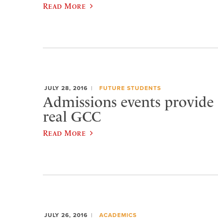
Read More
JULY 28, 2016
FUTURE STUDENTS
Admissions events provide a
real GCC
Read More
JULY 26, 2016
ACADEMICS