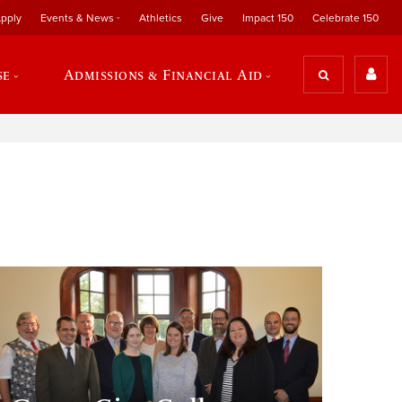
pply
Events & News
Athletics
Give
Impact 150
Celebrate 150
se
Admissions & Financial Aid