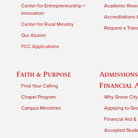
Center for Entrepreneurship +
Academic Reso
Innovation
Accreditations &
Center for Rural Ministry
Request a Trans
Our Alumni
FCC Applications
Faith & Purpose
Admissions
Financial 
Find Your Calling
Chapel Program
Why Grove City
Campus Ministries
Applying to Gro
Financial Aid &
Accepted Stud