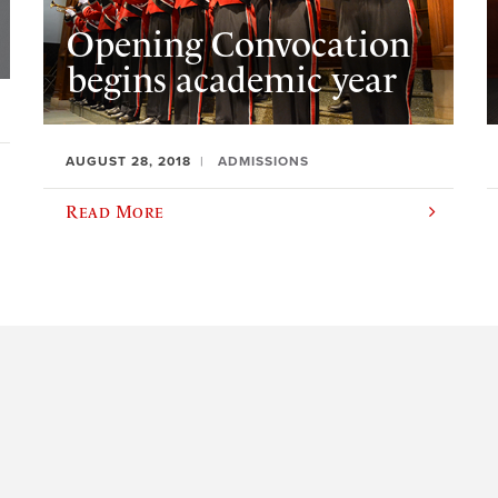
Opening Convocation
begins academic year
AUGUST 28, 2018
ADMISSIONS
Read More