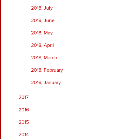
2018, July
2018, June
2018, May
2018, April
2018, March
2018, February
2018, January
2017
2016
2015
2014