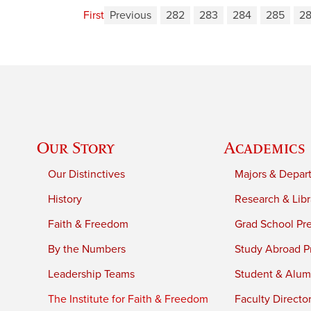
First
Previous
282
283
284
285
2
Our Story
Academics
Our Distinctives
Majors & Depar
History
Research & Libr
Faith & Freedom
Grad School Pr
By the Numbers
Study Abroad P
Leadership Teams
Student & Alumn
The Institute for Faith & Freedom
Faculty Directo