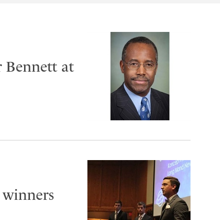
r Bennett at
 winners