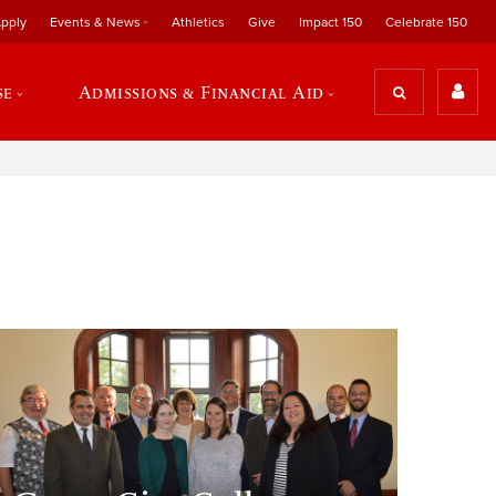
pply
Events & News
Athletics
Give
Impact 150
Celebrate 150
se
Admissions & Financial Aid