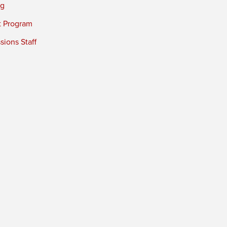
ng
t Program
ions Staff