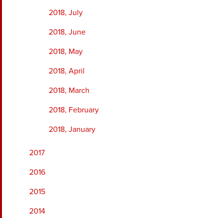
2018, July
2018, June
2018, May
2018, April
2018, March
2018, February
2018, January
2017
2016
2015
2014