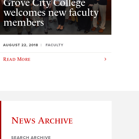
Grove City College
welcomes new faculty
members
AUGUST 22, 2018
FACULTY
Read More
News Archive
SEARCH ARCHIVE