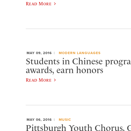
Read More
MAY 09, 2016
MODERN LANGUAGES
Students in Chinese progr
awards, earn honors
Read More
MAY 06, 2016
MUSIC
Pittsburgh Youth Chorus, G