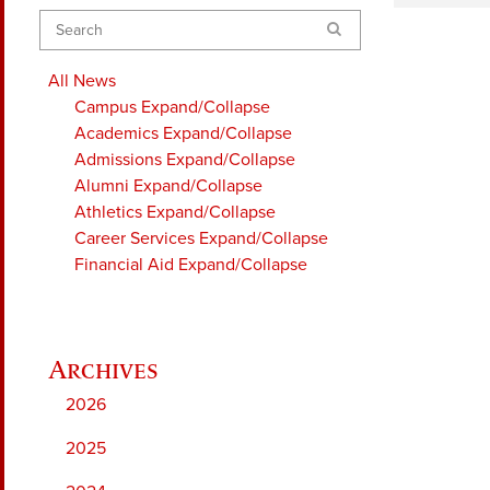
Search
All News
Campus
Expand/Collapse
Academics
Expand/Collapse
Admissions
Expand/Collapse
Alumni
Expand/Collapse
Athletics
Expand/Collapse
Career Services
Expand/Collapse
Financial Aid
Expand/Collapse
2026
2025