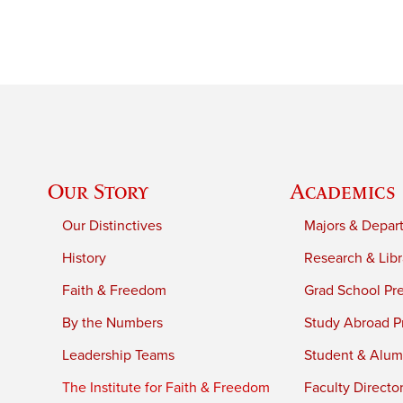
Our Story
Academics
Our Distinctives
Majors & Depar
History
Research & Libr
Faith & Freedom
Grad School Pr
By the Numbers
Study Abroad P
Leadership Teams
Student & Alumn
The Institute for Faith & Freedom
Faculty Directo