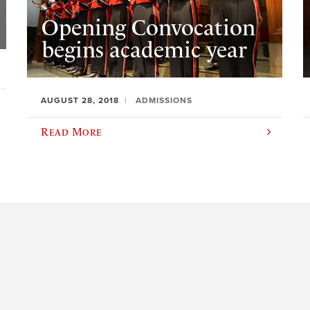
Opening Convocation
begins academic year
AUGUST 28, 2018
ADMISSIONS
Read More