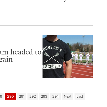
eam headed to
gain
9
290
291
292
293
294
Next
Last