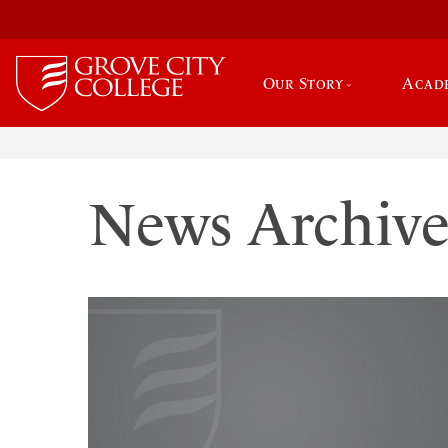
Our Story
Acad
News Archiv