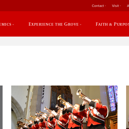
Contact
Visit
A
emics
Experience the Grove
Faith & Purpo
e