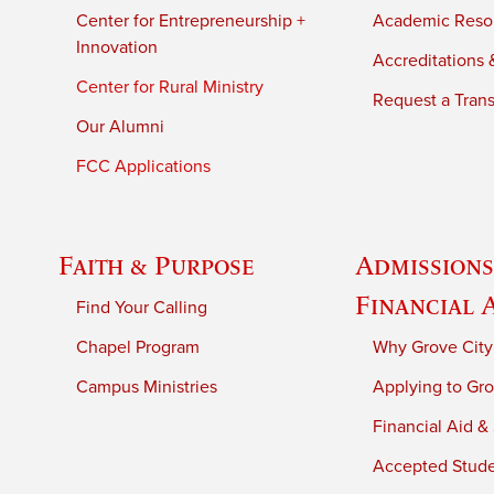
Center for Entrepreneurship +
Academic Reso
Innovation
Accreditations &
Center for Rural Ministry
Request a Trans
Our Alumni
FCC Applications
Faith & Purpose
Admissions
Financial 
Find Your Calling
Chapel Program
Why Grove City
Campus Ministries
Applying to Gro
Financial Aid &
Accepted Stud