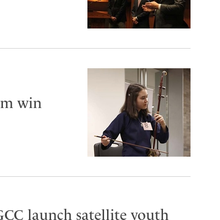
am win
CC launch satellite youth