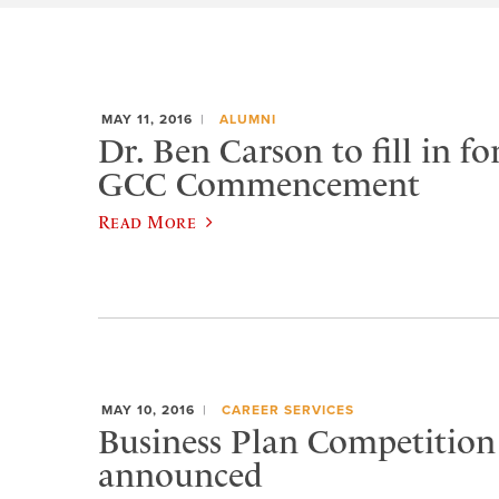
MAY 11, 2016
ALUMNI
Dr. Ben Carson to fill in fo
GCC Commencement
Read More
MAY 10, 2016
CAREER SERVICES
Business Plan Competition
announced