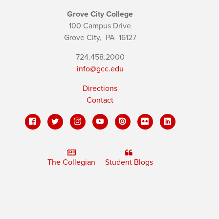
Grove City College
100 Campus Drive
Grove City,
PA
16127
724.458.2000
info@gcc.edu
Directions
Contact
The Collegian
Student Blogs