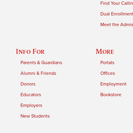
Find Your Calli
Dual Enrollmen
Meet the Admiss
Info For
More
Parents & Guardians
Portals
Alumni & Friends
Offices
Donors
Employment
Educators
Bookstore
Employers
New Students