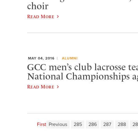
choir
Read More
MAY 04, 2016
ALUMNI
GCC men’s club lacrosse t
National Championships a
Read More
First
Previous
285
286
287
288
28