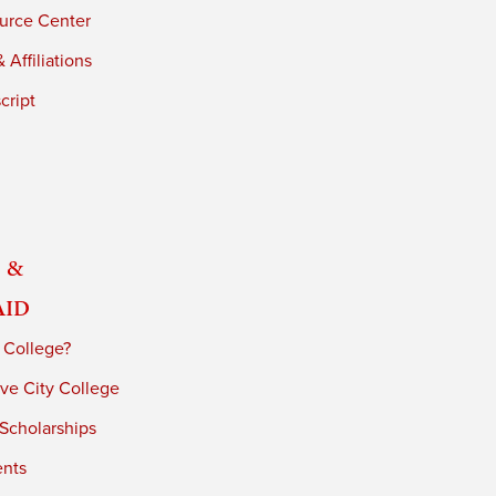
urce Center
 Affiliations
cript
 &
Aid
 College?
ve City College
 Scholarships
ents