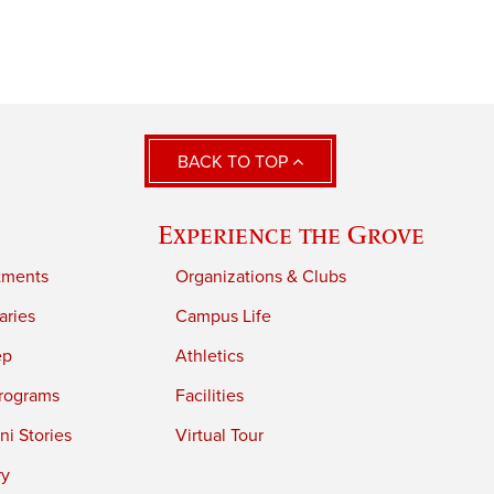
BACK TO TOP
Experience the Grove
tments
Organizations & Clubs
aries
Campus Life
ep
Athletics
rograms
Facilities
i Stories
Virtual Tour
ry