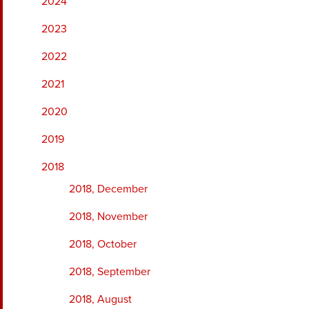
2024
2023
2022
2021
2020
2019
2018
2018, December
2018, November
2018, October
2018, September
2018, August