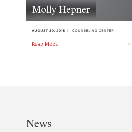
Molly Hepner
AUGUST 30, 2018
COUNSELING CENTER
Read More
News