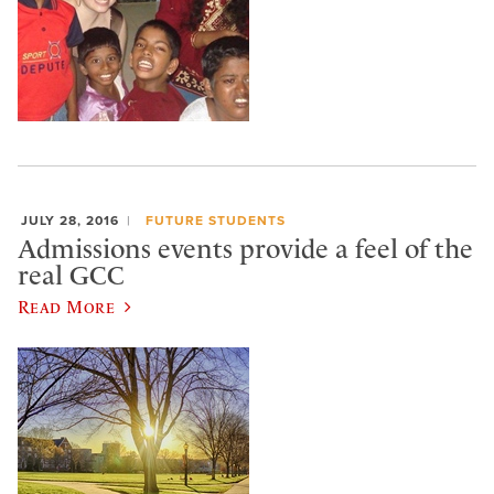
JULY 28, 2016
FUTURE STUDENTS
Admissions events provide a feel of the
real GCC
Read More