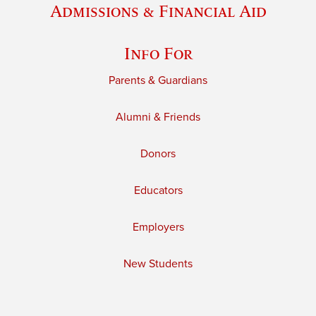
Admissions & Financial Aid
Info For
Parents & Guardians
Alumni & Friends
Donors
Educators
Employers
New Students