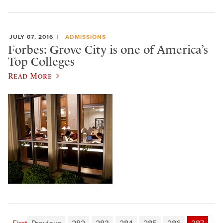
JULY 07, 2016
ADMISSIONS
Forbes: Grove City is one of America’s
Top Colleges
Read More