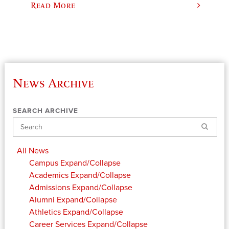
Read More
News Archive
SEARCH ARCHIVE
Search
All News
Campus
Expand/Collapse
Academics
Expand/Collapse
Admissions
Expand/Collapse
Alumni
Expand/Collapse
Athletics
Expand/Collapse
Career Services
Expand/Collapse