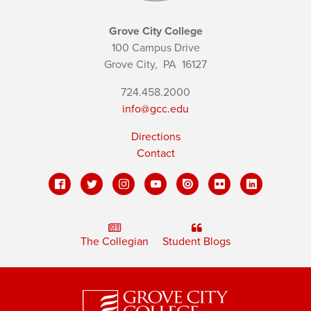
Grove City College
100 Campus Drive
Grove City,
PA
16127
724.458.2000
info@gcc.edu
Directions
Contact
The Collegian
Student Blogs