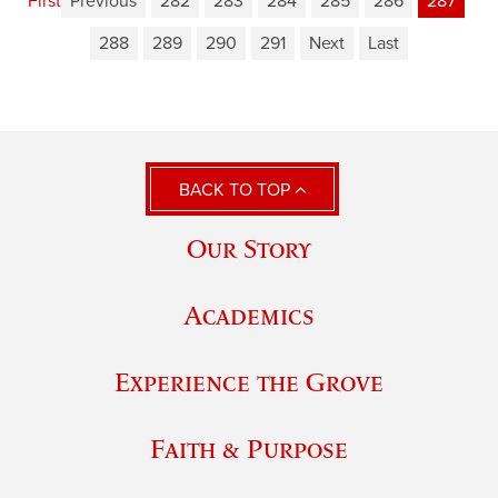
First
Previous
282
283
284
285
286
287
288
289
290
291
Next
Last
BACK TO TOP
Our Story
Academics
Experience the Grove
Faith & Purpose