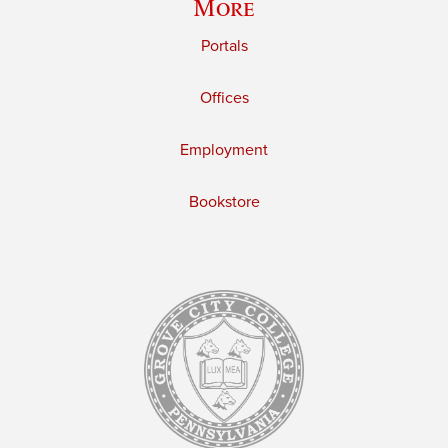
More
Portals
Offices
Employment
Bookstore