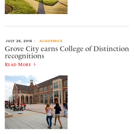
JULY 26, 2016
ACADEMICS
Grove City earns College of Distinction
recognitions
Read More