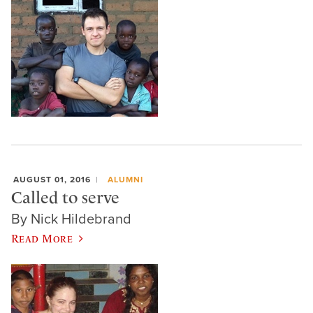
AUGUST 01, 2016
ALUMNI
Called to serve
By Nick Hildebrand
Read More