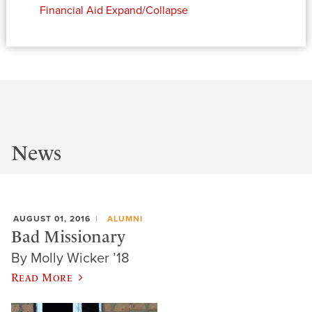
Financial Aid
Expand/Collapse
News
AUGUST 01, 2016
ALUMNI
Bad Missionary
By Molly Wicker ’18
Read More