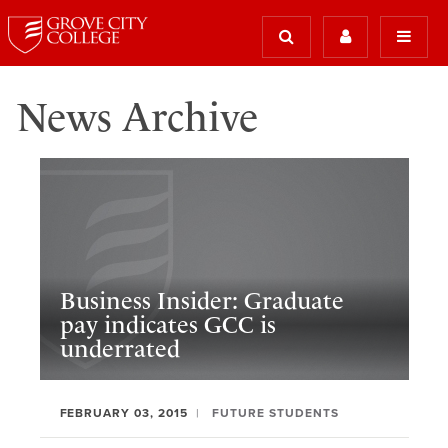
News Archive
Business Insider: Graduate
pay indicates GCC is
underrated
FEBRUARY 03, 2015
FUTURE STUDENTS