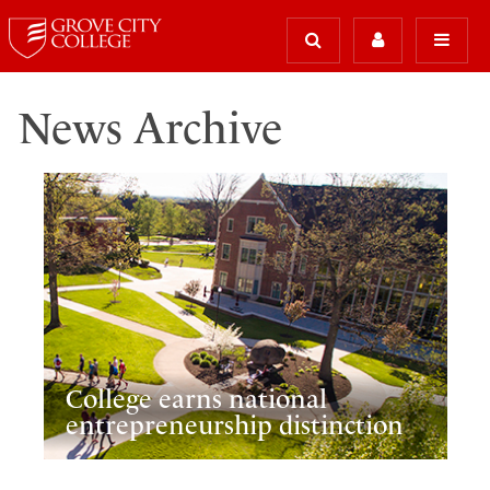
News Archive
College earns national
entrepreneurship distinction