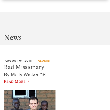
News
AUGUST 01, 2016
ALUMNI
Bad Missionary
By Molly Wicker ’18
Read More