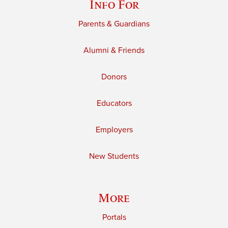
Info For
Parents & Guardians
Alumni & Friends
Donors
Educators
Employers
New Students
More
Portals