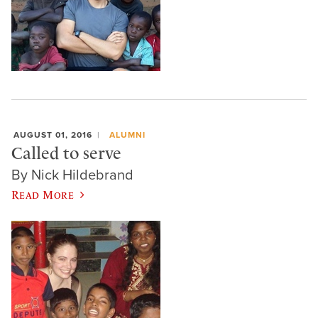
AUGUST 01, 2016
ALUMNI
Called to serve
By Nick Hildebrand
Read More