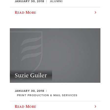
JANUARY 30, 2018
ALUMNI
Read More
Suzie Guiler
JANUARY 30, 2018
PRINT PRODUCTION & MAIL SERVICES
Read More