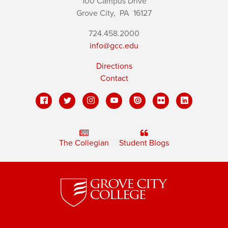
100 Campus Drive
Grove City,
PA
16127
724.458.2000
info@gcc.edu
Directions
Contact
The Collegian
Student Blogs