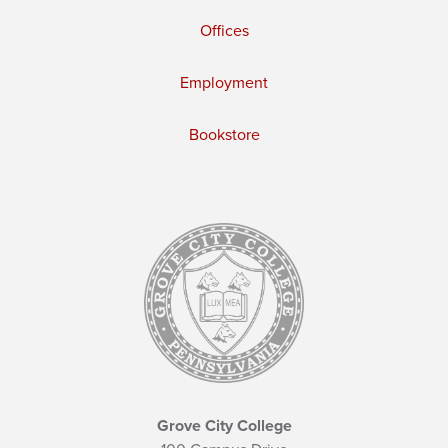
Offices
Employment
Bookstore
Grove City College