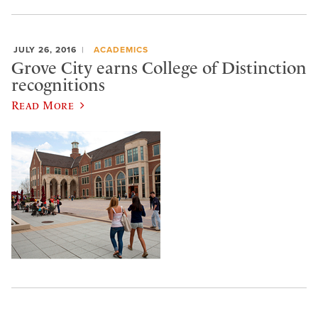
JULY 26, 2016
ACADEMICS
Grove City earns College of Distinction
recognitions
Read More