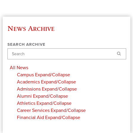
News Archive
SEARCH ARCHIVE
Search
All News
Campus
Expand/Collapse
Academics
Expand/Collapse
Admissions
Expand/Collapse
Alumni
Expand/Collapse
Athletics
Expand/Collapse
Career Services
Expand/Collapse
Financial Aid
Expand/Collapse