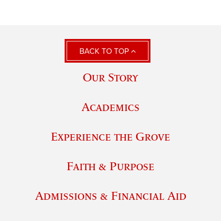
BACK TO TOP
Our Story
Academics
Experience the Grove
Faith & Purpose
Admissions & Financial Aid