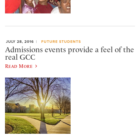
JULY 28, 2016
FUTURE STUDENTS
Admissions events provide a feel of the
real GCC
Read More