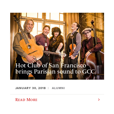
Hot Club of San Francisco
brings Parisian sound to GCC
JANUARY 30, 2018
ALUMNI
Read More