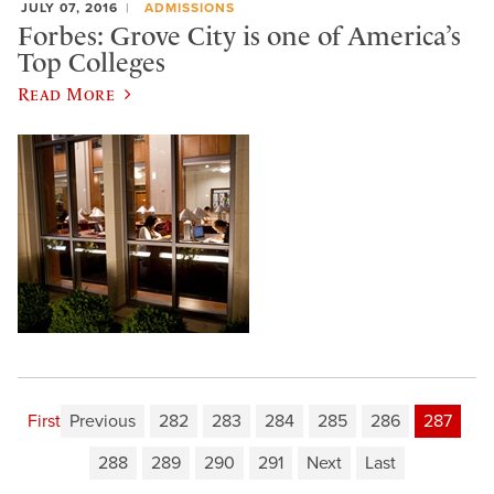
JULY 07, 2016
ADMISSIONS
Forbes: Grove City is one of America’s
Top Colleges
Read More
First
Previous
282
283
284
285
286
287
288
289
290
291
Next
Last