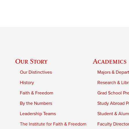
Our Story
Academics
Our Distinctives
Majors & Depar
History
Research & Libr
Faith & Freedom
Grad School Pr
By the Numbers
Study Abroad P
Leadership Teams
Student & Alumn
The Institute for Faith & Freedom
Faculty Directo