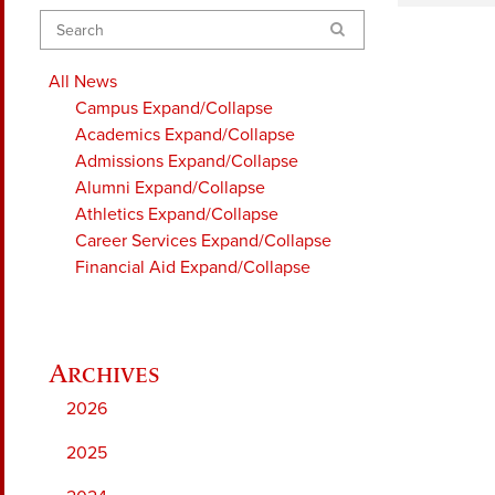
Search
All News
Campus
Expand/Collapse
Academics
Expand/Collapse
Admissions
Expand/Collapse
Alumni
Expand/Collapse
Athletics
Expand/Collapse
Career Services
Expand/Collapse
Financial Aid
Expand/Collapse
2026
2025