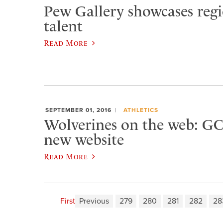
Pew Gallery showcases regio
talent
Read More
SEPTEMBER 01, 2016
ATHLETICS
Wolverines on the web: GC
new website
Read More
First
Previous
279
280
281
282
28