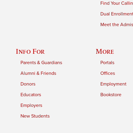
Find Your Calli
Dual Enrollmen
Meet the Admiss
Info For
More
Parents & Guardians
Portals
Alumni & Friends
Offices
Donors
Employment
Educators
Bookstore
Employers
New Students