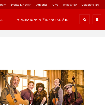
pply
Events & News
Athletics
Give
Impact 150
Celebrate 150
se
Admissions & Financial Aid