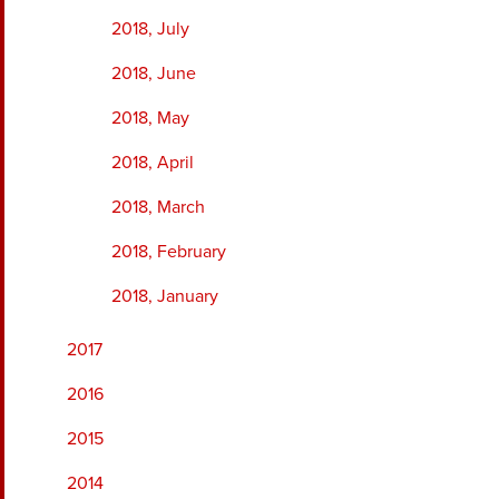
2018, July
2018, June
2018, May
2018, April
2018, March
2018, February
2018, January
2017
2016
2015
2014