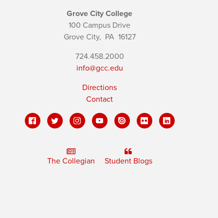
Grove City College
100 Campus Drive
Grove City,
PA
16127
724.458.2000
info@gcc.edu
Directions
Contact
The Collegian
Student Blogs