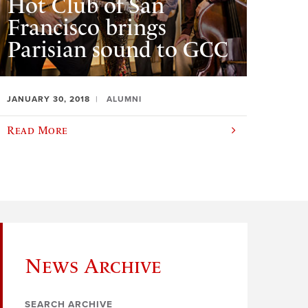
Hot Club of San
Francisco brings
Parisian sound to GCC
JANUARY 30, 2018
ALUMNI
Read More
News Archive
SEARCH ARCHIVE