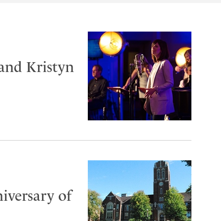
and Kristyn
iversary of