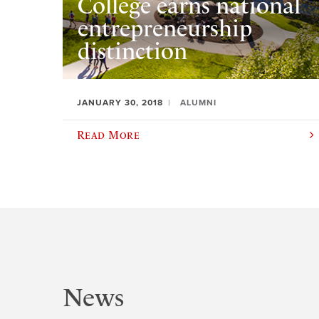
College earns national
entrepreneurship
distinction
JANUARY 30, 2018
ALUMNI
Read More
News