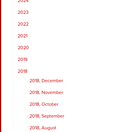
2024
2023
2022
2021
2020
2019
2018
2018, December
2018, November
2018, October
2018, September
2018, August