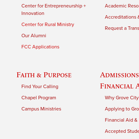
Center for Entrepreneurship +
Academic Reso
Innovation
Accreditations &
Center for Rural Ministry
Request a Trans
Our Alumni
FCC Applications
Faith & Purpose
Admissions
Financial 
Find Your Calling
Chapel Program
Why Grove City
Campus Ministries
Applying to Gro
Financial Aid &
Accepted Stud