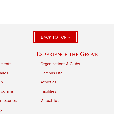
BACK TO TOP
Experience the Grove
tments
Organizations & Clubs
aries
Campus Life
ep
Athletics
rograms
Facilities
i Stories
Virtual Tour
ry