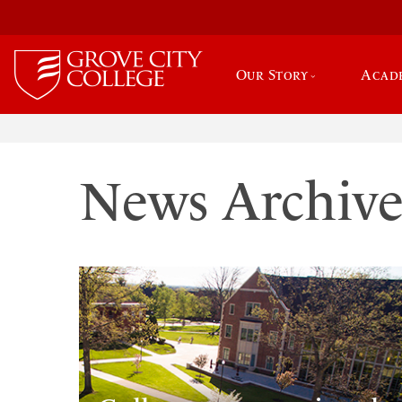
Our Story
Acad
News Archiv