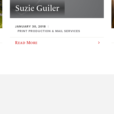
Suzie Guiler
JANUARY 30, 2018
PRINT PRODUCTION & MAIL SERVICES
Read More