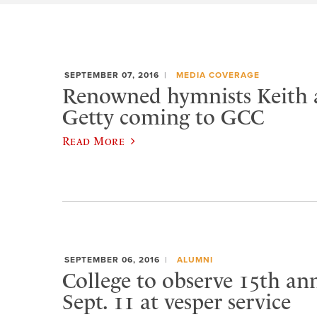
SEPTEMBER 07, 2016
MEDIA COVERAGE
Renowned hymnists Keith 
Getty coming to GCC
Read More
SEPTEMBER 06, 2016
ALUMNI
College to observe 15th ann
Sept. 11 at vesper service