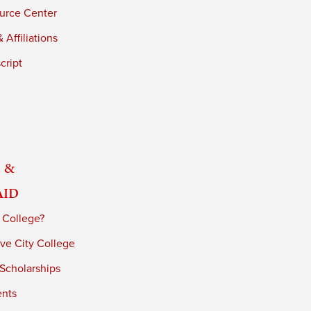
urce Center
 Affiliations
cript
 &
Aid
 College?
ve City College
 Scholarships
ents