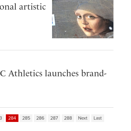
nal artistic
C Athletics launches brand-
3
284
285
286
287
288
Next
Last