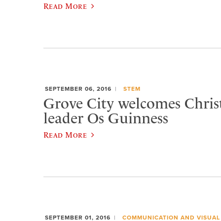
Read More
SEPTEMBER 06, 2016
STEM
Grove City welcomes Chris
leader Os Guinness
Read More
SEPTEMBER 01, 2016
COMMUNICATION AND VISUAL