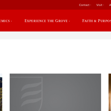
Contact
Visit
A
emics
Experience the Grove
Faith & Purpo
e