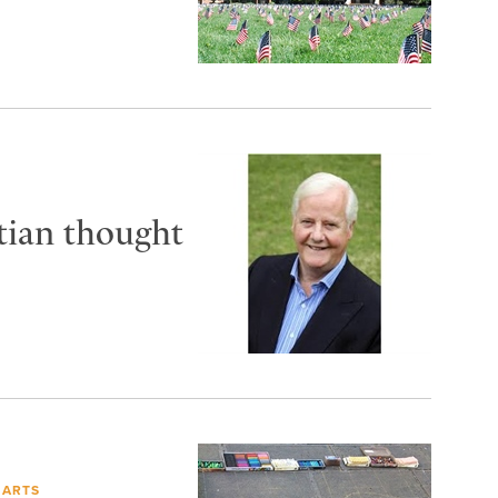
tian thought
 ARTS