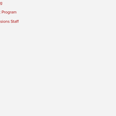
ng
t Program
ions Staff