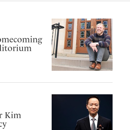
Homecoming
ditorium
er Kim
cy