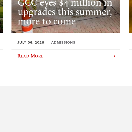
GCC eyes $4 million in
upgrades this summer,
more to come
JULY 06, 2026
ADMISSIONS
Read More