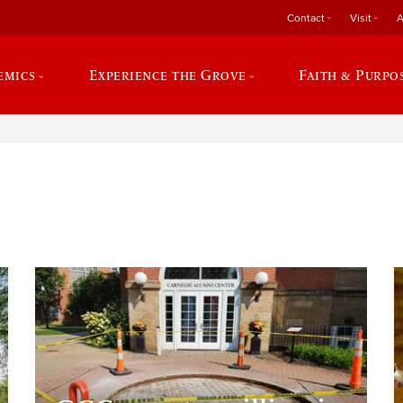
Contact
Visit
A
emics
Experience the Grove
Faith & Purpo
e