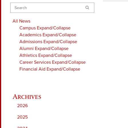
Search
All News
Campus
Expand/Collapse
Academics
Expand/Collapse
Admissions
Expand/Collapse
Alumni
Expand/Collapse
Athletics
Expand/Collapse
Career Services
Expand/Collapse
Financial Aid
Expand/Collapse
2026
2025