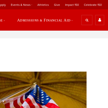
pply
Events & News
Athletics
Give
Impact 150
Celebrate 150
se
Admissions & Financial Aid