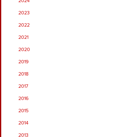
2024
2023
2022
2021
2020
2019
2018
2017
2016
2015
2014
2013