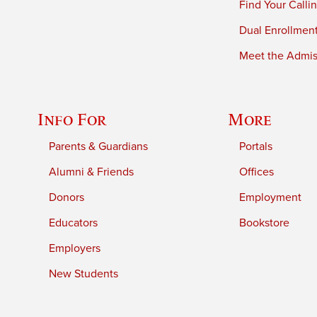
Find Your Calli
Dual Enrollmen
Meet the Admiss
Info For
More
Parents & Guardians
Portals
Alumni & Friends
Offices
Donors
Employment
Educators
Bookstore
Employers
New Students