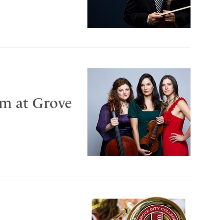
rm at Grove