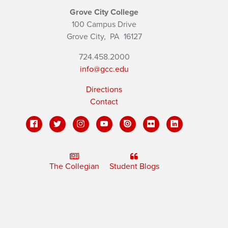
Grove City College
100 Campus Drive
Grove City,
PA
16127
724.458.2000
info@gcc.edu
Directions
Contact
The Collegian
Student Blogs