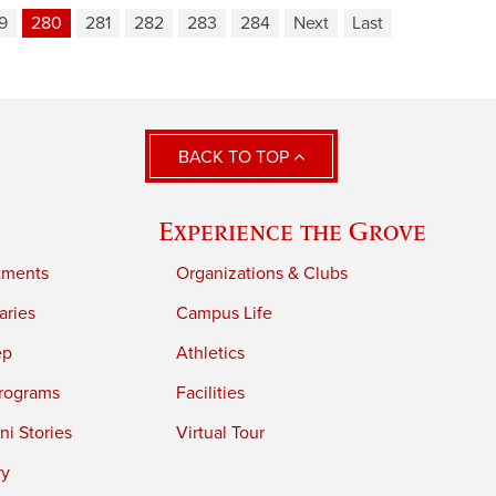
9
280
281
282
283
284
Next
Last
BACK TO TOP
Experience the Grove
tments
Organizations & Clubs
aries
Campus Life
ep
Athletics
rograms
Facilities
i Stories
Virtual Tour
ry