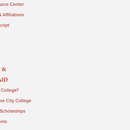
urce Center
 Affiliations
cript
 &
Aid
 College?
ve City College
 Scholarships
ents