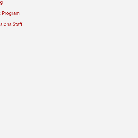
ng
t Program
ions Staff