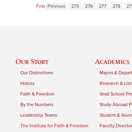
First
Previous
275
276
277
278
27
Our Story
Academics
Our Distinctives
Majors & Depar
History
Research & Libr
Faith & Freedom
Grad School Pr
By the Numbers
Study Abroad P
Leadership Teams
Student & Alumn
The Institute for Faith & Freedom
Faculty Directo