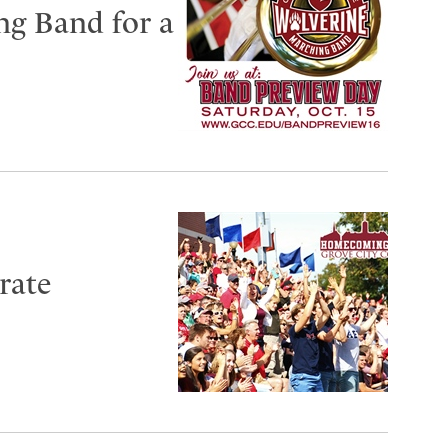
ng Band for a
rate