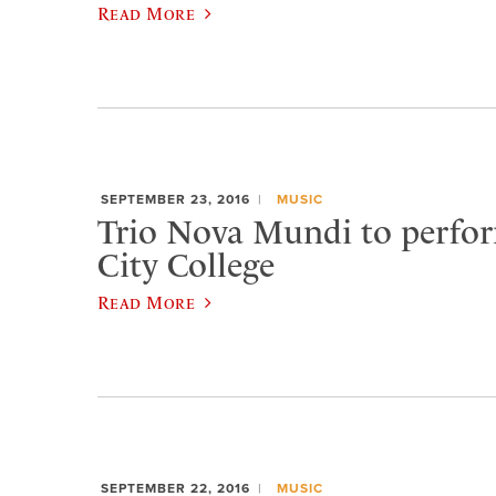
Read More
SEPTEMBER 23, 2016
MUSIC
Trio Nova Mundi to perfo
City College
Read More
SEPTEMBER 22, 2016
MUSIC