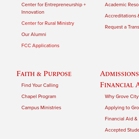
Center for Entrepreneurship +
Academic Reso
Innovation
Accreditations &
Center for Rural Ministry
Request a Trans
Our Alumni
FCC Applications
Faith & Purpose
Admissions
Financial 
Find Your Calling
Chapel Program
Why Grove City
Campus Ministries
Applying to Gro
Financial Aid &
Accepted Stud