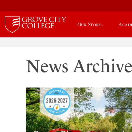
Our Story
Acad
News Archiv