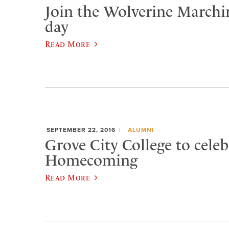
Join the Wolverine Marchi
day
Read More
SEPTEMBER 22, 2016
ALUMNI
Grove City College to celeb
Homecoming
Read More