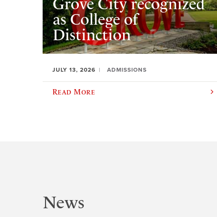
Grove City recognized
as College of
Distinction
JULY 13, 2026
ADMISSIONS
Read More
News