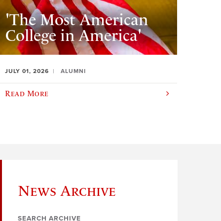
'The Most American
College in America'
JULY 01, 2026
ALUMNI
Read More
News Archive
SEARCH ARCHIVE