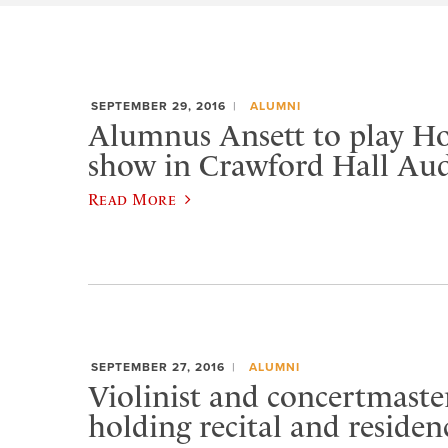
SEPTEMBER 29, 2016
ALUMNI
Alumnus Ansett to play 
show in Crawford Hall Au
Read More
SEPTEMBER 27, 2016
ALUMNI
Violinist and concertmast
holding recital and residen