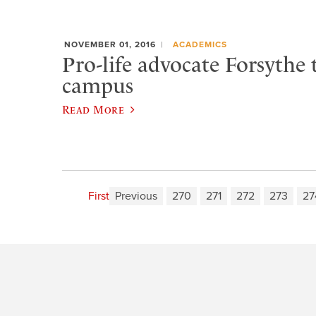
NOVEMBER 01, 2016
ACADEMICS
Pro-life advocate Forsythe 
campus
Read More
First
Previous
270
271
272
273
27