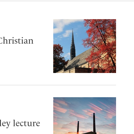
Christian
ley lecture