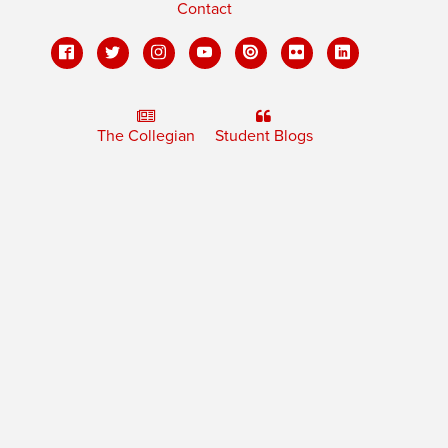
Contact
The Collegian
Student Blogs