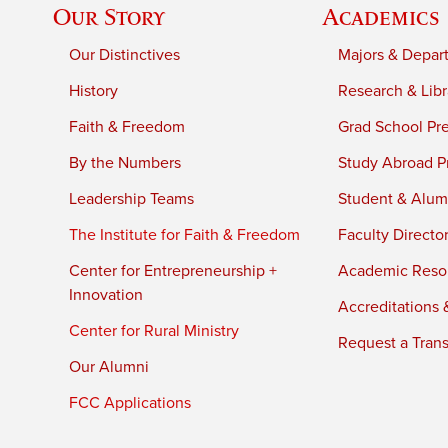
Our Story
Academics
Our Distinctives
Majors & Depar
History
Research & Libr
Faith & Freedom
Grad School Pr
By the Numbers
Study Abroad P
Leadership Teams
Student & Alumn
The Institute for Faith & Freedom
Faculty Directo
Center for Entrepreneurship +
Academic Reso
Innovation
Accreditations &
Center for Rural Ministry
Request a Trans
Our Alumni
FCC Applications