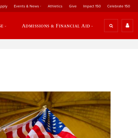
pply
Events & News
Athletics
Give
Impact 150
Celebrate 150
se
Admissions & Financial Aid