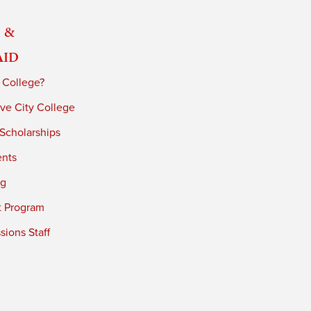
 &
Aid
 College?
ve City College
 Scholarships
ents
ng
t Program
ions Staff