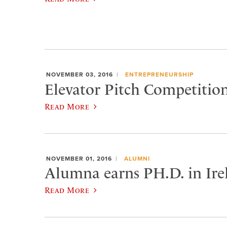
NOVEMBER 03, 2016
ENTREPRENEURSHIP
Elevator Pitch Competiti
Read More
NOVEMBER 01, 2016
ALUMNI
Alumna earns PH.D. in Ire
Read More