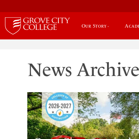
Our Story
Acad
News Archiv