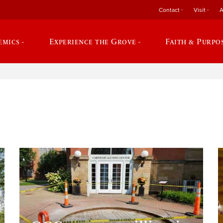
Contact
Visit
A
emics
Experience the Grove
Faith & Purpo
e