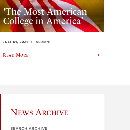
'The Most American
College in America'
JULY 01, 2026
ALUMNI
Read More
News Archive
SEARCH ARCHIVE