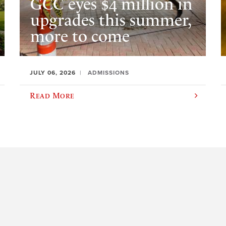
GCC eyes $4 million in
upgrades this summer,
more to come
JULY 06, 2026
ADMISSIONS
Read More