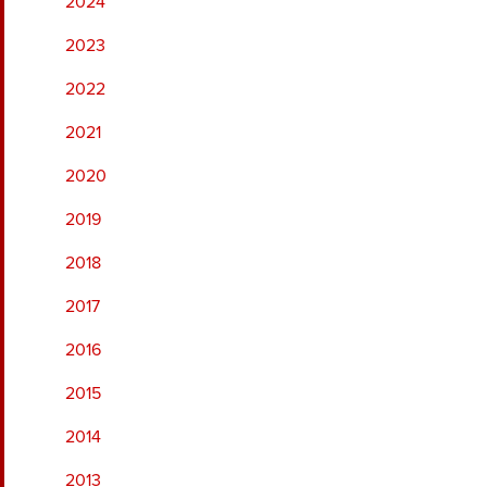
2024
2023
2022
2021
2020
2019
2018
2017
2016
2015
2014
2013