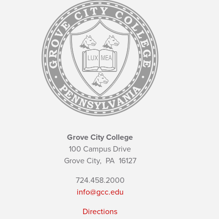
Grove City College
100 Campus Drive
Grove City,
PA
16127
724.458.2000
info@gcc.edu
Directions