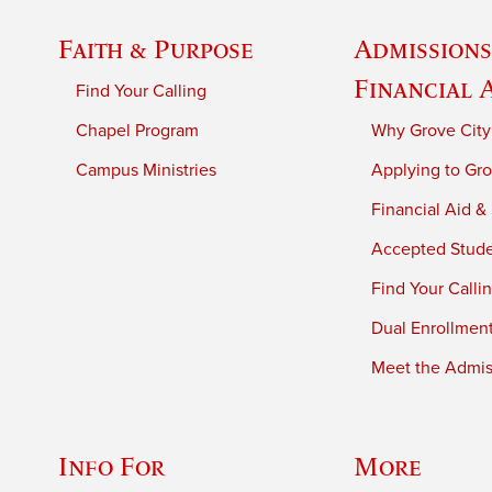
Faith & Purpose
Admissions
Financial 
Find Your Calling
Chapel Program
Why Grove City
Campus Ministries
Applying to Gro
Financial Aid &
Accepted Stud
Find Your Calli
Dual Enrollmen
Meet the Admiss
Info For
More