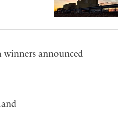
on winners announced
land