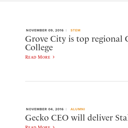
NOVEMBER 09, 2016
STEM
Grove City is top regional 
College
Read More
NOVEMBER 04, 2016
ALUMNI
Gecko CEO will deliver Sta
Read More