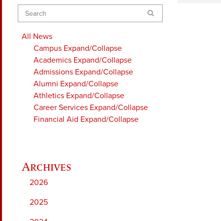
Search
All News
Campus
Expand/Collapse
Academics
Expand/Collapse
Admissions
Expand/Collapse
Alumni
Expand/Collapse
Athletics
Expand/Collapse
Career Services
Expand/Collapse
Financial Aid
Expand/Collapse
2026
2025