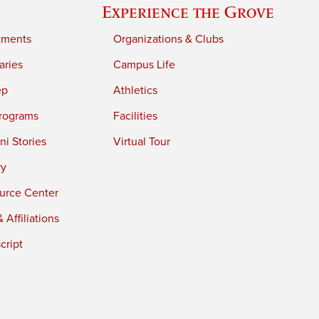
Experience the Grove
tments
Organizations & Clubs
aries
Campus Life
ep
Athletics
rograms
Facilities
i Stories
Virtual Tour
ry
urce Center
 Affiliations
cript