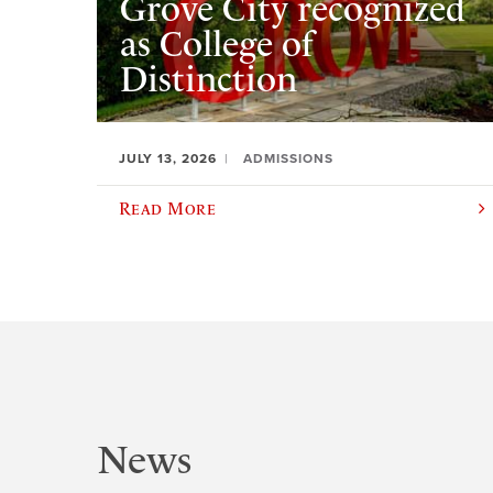
Grove City recognized
as College of
Distinction
JULY 13, 2026
ADMISSIONS
Read More
News