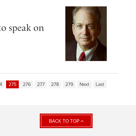
to speak on
4
275
276
277
278
279
Next
Last
BACK TO TOP