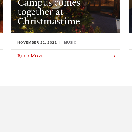
Campus comes
together at
Christmastime
NOVEMBER 22, 2022
MUSIC
Read More