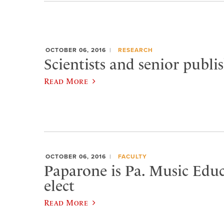
OCTOBER 06, 2016
RESEARCH
Scientists and senior publi
Read More
OCTOBER 06, 2016
FACULTY
Paparone is Pa. Music Educ
elect
Read More