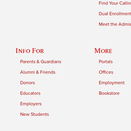
Find Your Calli
Dual Enrollmen
Meet the Admiss
Info For
More
Parents & Guardians
Portals
Alumni & Friends
Offices
Donors
Employment
Educators
Bookstore
Employers
New Students