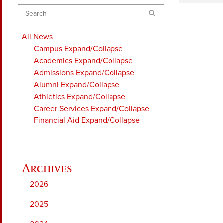
Search
All News
Campus
Expand/Collapse
Academics
Expand/Collapse
Admissions
Expand/Collapse
Alumni
Expand/Collapse
Athletics
Expand/Collapse
Career Services
Expand/Collapse
Financial Aid
Expand/Collapse
2026
2025