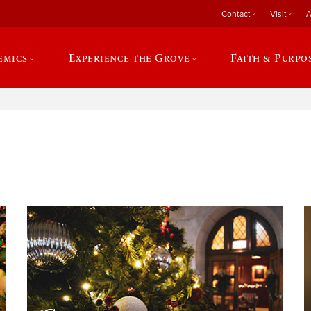
Contact
Visit
A
emics
Experience the Grove
Faith & Purpo
e