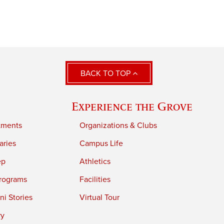
BACK TO TOP
Experience the Grove
tments
Organizations & Clubs
aries
Campus Life
ep
Athletics
rograms
Facilities
i Stories
Virtual Tour
ry