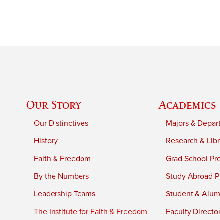
Our Story
Academics
Our Distinctives
Majors & Depar
History
Research & Libr
Faith & Freedom
Grad School Pr
By the Numbers
Study Abroad P
Leadership Teams
Student & Alumn
The Institute for Faith & Freedom
Faculty Directo