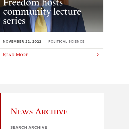
Freedom hosts
community lecture
series
NOVEMBER 22, 2022
POLITICAL SCIENCE
Read More
News Archive
SEARCH ARCHIVE