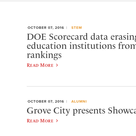
OCTOBER 07, 2016
STEM
DOE Scorecard data erasin
education institutions fro
rankings
Read More
OCTOBER 07, 2016
ALUMNI
Grove City presents Showca
Read More