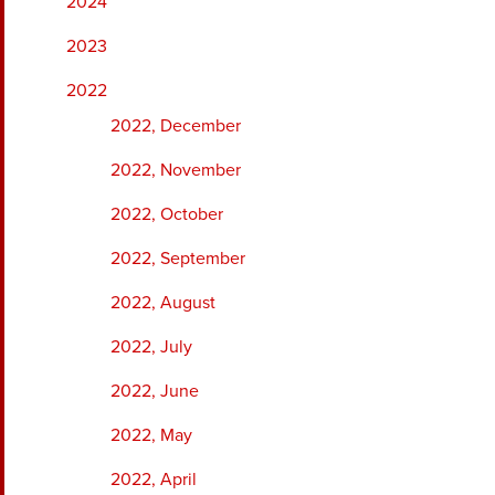
2024
2023
2022
2022, December
2022, November
2022, October
2022, September
2022, August
2022, July
2022, June
2022, May
2022, April