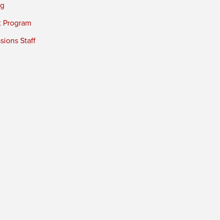
ng
t Program
ions Staff