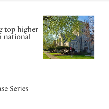
g top higher
m national
se Series