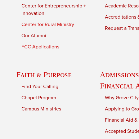
Center for Entrepreneurship +
Academic Reso
Innovation
Accreditations &
Center for Rural Ministry
Request a Trans
Our Alumni
FCC Applications
Faith & Purpose
Admissions
Financial 
Find Your Calling
Chapel Program
Why Grove City
Campus Ministries
Applying to Gro
Financial Aid &
Accepted Stud