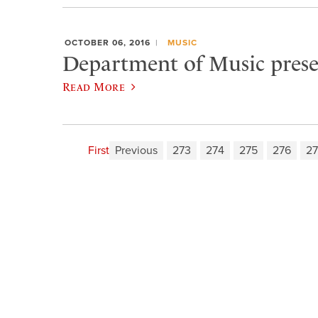
OCTOBER 06, 2016
MUSIC
Department of Music prese
Read More
First
Previous
273
274
275
276
27