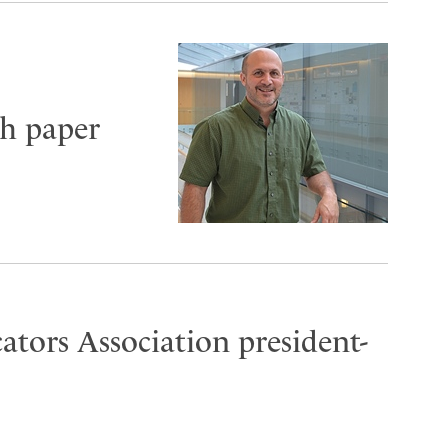
sh paper
ators Association president-