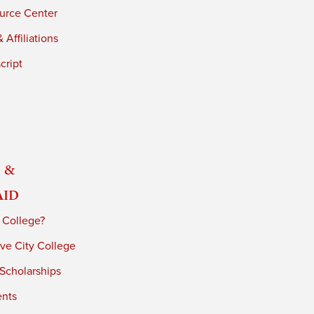
urce Center
 Affiliations
cript
 &
Aid
 College?
ve City College
 Scholarships
ents