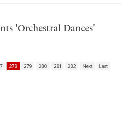
nts 'Orchestral Dances'
7
278
279
280
281
282
Next
Last