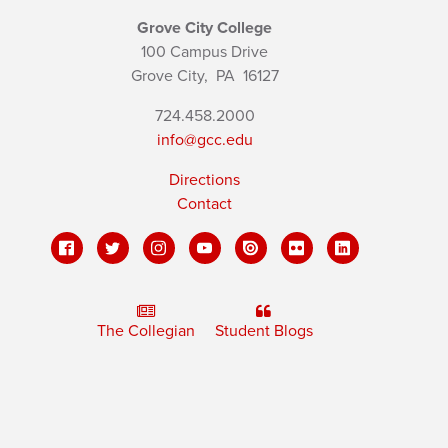
Grove City College
100 Campus Drive
Grove City,
PA
16127
724.458.2000
info@gcc.edu
Directions
Contact
The Collegian
Student Blogs