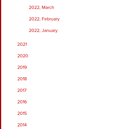
2022, March
2022, February
2022, January
2021
2020
2019
2018
2017
2016
2015
2014