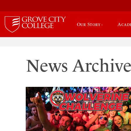
Our Story
Acad
News Archiv