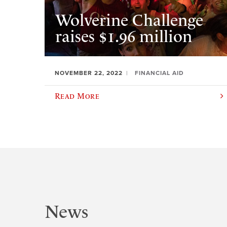
Wolverine Challenge
raises $1.96 million
NOVEMBER 22, 2022
FINANCIAL AID
Read More
News