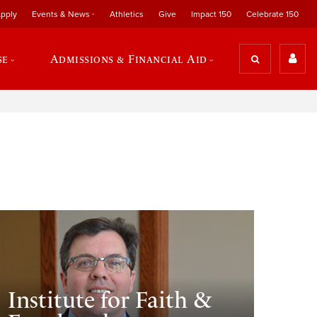
pply
Events & News
Athletics
Give
Impact 150
Celebrate 150
se
Admissions & Financial Aid
Institute for Faith &