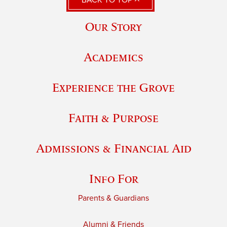
Our Story
Academics
Experience the Grove
Faith & Purpose
Admissions & Financial Aid
Info For
Parents & Guardians
Alumni & Friends