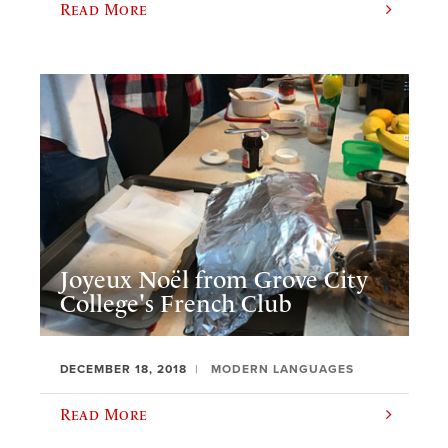
Read More
Joyeux Noël from Grove City
College's French Club
DECEMBER 18, 2018
MODERN LANGUAGES
Read More