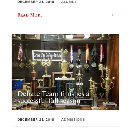
DECEMBER 21, 2018
ALUMNI
Read More
Debate Team finishes a
successful fall season
DECEMBER 21, 2018
ADMISSIONS