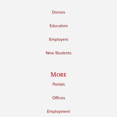
Donors
Educators
Employers
New Students
More
Portals
Offices
Employment