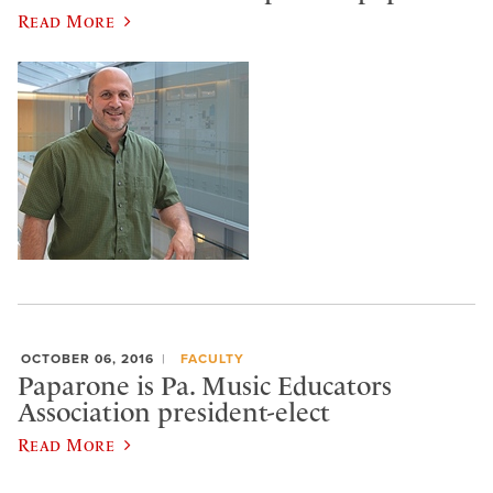
Read More
OCTOBER 06, 2016
FACULTY
Paparone is Pa. Music Educators
Association president-elect
Read More