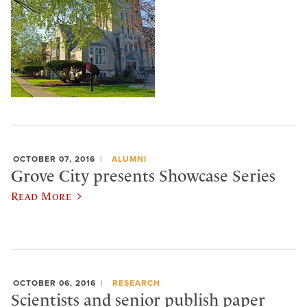
OCTOBER 07, 2016
ALUMNI
Grove City presents Showcase Series
Read More
OCTOBER 06, 2016
RESEARCH
Scientists and senior publish paper