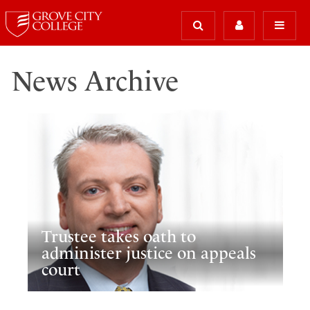
News Archive
Trustee takes oath to
administer justice on appeals
court