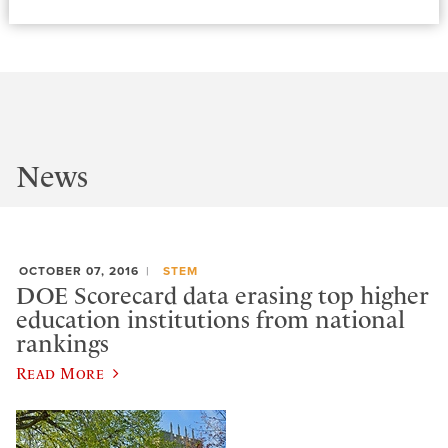
News
OCTOBER 07, 2016
STEM
DOE Scorecard data erasing top higher
education institutions from national
rankings
Read More