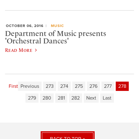
OCTOBER 06, 2016
MUSIC
Department of Music presents
'Orchestral Dances'
Read More
First
Previous
273
274
275
276
277
278
279
280
281
282
Next
Last
BACK TO TOP