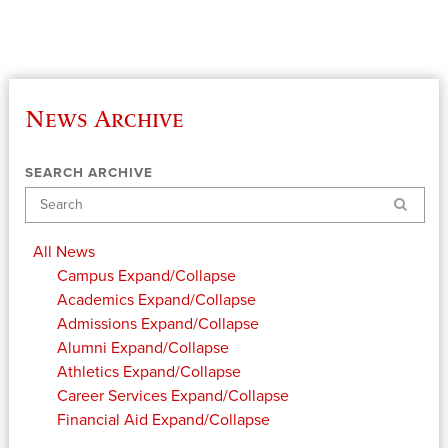
News Archive
SEARCH ARCHIVE
Search
All News
Campus
Expand/Collapse
Academics
Expand/Collapse
Admissions
Expand/Collapse
Alumni
Expand/Collapse
Athletics
Expand/Collapse
Career Services
Expand/Collapse
Financial Aid
Expand/Collapse