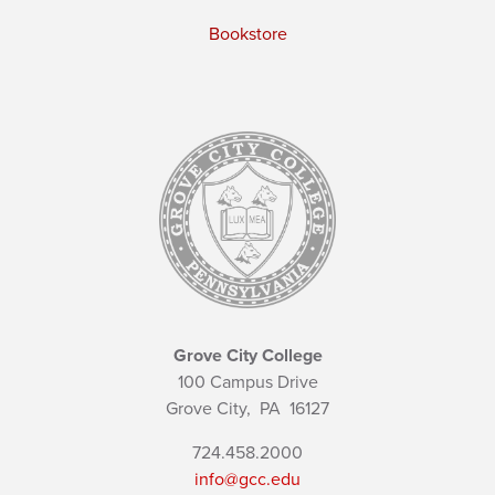
Bookstore
Grove City College
100 Campus Drive
Grove City,
PA
16127
724.458.2000
info@gcc.edu