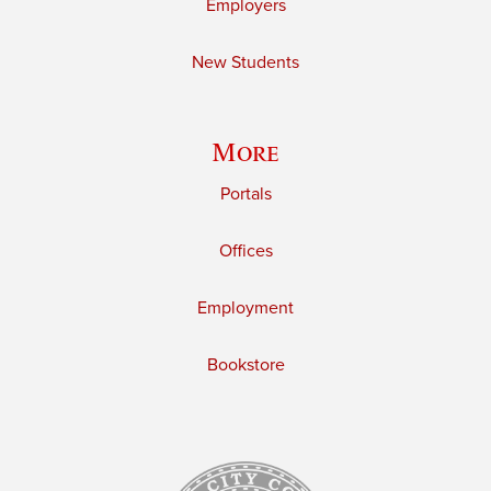
Employers
New Students
More
Portals
Offices
Employment
Bookstore