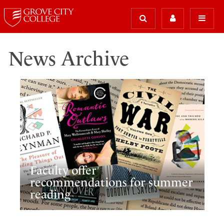
News Archive
Faculty offer
recommendations for summer
reading