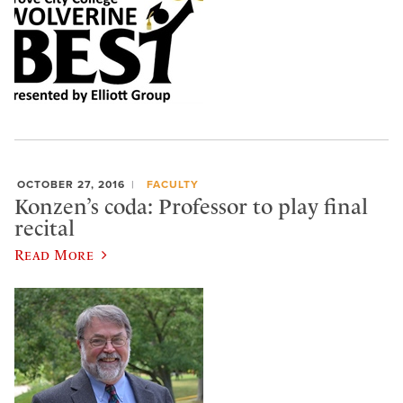
OCTOBER 27, 2016
FACULTY
Konzen’s coda: Professor to play final
recital
Read More