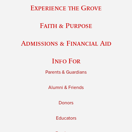
Experience the Grove
Faith & Purpose
Admissions & Financial Aid
Info For
Parents & Guardians
Alumni & Friends
Donors
Educators