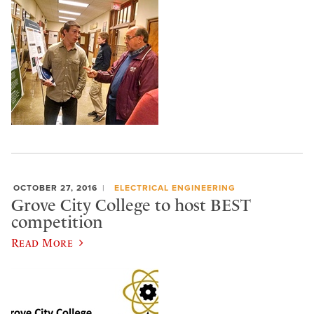
OCTOBER 27, 2016
ELECTRICAL ENGINEERING
Grove City College to host BEST
competition
Read More