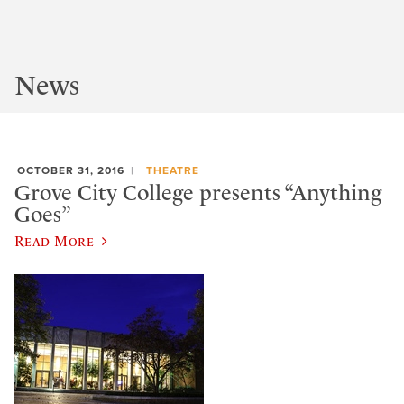
News
OCTOBER 31, 2016
THEATRE
Grove City College presents “Anything
Goes”
Read More