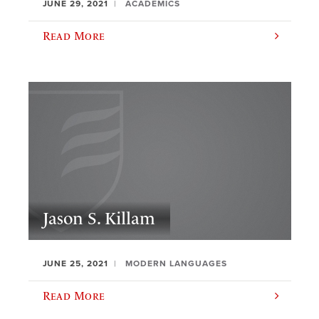
JUNE 29, 2021
ACADEMICS
Read More
Jason S. Killam
JUNE 25, 2021
MODERN LANGUAGES
Read More