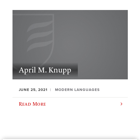
April M. Knupp
JUNE 25, 2021
MODERN LANGUAGES
Read More