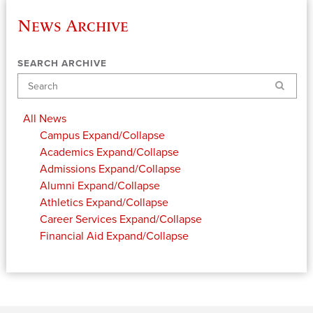
News Archive
SEARCH ARCHIVE
Search
All News
Campus
Expand/Collapse
Academics
Expand/Collapse
Admissions
Expand/Collapse
Alumni
Expand/Collapse
Athletics
Expand/Collapse
Career Services
Expand/Collapse
Financial Aid
Expand/Collapse