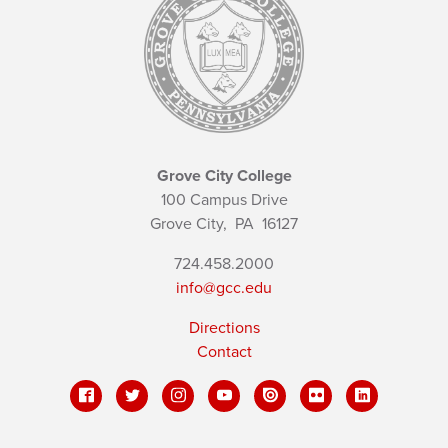
Grove City College
100 Campus Drive
Grove City,
PA
16127
724.458.2000
info@gcc.edu
Directions
Contact