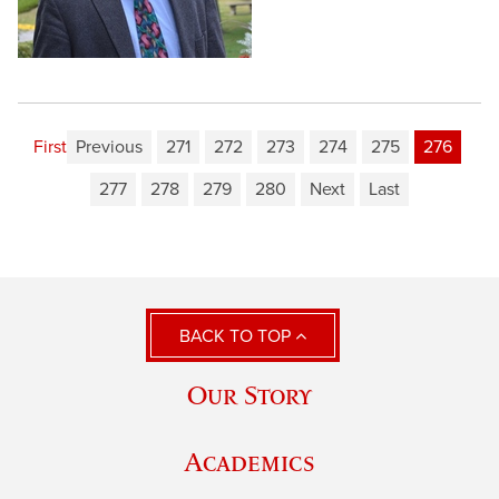
First
Previous
271
272
273
274
275
276
277
278
279
280
Next
Last
BACK TO TOP
Our Story
Academics