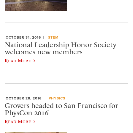
OCTOBER 31, 2016
STEM
National Leadership Honor Society
welcomes new members
Read More
OCTOBER 28, 2016
PHYSICS
Grovers headed to San Francisco for
PhysCon 2016
Read More