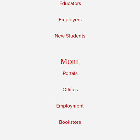
Educators
Employers
New Students
More
Portals
Offices
Employment
Bookstore