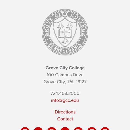
Grove City College
100 Campus Drive
Grove City,
PA
16127
724.458.2000
info@gcc.edu
Directions
Contact