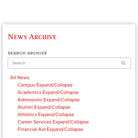
News Archive
SEARCH ARCHIVE
Search
All News
Campus
Expand/Collapse
Academics
Expand/Collapse
Admissions
Expand/Collapse
Alumni
Expand/Collapse
Athletics
Expand/Collapse
Career Services
Expand/Collapse
Financial Aid
Expand/Collapse