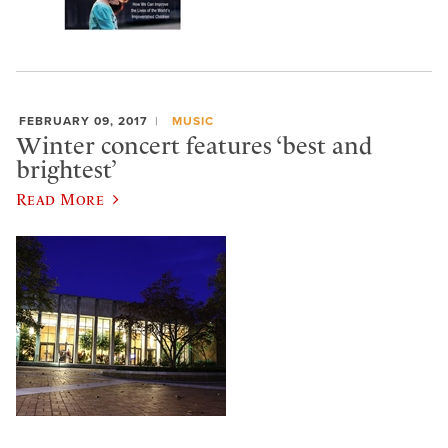
FEBRUARY 09, 2017
MUSIC
Winter concert features ‘best and
brightest’
Read More