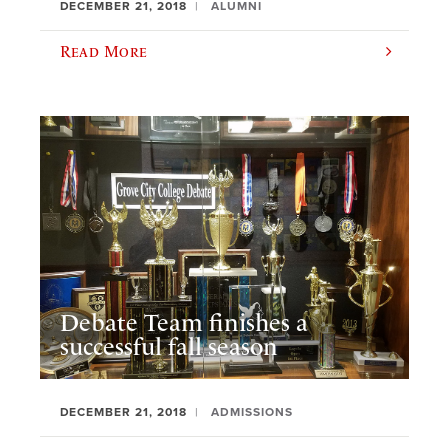
DECEMBER 21, 2018
ALUMNI
Read More
Debate Team finishes a
successful fall season
DECEMBER 21, 2018
ADMISSIONS