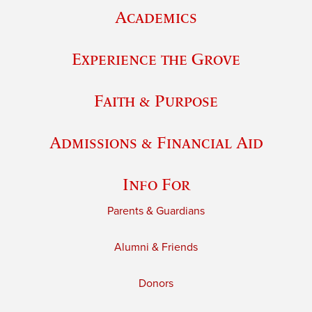
Academics
Experience the Grove
Faith & Purpose
Admissions & Financial Aid
Info For
Parents & Guardians
Alumni & Friends
Donors