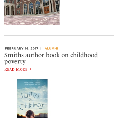
FEBRUARY 16, 2017
ALUMNI
Smiths author book on childhood
poverty
Read More