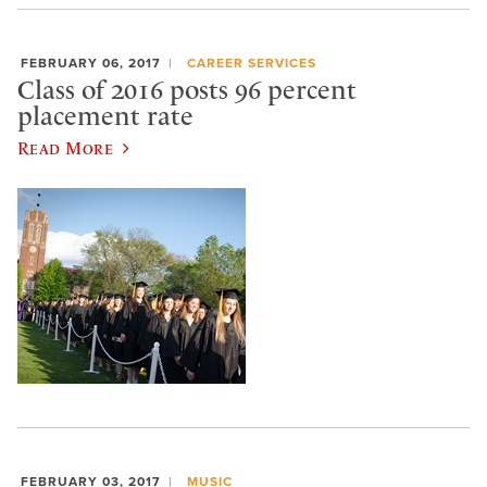
FEBRUARY 06, 2017
CAREER SERVICES
Class of 2016 posts 96 percent
placement rate
Read More
FEBRUARY 03, 2017
MUSIC