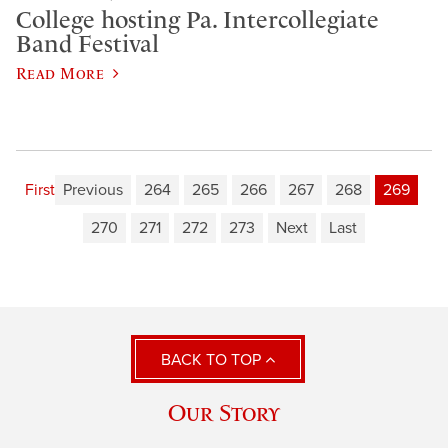
College hosting Pa. Intercollegiate
Band Festival
Read More
First
Previous
264
265
266
267
268
269
270
271
272
273
Next
Last
BACK TO TOP
Our Story