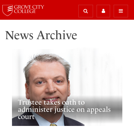
News Archive
Trustee takes oath to
administer justice on appeals
court