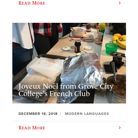
Read More
Joyeux Noël from Grove City
College's French Club
DECEMBER 18, 2018
MODERN LANGUAGES
Read More