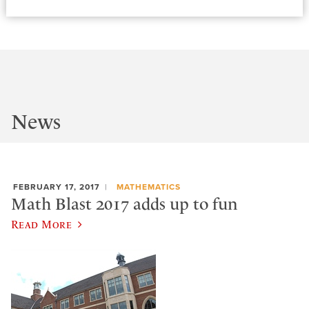
News
FEBRUARY 17, 2017
MATHEMATICS
Math Blast 2017 adds up to fun
Read More