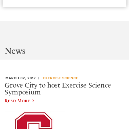
News
MARCH 02, 2017
EXERCISE SCIENCE
Grove City to host Exercise Science
Symposium
Read More