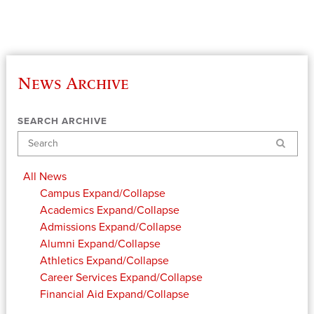
News Archive
SEARCH ARCHIVE
Search
All News
Campus
Expand/Collapse
Academics
Expand/Collapse
Admissions
Expand/Collapse
Alumni
Expand/Collapse
Athletics
Expand/Collapse
Career Services
Expand/Collapse
Financial Aid
Expand/Collapse