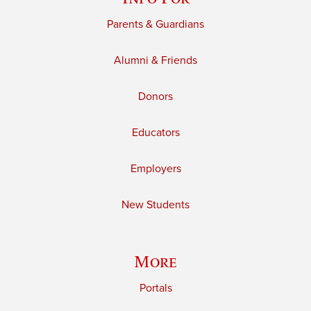
Parents & Guardians
Alumni & Friends
Donors
Educators
Employers
New Students
More
Portals