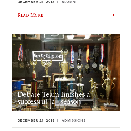
DECEMBER 21, 2018
ALUMNI
Read More
Debate Team finishes a
successful fall season
DECEMBER 21, 2018
ADMISSIONS