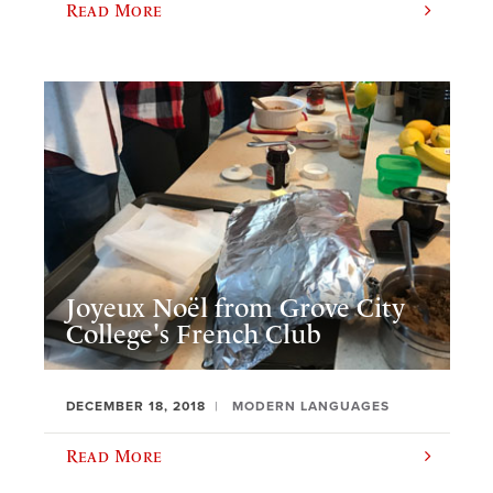
Read More
Joyeux Noël from Grove City
College's French Club
DECEMBER 18, 2018
MODERN LANGUAGES
Read More