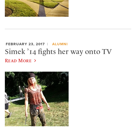
FEBRUARY 23, 2017
ALUMNI
Simek ’14 fights her way onto TV
Read More