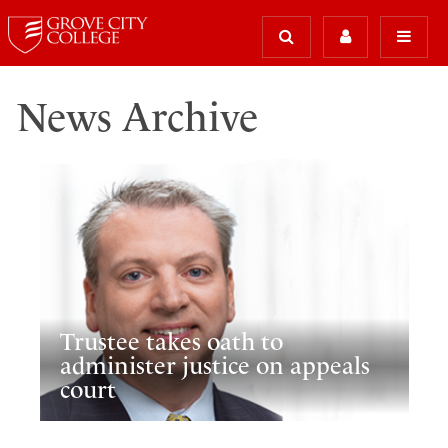
News Archive
Trustee takes oath to
administer justice on appeals
court