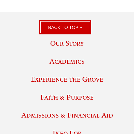
BACK TO TOP
Our Story
Academics
Experience the Grove
Faith & Purpose
Admissions & Financial Aid
Info For