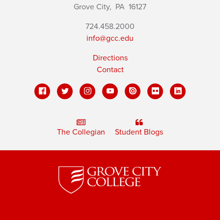
Grove City,
PA
16127
724.458.2000
info@gcc.edu
Directions
Contact
The Collegian
Student Blogs