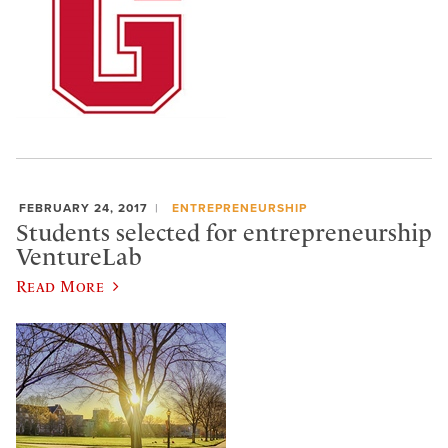
FEBRUARY 24, 2017
ENTREPRENEURSHIP
Students selected for entrepreneurship
VentureLab
Read More