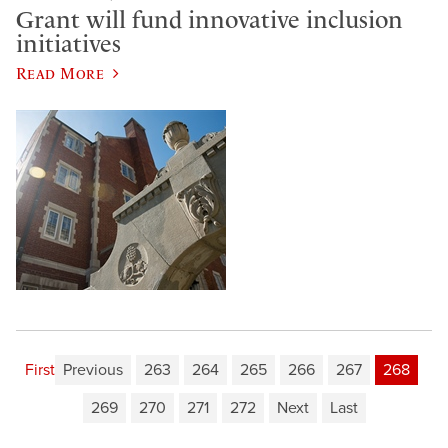
Grant will fund innovative inclusion
initiatives
Read More
First
Previous
263
264
265
266
267
268
269
270
271
272
Next
Last