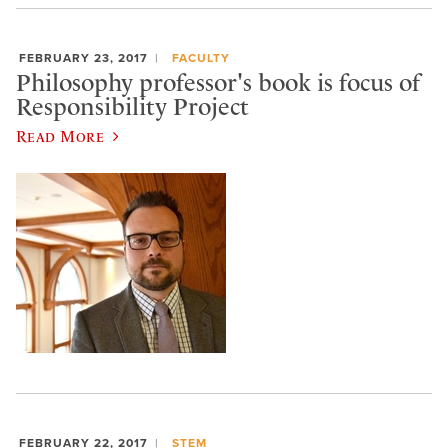
FEBRUARY 23, 2017
FACULTY
Philosophy professor's book is focus of
Responsibility Project
Read More
FEBRUARY 22, 2017
STEM