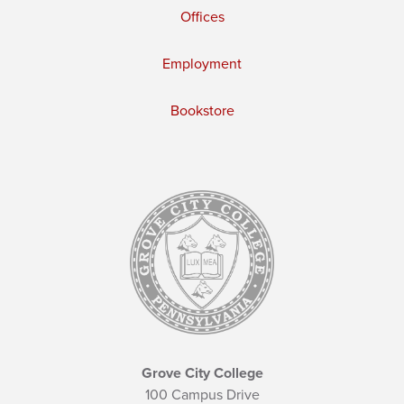
Offices
Employment
Bookstore
Grove City College
100 Campus Drive