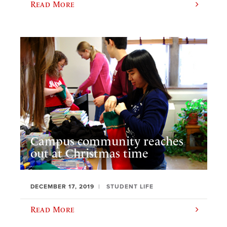
Read More
Campus community reaches
out at Christmas time
DECEMBER 17, 2019
STUDENT LIFE
Read More