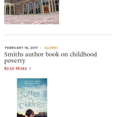
FEBRUARY 16, 2017
ALUMNI
Smiths author book on childhood
poverty
Read More