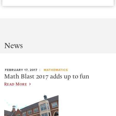
News
FEBRUARY 17, 2017
MATHEMATICS
Math Blast 2017 adds up to fun
Read More