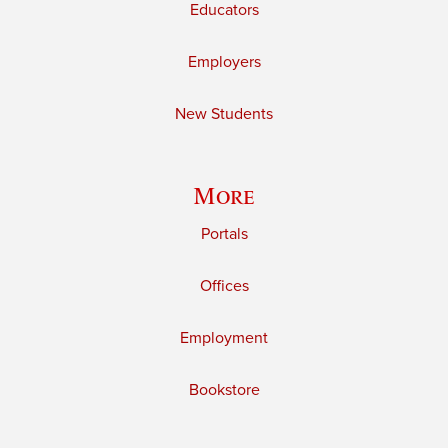
Educators
Employers
New Students
More
Portals
Offices
Employment
Bookstore