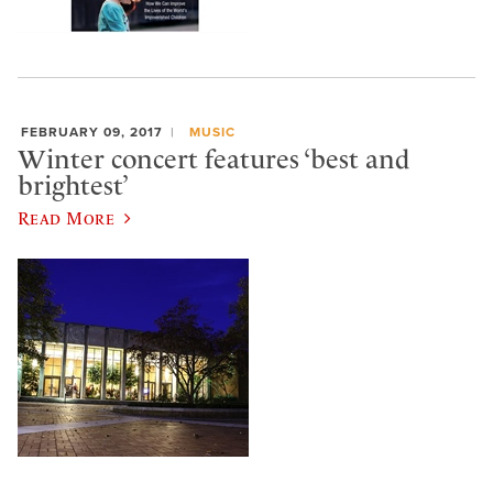
FEBRUARY 09, 2017
MUSIC
Winter concert features ‘best and
brightest’
Read More