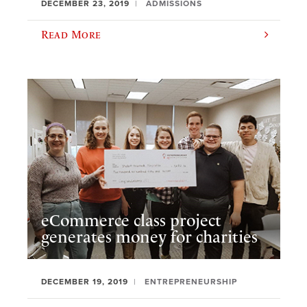
DECEMBER 23, 2019
ADMISSIONS
Read More
eCommerce class project
generates money for charities
DECEMBER 19, 2019
ENTREPRENEURSHIP