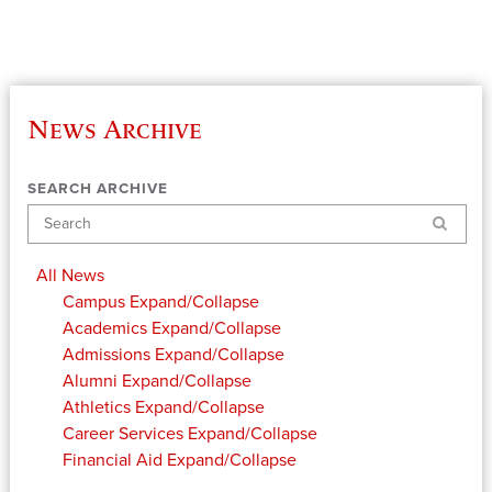
News Archive
SEARCH ARCHIVE
Search
All News
Campus
Expand/Collapse
Academics
Expand/Collapse
Admissions
Expand/Collapse
Alumni
Expand/Collapse
Athletics
Expand/Collapse
Career Services
Expand/Collapse
Financial Aid
Expand/Collapse