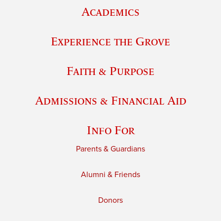
Academics
Experience the Grove
Faith & Purpose
Admissions & Financial Aid
Info For
Parents & Guardians
Alumni & Friends
Donors