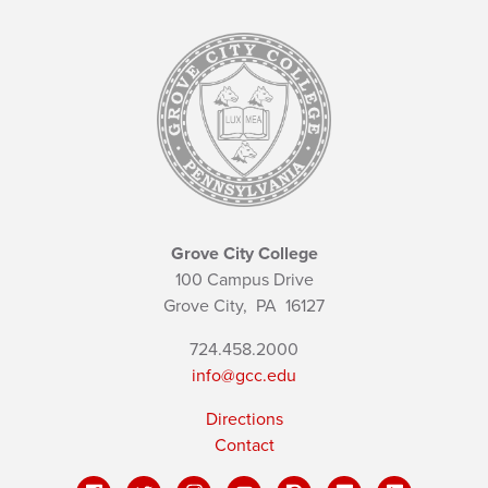
Grove City College
100 Campus Drive
Grove City,
PA
16127
724.458.2000
info@gcc.edu
Directions
Contact