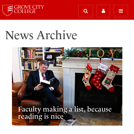
News Archive
Faculty making a list, because
reading is nice