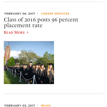
FEBRUARY 06, 2017
CAREER SERVICES
Class of 2016 posts 96 percent
placement rate
Read More
FEBRUARY 03, 2017
MUSIC