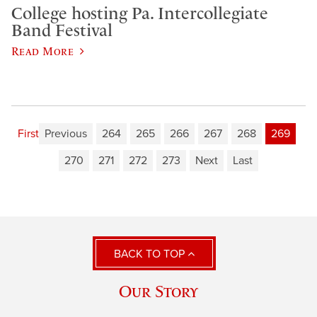
College hosting Pa. Intercollegiate
Band Festival
Read More
First
Previous
264
265
266
267
268
269
270
271
272
273
Next
Last
BACK TO TOP
Our Story