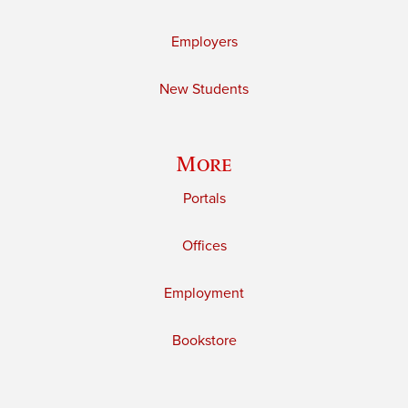
Employers
New Students
More
Portals
Offices
Employment
Bookstore