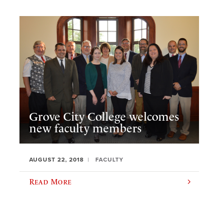
Grove City College welcomes
new faculty members
AUGUST 22, 2018
FACULTY
Read More