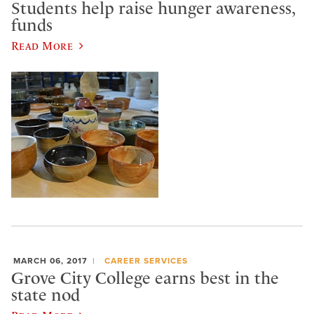
Students help raise hunger awareness,
funds
Read More
MARCH 06, 2017
CAREER SERVICES
Grove City College earns best in the
state nod