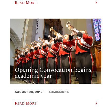
Read More
Opening Convocation begins
academic year
AUGUST 28, 2018
ADMISSIONS
Read More