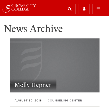
News Archive
Molly Hepner
AUGUST 30, 2018
COUNSELING CENTER