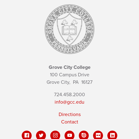
Grove City College
100 Campus Drive
Grove City,
PA
16127
724.458.2000
info@gcc.edu
Directions
Contact