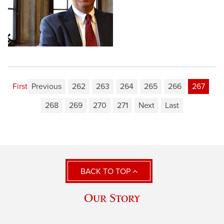
First
Previous
262
263
264
265
266
267
268
269
270
271
Next
Last
BACK TO TOP
Our Story