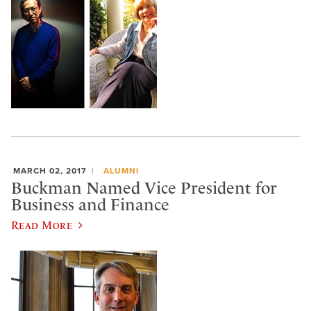
MARCH 02, 2017
ALUMNI
Buckman Named Vice President for
Business and Finance
Read More