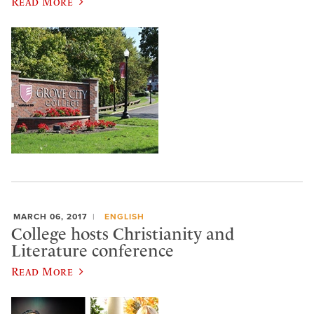
Read More
MARCH 06, 2017
ENGLISH
College hosts Christianity and
Literature conference
Read More