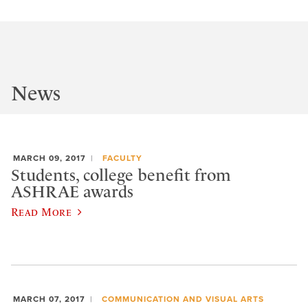
News
MARCH 09, 2017
FACULTY
Students, college benefit from
ASHRAE awards
Read More
MARCH 07, 2017
COMMUNICATION AND VISUAL ARTS