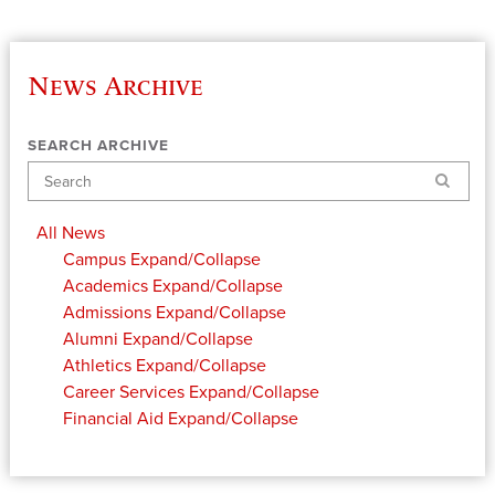
News Archive
SEARCH ARCHIVE
Search
All News
Campus
Expand/Collapse
Academics
Expand/Collapse
Admissions
Expand/Collapse
Alumni
Expand/Collapse
Athletics
Expand/Collapse
Career Services
Expand/Collapse
Financial Aid
Expand/Collapse