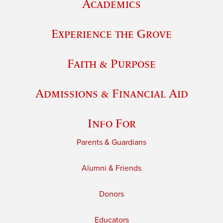
Academics
Experience the Grove
Faith & Purpose
Admissions & Financial Aid
Info For
Parents & Guardians
Alumni & Friends
Donors
Educators