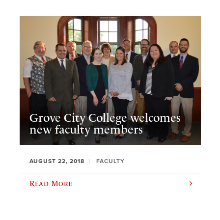
Grove City College welcomes
new faculty members
AUGUST 22, 2018
FACULTY
Read More