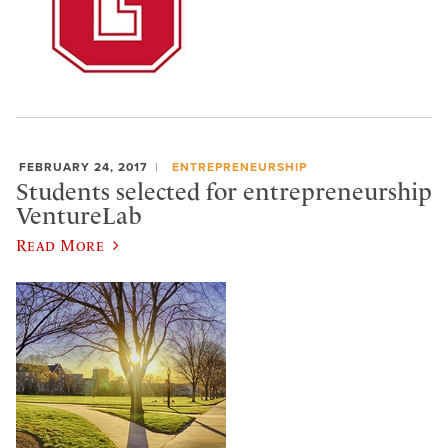
FEBRUARY 24, 2017
ENTREPRENEURSHIP
Students selected for entrepreneurship
VentureLab
Read More