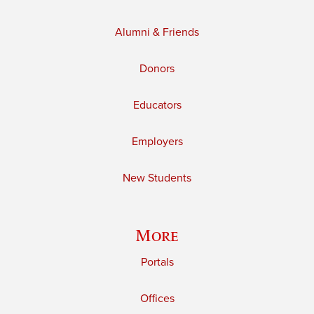
Alumni & Friends
Donors
Educators
Employers
New Students
More
Portals
Offices