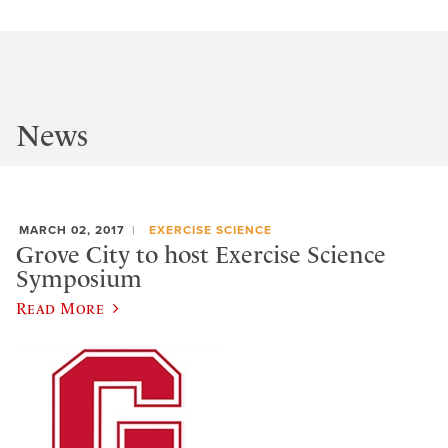
News
MARCH 02, 2017
EXERCISE SCIENCE
Grove City to host Exercise Science
Symposium
Read More