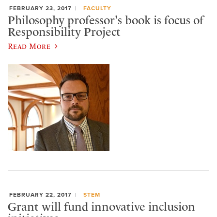
FEBRUARY 23, 2017
FACULTY
Philosophy professor's book is focus of
Responsibility Project
Read More
FEBRUARY 22, 2017
STEM
Grant will fund innovative inclusion