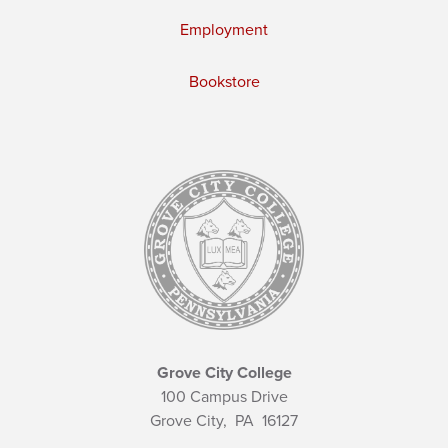
Employment
Bookstore
Grove City College
100 Campus Drive
Grove City,
PA
16127