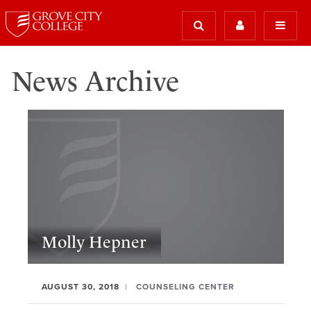
News Archive
Molly Hepner
AUGUST 30, 2018
COUNSELING CENTER