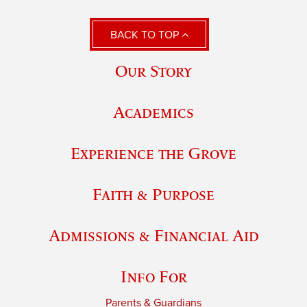
BACK TO TOP
Our Story
Academics
Experience the Grove
Faith & Purpose
Admissions & Financial Aid
Info For
Parents & Guardians