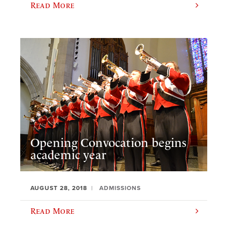
Read More
Opening Convocation begins
academic year
AUGUST 28, 2018
ADMISSIONS
Read More