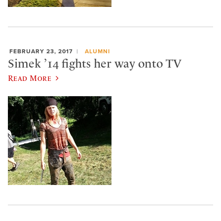
FEBRUARY 23, 2017
ALUMNI
Simek ’14 fights her way onto TV
Read More