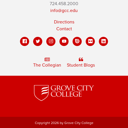
724.458.2000
info@gcc.edu
Directions
Contact
The Collegian
Student Blogs
Copyright 2026 by Grove City College