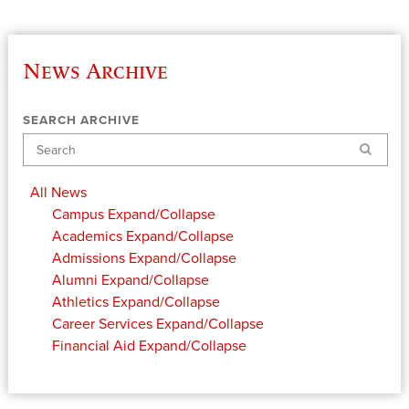
News Archive
SEARCH ARCHIVE
Search
All News
Campus
Expand/Collapse
Academics
Expand/Collapse
Admissions
Expand/Collapse
Alumni
Expand/Collapse
Athletics
Expand/Collapse
Career Services
Expand/Collapse
Financial Aid
Expand/Collapse