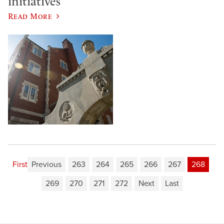
initiatives
Read More
First
Previous
263
264
265
266
267
268
269
270
271
272
Next
Last