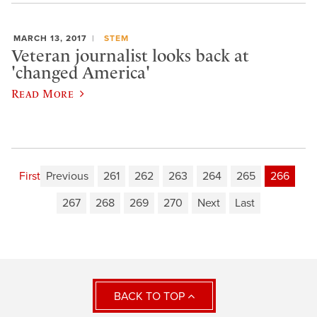
MARCH 13, 2017
STEM
Veteran journalist looks back at
'changed America'
Read More
First
Previous
261
262
263
264
265
266
267
268
269
270
Next
Last
BACK TO TOP