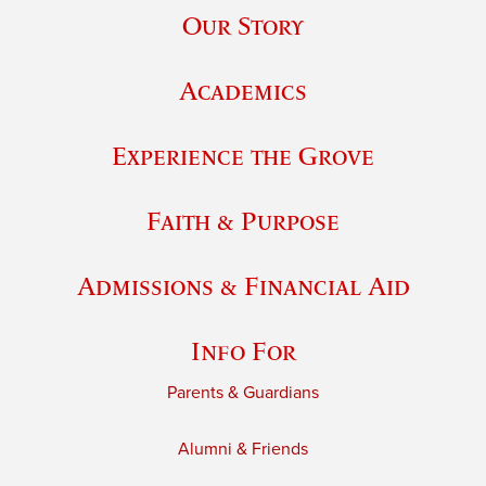
Our Story
Academics
Experience the Grove
Faith & Purpose
Admissions & Financial Aid
Info For
Parents & Guardians
Alumni & Friends