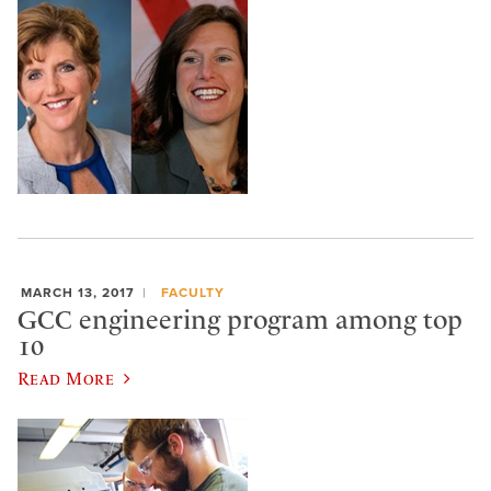
MARCH 13, 2017
FACULTY
GCC engineering program among top
10
Read More