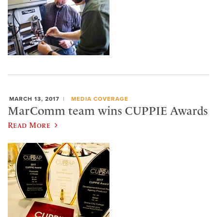
MARCH 13, 2017
MEDIA COVERAGE
MarComm team wins CUPPIE Awards
Read More