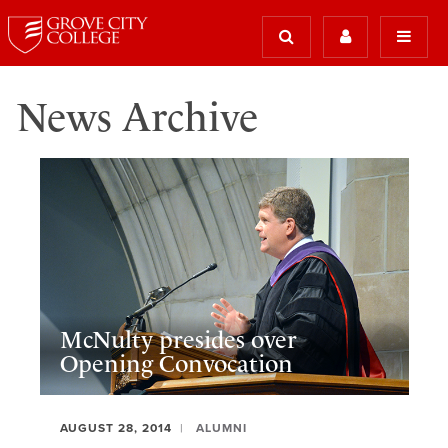
News Archive
McNulty presides over
Opening Convocation
AUGUST 28, 2014
ALUMNI