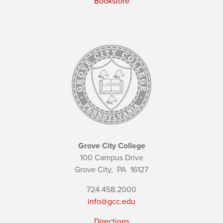
Bookstore
Grove City College
100 Campus Drive
Grove City,
PA
16127
724.458.2000
info@gcc.edu
Directions