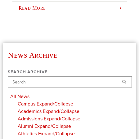
Read More
News Archive
SEARCH ARCHIVE
Search
All News
Campus
Expand/Collapse
Academics
Expand/Collapse
Admissions
Expand/Collapse
Alumni
Expand/Collapse
Athletics
Expand/Collapse