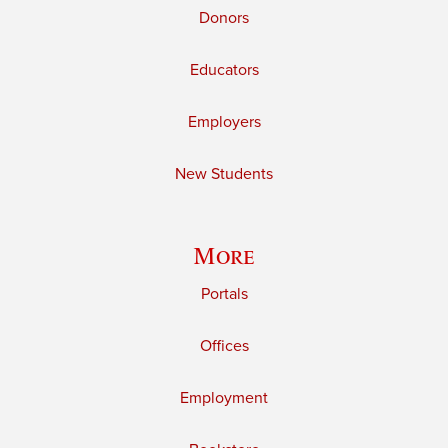
Donors
Educators
Employers
New Students
More
Portals
Offices
Employment