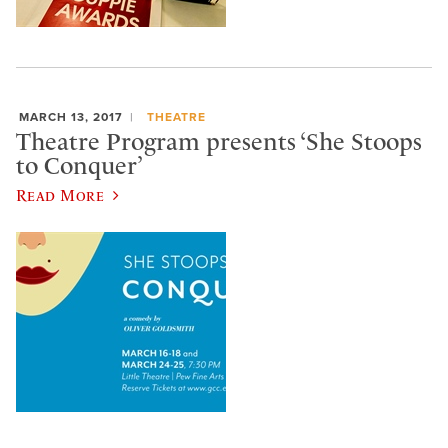
MARCH 13, 2017
THEATRE
Theatre Program presents ‘She Stoops
to Conquer’
Read More