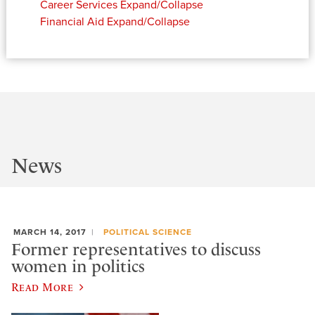
Career Services
Expand/Collapse
Financial Aid
Expand/Collapse
News
MARCH 14, 2017
POLITICAL SCIENCE
Former representatives to discuss
women in politics
Read More