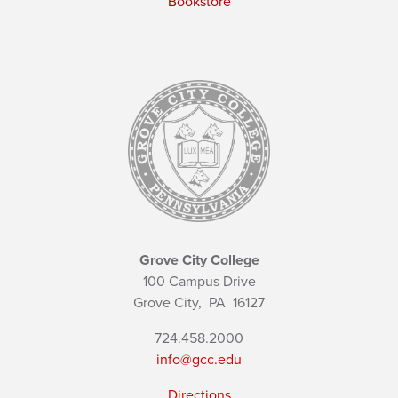
Bookstore
Grove City College
100 Campus Drive
Grove City,
PA
16127
724.458.2000
info@gcc.edu
Directions