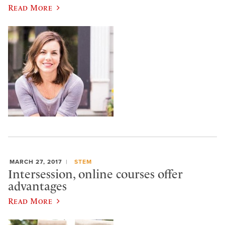
Read More
MARCH 27, 2017
STEM
Intersession, online courses offer
advantages
Read More