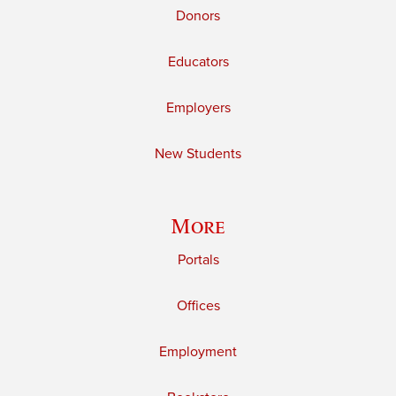
Donors
Educators
Employers
New Students
More
Portals
Offices
Employment