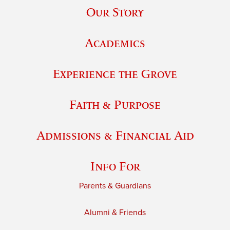
Our Story
Academics
Experience the Grove
Faith & Purpose
Admissions & Financial Aid
Info For
Parents & Guardians
Alumni & Friends