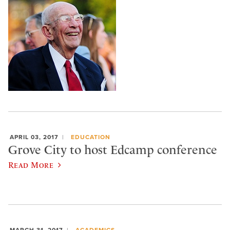
APRIL 03, 2017
EDUCATION
Grove City to host Edcamp conference
Read More
MARCH 31, 2017
ACADEMICS