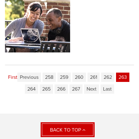
First
Previous
258
259
260
261
262
263
264
265
266
267
Next
Last
BACK TO TOP