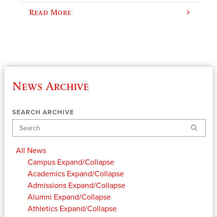
Read More
News Archive
SEARCH ARCHIVE
Search
All News
Campus
Expand/Collapse
Academics
Expand/Collapse
Admissions
Expand/Collapse
Alumni
Expand/Collapse
Athletics
Expand/Collapse