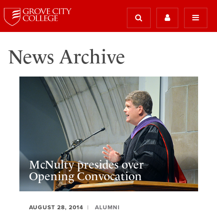
News Archive
McNulty presides over
Opening Convocation
AUGUST 28, 2014
ALUMNI