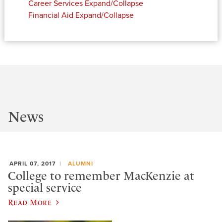
Career Services
Expand/Collapse
Financial Aid
Expand/Collapse
News
APRIL 07, 2017
ALUMNI
College to remember MacKenzie at
special service
Read More