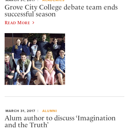
Grove City College debate team ends
successful season
Read More
MARCH 31, 2017
ALUMNI
Alum author to discuss ‘Imagination
and the Truth’