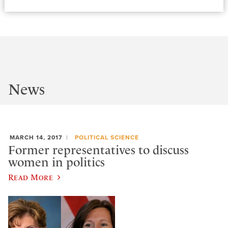
News
MARCH 14, 2017
POLITICAL SCIENCE
Former representatives to discuss
women in politics
Read More