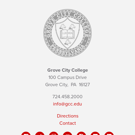
Grove City College
100 Campus Drive
Grove City,
PA
16127
724.458.2000
info@gcc.edu
Directions
Contact