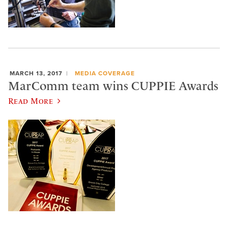
MARCH 13, 2017
MEDIA COVERAGE
MarComm team wins CUPPIE Awards
Read More