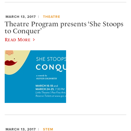
MARCH 13, 2017
THEATRE
Theatre Program presents ‘She Stoops
to Conquer’
Read More
MARCH 13, 2017
STEM