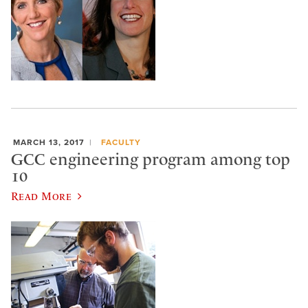
MARCH 13, 2017
FACULTY
GCC engineering program among top
10
Read More