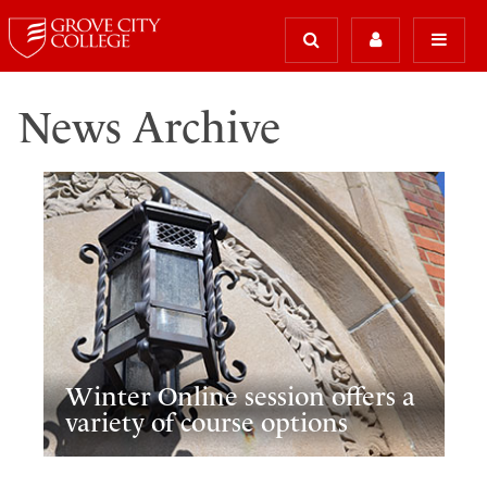
News Archive
Winter Online session offers a
variety of course options