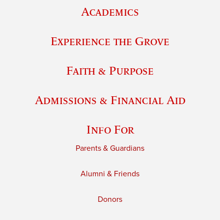
Academics
Experience the Grove
Faith & Purpose
Admissions & Financial Aid
Info For
Parents & Guardians
Alumni & Friends
Donors