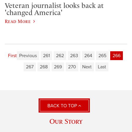
Veteran journalist looks back at
'changed America'
Read More
First
Previous
261
262
263
264
265
266
267
268
269
270
Next
Last
BACK TO TOP
Our Story