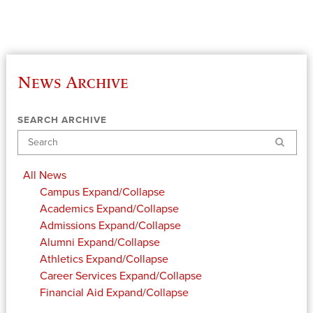
News Archive
SEARCH ARCHIVE
Search
All News
Campus
Expand/Collapse
Academics
Expand/Collapse
Admissions
Expand/Collapse
Alumni
Expand/Collapse
Athletics
Expand/Collapse
Career Services
Expand/Collapse
Financial Aid
Expand/Collapse