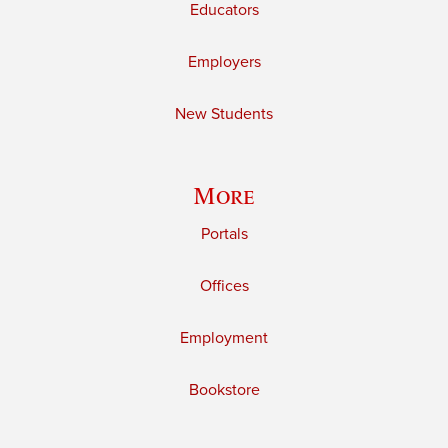
Educators
Employers
New Students
More
Portals
Offices
Employment
Bookstore