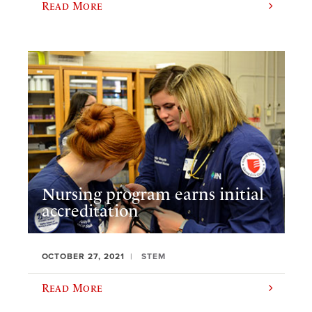
Read More
Nursing program earns initial
accreditation
OCTOBER 27, 2021
STEM
Read More