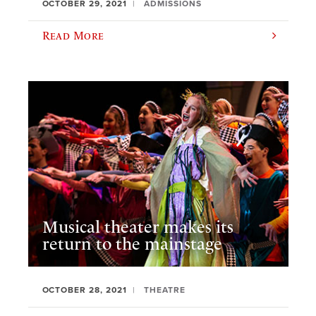
OCTOBER 29, 2021
ADMISSIONS
Read More
Musical theater makes its
return to the mainstage
OCTOBER 28, 2021
THEATRE