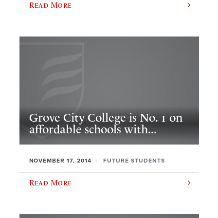
Read More
Grove City College is No. 1 on
affordable schools with...
NOVEMBER 17, 2014
FUTURE STUDENTS
Read More