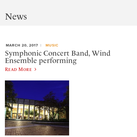
News
MARCH 20, 2017
MUSIC
Symphonic Concert Band, Wind
Ensemble performing
Read More