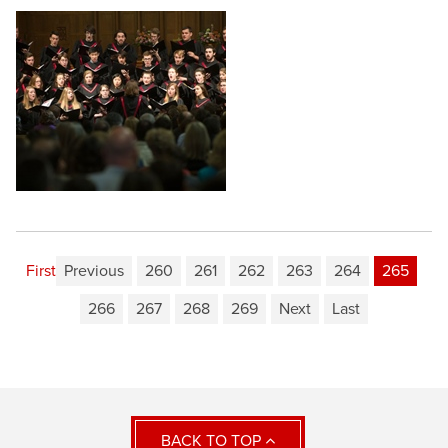
First
Previous
260
261
262
263
264
265
266
267
268
269
Next
Last
BACK TO TOP