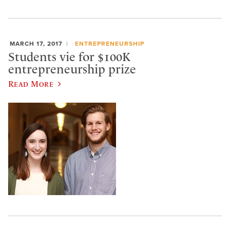
MARCH 17, 2017
ENTREPRENEURSHIP
Students vie for $100K
entrepreneurship prize
Read More