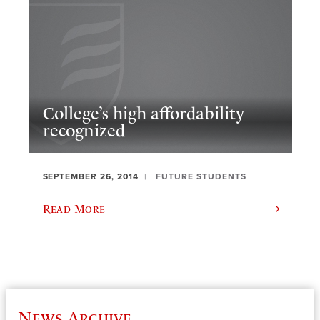
College’s high affordability
recognized
SEPTEMBER 26, 2014
FUTURE STUDENTS
Read More
News Archive