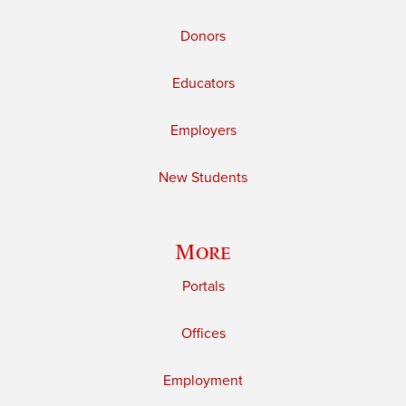
Donors
Educators
Employers
New Students
More
Portals
Offices
Employment