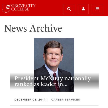
News Archive
President McNulty nationally
ranked as leader in...
DECEMBER 08, 2014
CAREER SERVICES