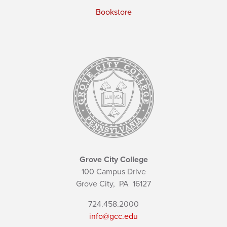
Bookstore
Grove City College
100 Campus Drive
Grove City,
PA
16127
724.458.2000
info@gcc.edu