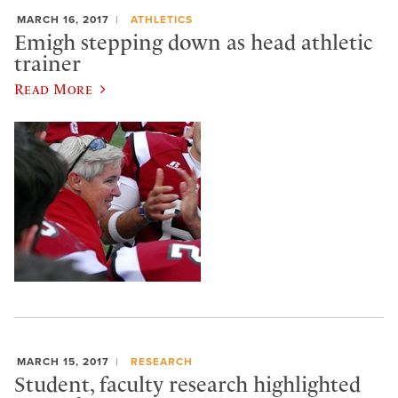
MARCH 16, 2017
ATHLETICS
Emigh stepping down as head athletic
trainer
Read More
MARCH 15, 2017
RESEARCH
Student, faculty research highlighted