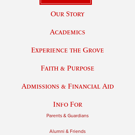
Our Story
Academics
Experience the Grove
Faith & Purpose
Admissions & Financial Aid
Info For
Parents & Guardians
Alumni & Friends