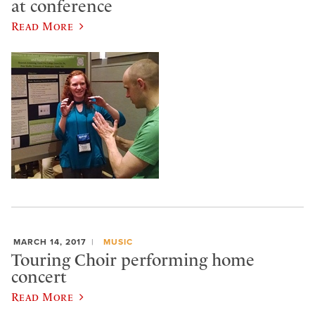
at conference
Read More
MARCH 14, 2017
MUSIC
Touring Choir performing home
concert
Read More