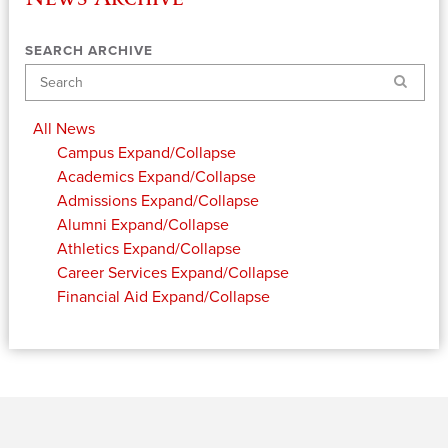
SEARCH ARCHIVE
Search
All News
Campus
Expand/Collapse
Academics
Expand/Collapse
Admissions
Expand/Collapse
Alumni
Expand/Collapse
Athletics
Expand/Collapse
Career Services
Expand/Collapse
Financial Aid
Expand/Collapse