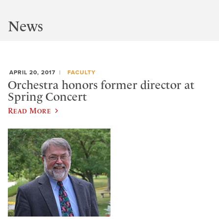
News
APRIL 20, 2017
FACULTY
Orchestra honors former director at
Spring Concert
Read More