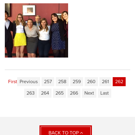
First
Previous
257
258
259
260
261
262
263
264
265
266
Next
Last
BACK TO TOP