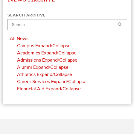
SEARCH ARCHIVE
Search
All News
Campus
Expand/Collapse
Academics
Expand/Collapse
Admissions
Expand/Collapse
Alumni
Expand/Collapse
Athletics
Expand/Collapse
Career Services
Expand/Collapse
Financial Aid
Expand/Collapse