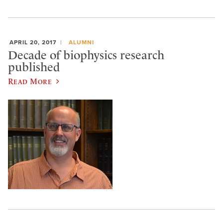
APRIL 20, 2017
ALUMNI
Decade of biophysics research
published
Read More