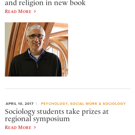
and religion in new book
Read More
APRIL 10, 2017
PSYCHOLOGY, SOCIAL WORK & SOCIOLOGY
Sociology students take prizes at
regional symposium
Read More