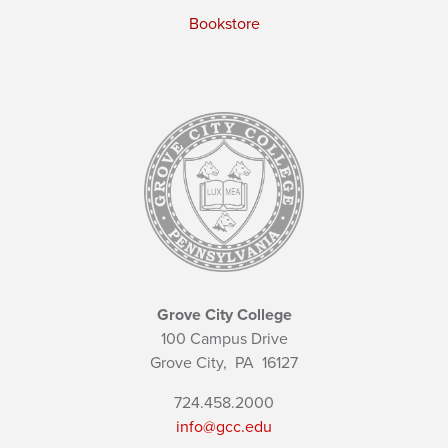
Bookstore
Grove City College
100 Campus Drive
Grove City,
PA
16127
724.458.2000
info@gcc.edu