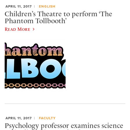
APRIL 11, 2017
ENGLISH
Children’s Theatre to perform ‘The
Phantom Tollbooth’
Read More
APRIL 11, 2017
FACULTY
Psychology professor examines science