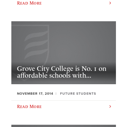
Read More
Grove City College is No. 1 on
affordable schools with...
NOVEMBER 17, 2014
FUTURE STUDENTS
Read More