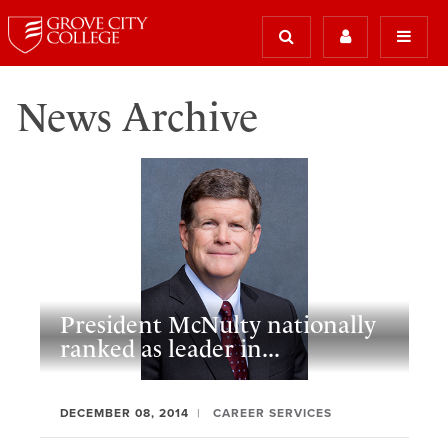
News Archive
President McNulty nationally
ranked as leader in...
DECEMBER 08, 2014
CAREER SERVICES