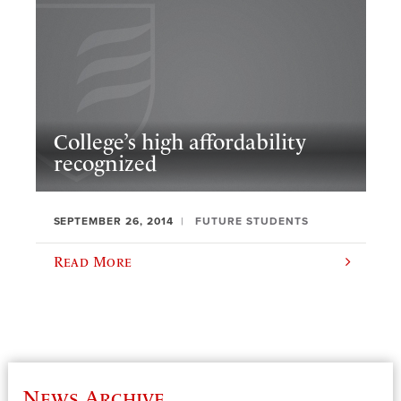
College’s high affordability
recognized
SEPTEMBER 26, 2014
FUTURE STUDENTS
Read More
News Archive