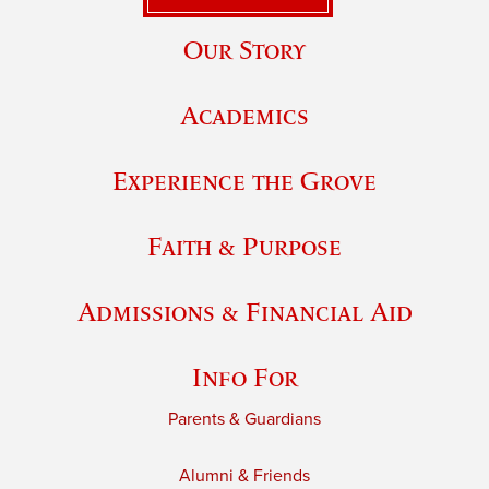
Our Story
Academics
Experience the Grove
Faith & Purpose
Admissions & Financial Aid
Info For
Parents & Guardians
Alumni & Friends