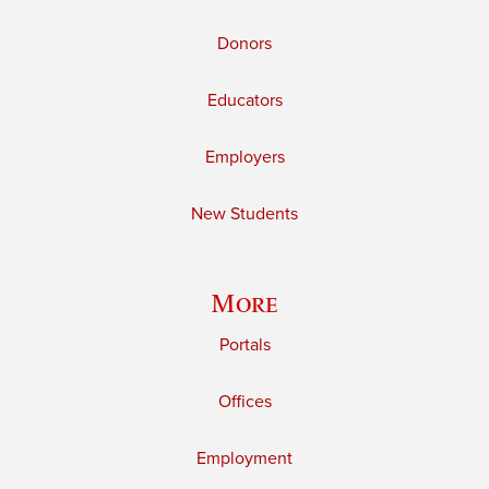
Donors
Educators
Employers
New Students
More
Portals
Offices
Employment