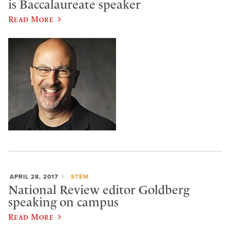
is Baccalaureate speaker
Read More
APRIL 28, 2017
STEM
National Review editor Goldberg
speaking on campus
Read More