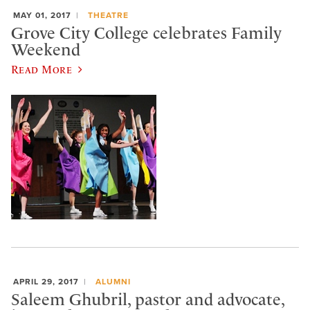
MAY 01, 2017
THEATRE
Grove City College celebrates Family
Weekend
Read More
APRIL 29, 2017
ALUMNI
Saleem Ghubril, pastor and advocate,