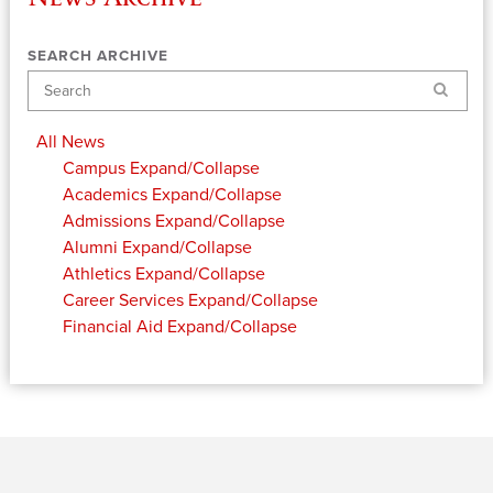
SEARCH ARCHIVE
Search
All News
Campus
Expand/Collapse
Academics
Expand/Collapse
Admissions
Expand/Collapse
Alumni
Expand/Collapse
Athletics
Expand/Collapse
Career Services
Expand/Collapse
Financial Aid
Expand/Collapse