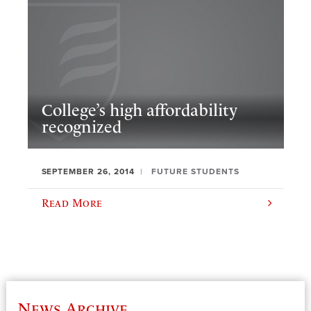
College’s high affordability
recognized
SEPTEMBER 26, 2014
FUTURE STUDENTS
Read More
News Archive