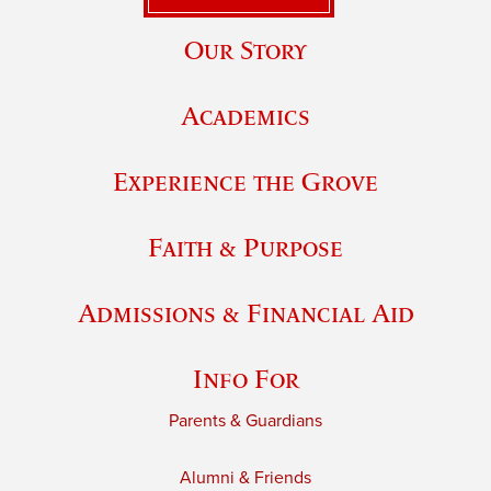
Our Story
Academics
Experience the Grove
Faith & Purpose
Admissions & Financial Aid
Info For
Parents & Guardians
Alumni & Friends