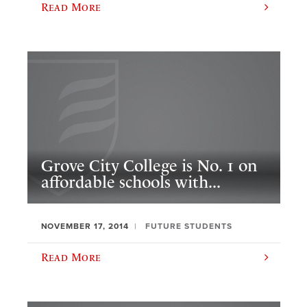
Read More
Grove City College is No. 1 on
affordable schools with...
NOVEMBER 17, 2014
FUTURE STUDENTS
Read More