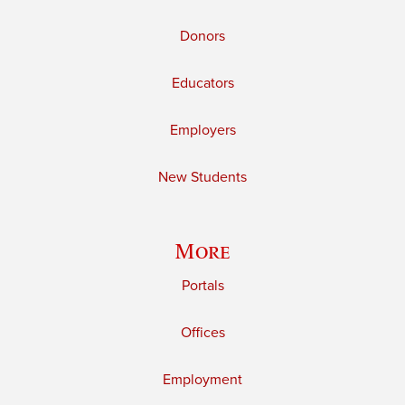
Donors
Educators
Employers
New Students
More
Portals
Offices
Employment