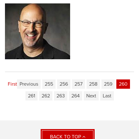
First
Previous
255
256
257
258
259
260
261
262
263
264
Next
Last
BACK TO TOP