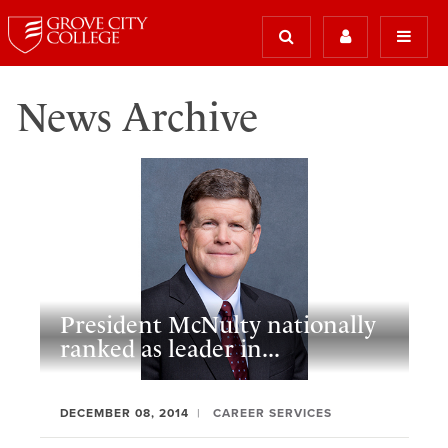
News Archive
President McNulty nationally
ranked as leader in...
DECEMBER 08, 2014
CAREER SERVICES