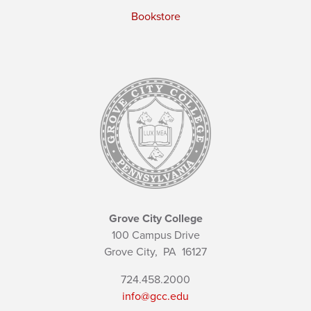
Bookstore
Grove City College
100 Campus Drive
Grove City,
PA
16127
724.458.2000
info@gcc.edu