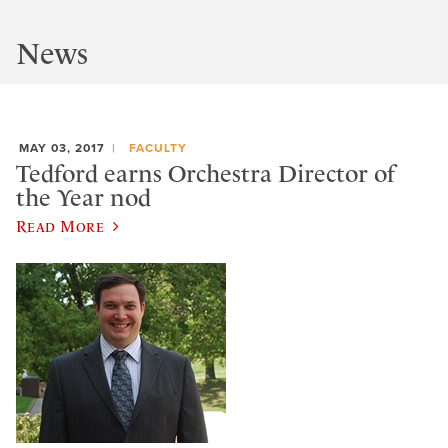
News
MAY 03, 2017
FACULTY
Tedford earns Orchestra Director of
the Year nod
Read More