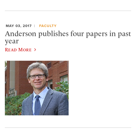
MAY 03, 2017
FACULTY
Anderson publishes four papers in past
year
Read More