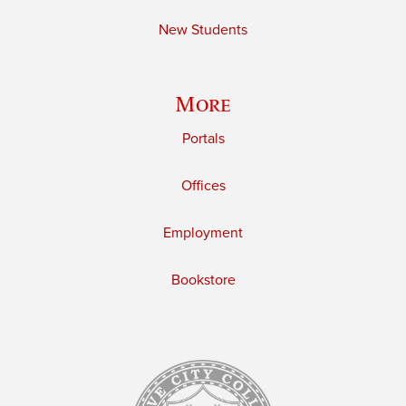
New Students
More
Portals
Offices
Employment
Bookstore