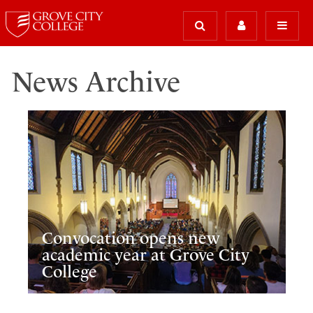
News Archive
Convocation opens new
academic year at Grove City
College