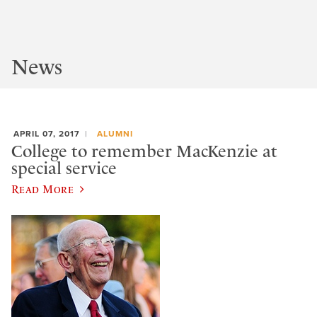
News
APRIL 07, 2017
ALUMNI
College to remember MacKenzie at
special service
Read More