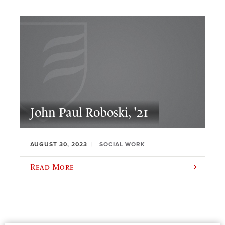
John Paul Roboski, '21
AUGUST 30, 2023
SOCIAL WORK
Read More