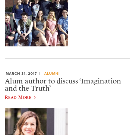
MARCH 31, 2017
ALUMNI
Alum author to discuss ‘Imagination
and the Truth’
Read More