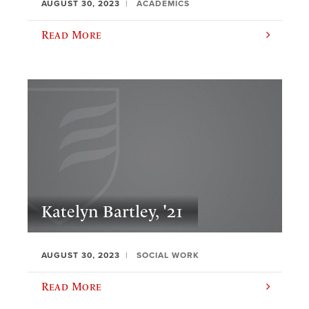
AUGUST 30, 2023
ACADEMICS
Read More
Katelyn Bartley, '21
AUGUST 30, 2023
SOCIAL WORK
Read More