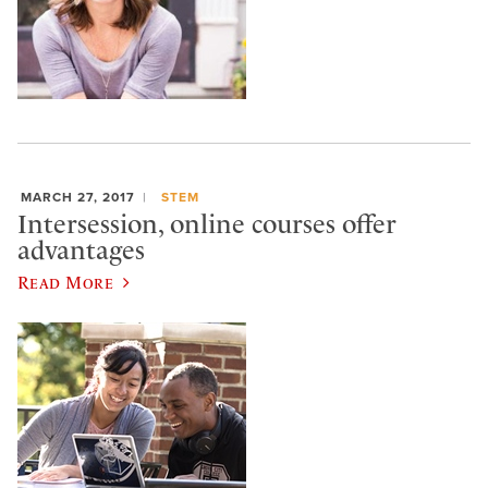
MARCH 27, 2017
STEM
Intersession, online courses offer
advantages
Read More