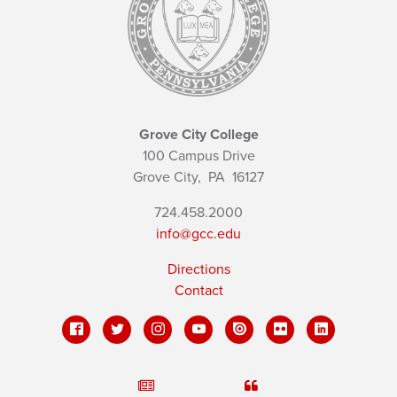
Grove City College
100 Campus Drive
Grove City,
PA
16127
724.458.2000
info@gcc.edu
Directions
Contact