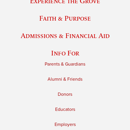
Experience the Grove
Faith & Purpose
Admissions & Financial Aid
Info For
Parents & Guardians
Alumni & Friends
Donors
Educators
Employers