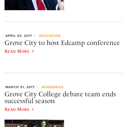
APRIL 03, 2017
EDUCATION
Grove City to host Edcamp conference
Read More
MARCH 31, 2017
ACADEMICS
Grove City College debate team ends
successful season
Read More