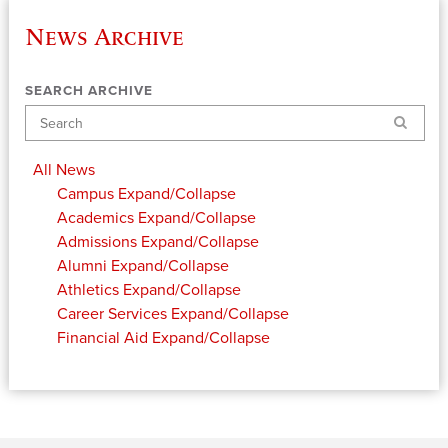
News Archive
SEARCH ARCHIVE
Search
All News
Campus
Expand/Collapse
Academics
Expand/Collapse
Admissions
Expand/Collapse
Alumni
Expand/Collapse
Athletics
Expand/Collapse
Career Services
Expand/Collapse
Financial Aid
Expand/Collapse