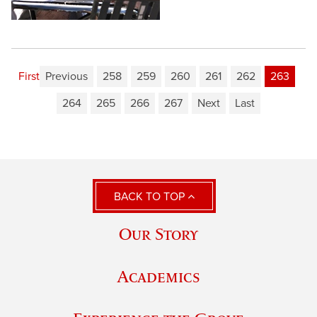
First
Previous
258
259
260
261
262
263
264
265
266
267
Next
Last
BACK TO TOP
Our Story
Academics