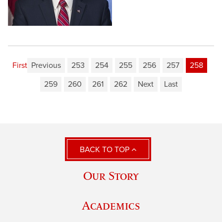
First
Previous
253
254
255
256
257
258
259
260
261
262
Next
Last
BACK TO TOP
Our Story
Academics