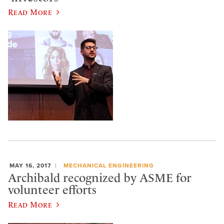
Read More
MAY 16, 2017
MECHANICAL ENGINEERING
Archibald recognized by ASME for
volunteer efforts
Read More