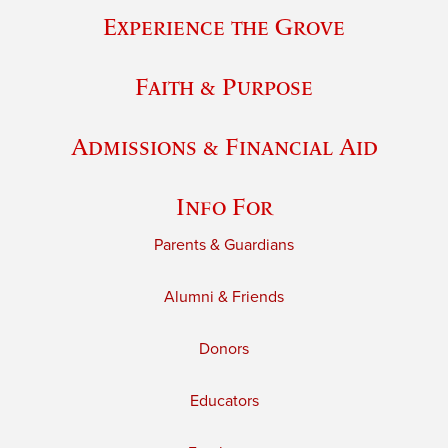
Experience the Grove
Faith & Purpose
Admissions & Financial Aid
Info For
Parents & Guardians
Alumni & Friends
Donors
Educators