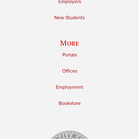
Employers
New Students
More
Portals
Offices
Employment
Bookstore