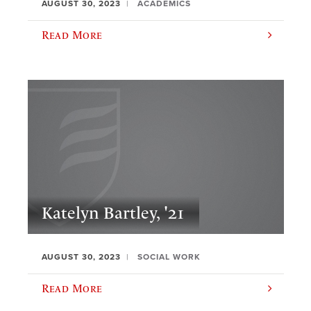
AUGUST 30, 2023
ACADEMICS
Read More
Katelyn Bartley, '21
AUGUST 30, 2023
SOCIAL WORK
Read More