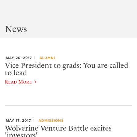
News
MAY 20, 2017
ALUMNI
Vice President to grads: You are called
to lead
Read More
MAY 17, 2017
ADMISSIONS
Wolverine Venture Battle excites
'investors'