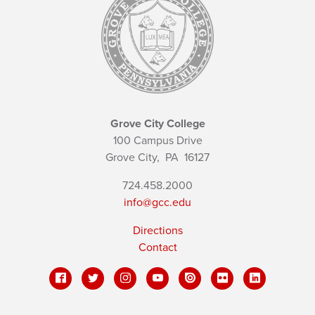
Grove City College
100 Campus Drive
Grove City,
PA
16127
724.458.2000
info@gcc.edu
Directions
Contact