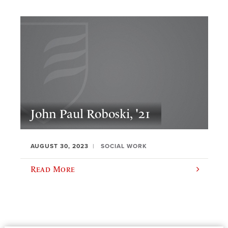
John Paul Roboski, '21
AUGUST 30, 2023
SOCIAL WORK
Read More