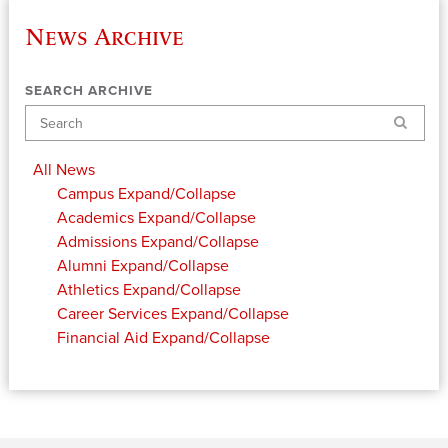
News Archive
SEARCH ARCHIVE
Search
All News
Campus
Expand/Collapse
Academics
Expand/Collapse
Admissions
Expand/Collapse
Alumni
Expand/Collapse
Athletics
Expand/Collapse
Career Services
Expand/Collapse
Financial Aid
Expand/Collapse