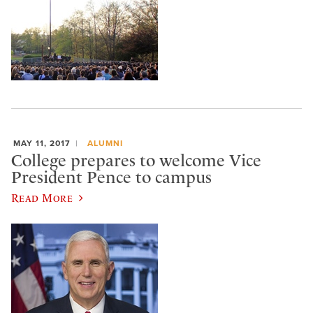
MAY 11, 2017
ALUMNI
College prepares to welcome Vice
President Pence to campus
Read More