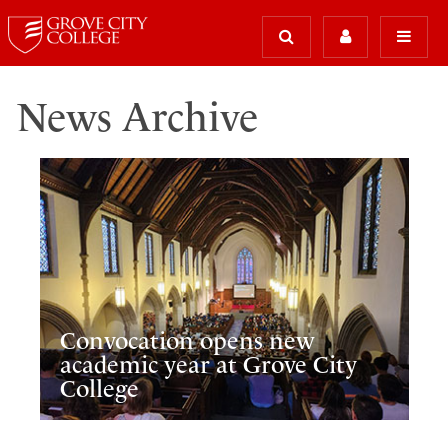
News Archive
Convocation opens new
academic year at Grove City
College