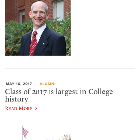
MAY 16, 2017
ALUMNI
Class of 2017 is largest in College
history
Read More